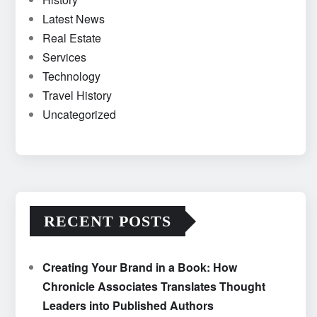
Latest News
Real Estate
Services
Technology
Travel History
Uncategorized
RECENT POSTS
Creating Your Brand in a Book: How
Chronicle Associates Translates Thought
Leaders into Published Authors