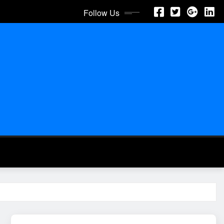
Follow Us