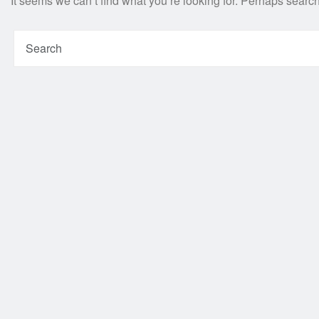
It seems we can’t find what you’re looking for. Perhaps searc