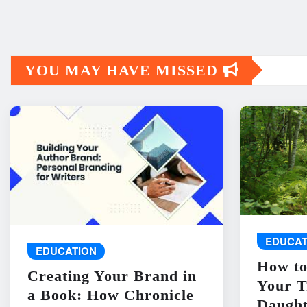
YOU MAY HAVE MISSED
EDUCAT
EDUCATION
How to
Creating Your Brand in
Your T
a Book: How Chronicle
Daught