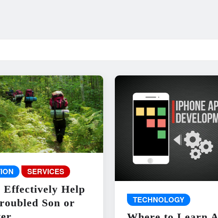
ION
SERVICES
 Effectively Help
TECHNOLOGY
roubled Son or
er
Where to Learn 