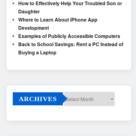
How to Effectively Help Your Troubled Son or
Daughter
Where to Learn About iPhone App
Development
Examples of Publicly Accessible Computers
Back to School Savings: Rent a PC Instead of
Buying a Laptop
ARCHIVES
Archives