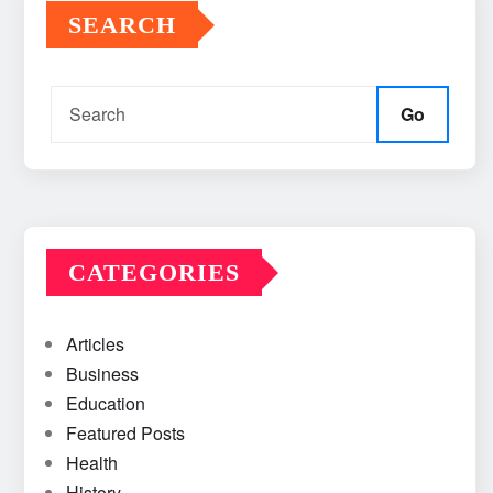
SEARCH
Go
CATEGORIES
Articles
Business
Education
Featured Posts
Health
History