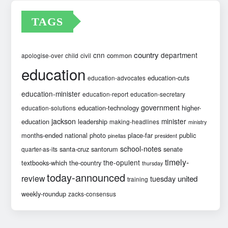
TAGS
country
cnn
department
common
apologise-over
child
civil
education
education-cuts
education-advocates
education-minister
education-report
education-secretary
government
education-technology
higher-
education-solutions
jackson
minister
education
leadership
making-headlines
ministry
months-ended
national
photo
place-far
public
pinellas
president
school-notes
santa-cruz
santorum
senate
quarter-as-its
timely-
the-opulent
textbooks-which
the-country
thursday
today-announced
review
united
tuesday
training
weekly-roundup
zacks-consensus