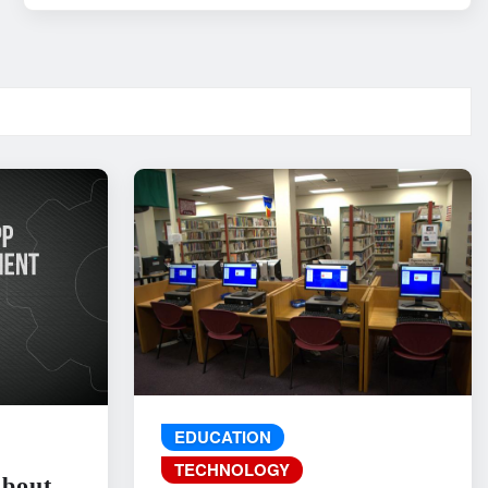
EDUCATION
TECHNOLOGY
About