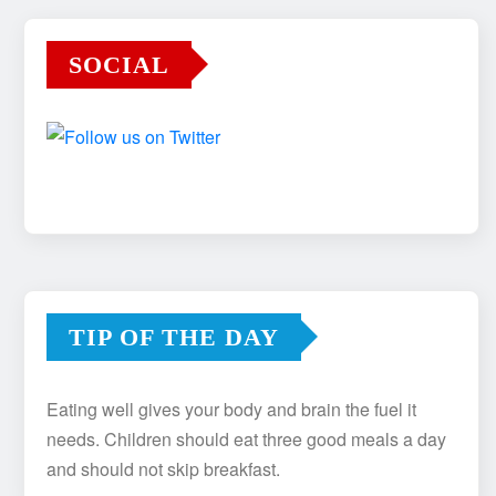
SOCIAL
TIP OF THE DAY
Eating well gives your body and brain the fuel it
needs. Children should eat three good meals a day
and should not skip breakfast.