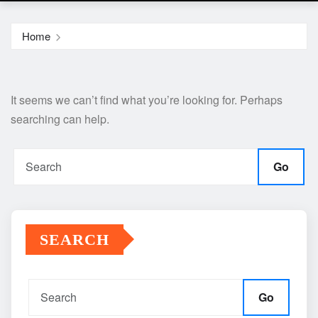
Home
It seems we can’t find what you’re looking for. Perhaps
searching can help.
Go
SEARCH
Go