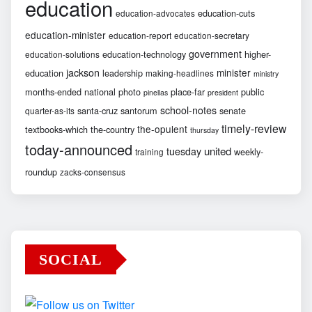
education
education-cuts
education-advocates
education-minister
education-report
education-secretary
government
education-technology
higher-
education-solutions
jackson
minister
education
leadership
making-headlines
ministry
months-ended
national
photo
place-far
public
pinellas
president
school-notes
santa-cruz
santorum
senate
quarter-as-its
timely-review
the-opulent
textbooks-which
the-country
thursday
today-announced
united
tuesday
weekly-
training
roundup
zacks-consensus
SOCIAL