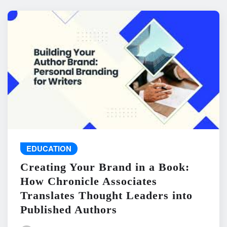
EDUCATION
Creating Your Brand in a Book:
How Chronicle Associates
Translates Thought Leaders into
Published Authors