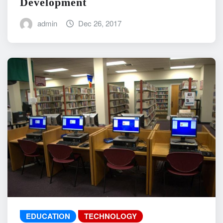
Development
admin
Dec 26, 2017
EDUCATION
TECHNOLOGY