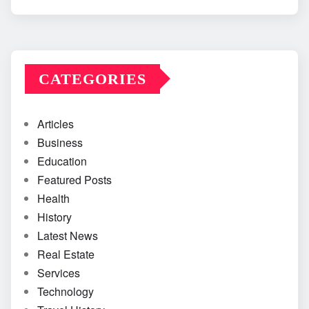
CATEGORIES
Articles
Business
Education
Featured Posts
Health
History
Latest News
Real Estate
Services
Technology