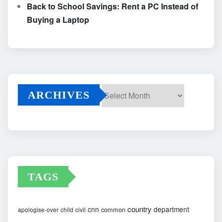
Back to School Savings: Rent a PC Instead of
Buying a Laptop
ARCHIVES
Archives
TAGS
country
cnn
department
common
apologise-over
child
civil