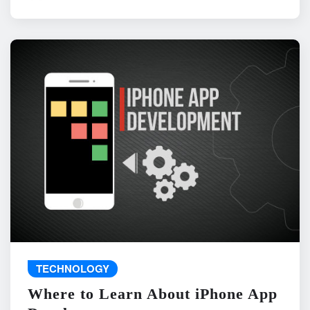
TECHNOLOGY
Where to Learn About iPhone App