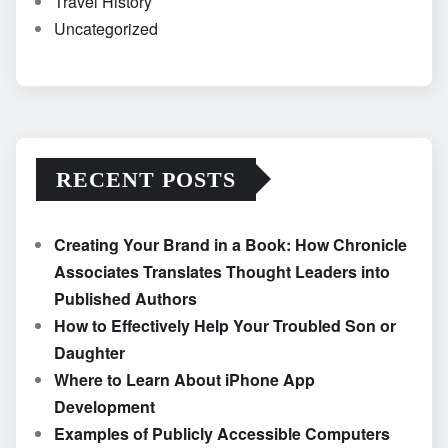
Travel History
Uncategorized
RECENT POSTS
Creating Your Brand in a Book: How Chronicle
Associates Translates Thought Leaders into
Published Authors
How to Effectively Help Your Troubled Son or
Daughter
Where to Learn About iPhone App
Development
Examples of Publicly Accessible Computers