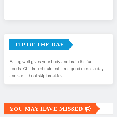
TIP OF THE DAY
Eating well gives your body and brain the fuel it
needs. Children should eat three good meals a day
and should not skip breakfast.
YOU MAY HAVE MISSED