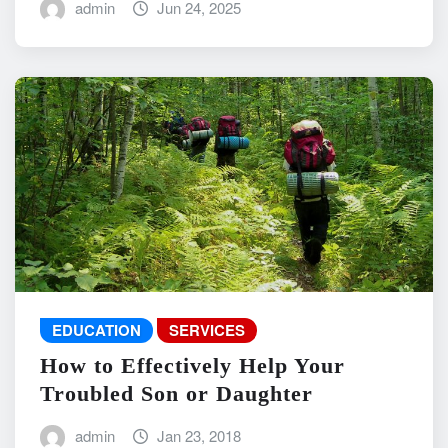
admin
Jun 24, 2025
EDUCATION
SERVICES
How to Effectively Help Your
Troubled Son or Daughter
admin
Jan 23, 2018