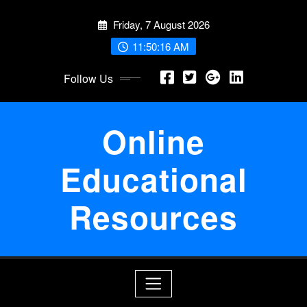
Skip
Friday, 7 August 2026
to
content
11:50:16 AM
Follow Us
Online
Educational
Resources