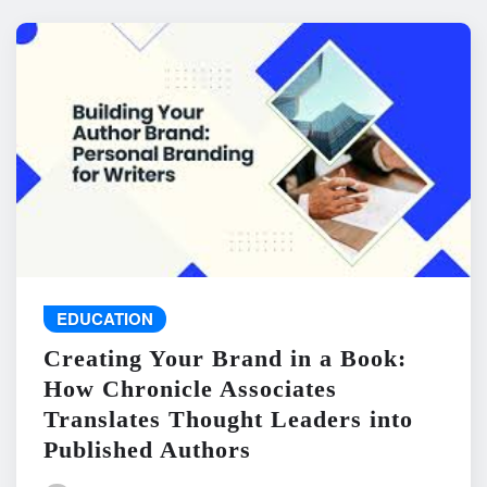
EDUCATION
Creating Your Brand in a Book:
How Chronicle Associates
Translates Thought Leaders into
Published Authors