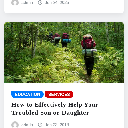
admin
Jun 24, 2025
EDUCATION
SERVICES
How to Effectively Help Your
Troubled Son or Daughter
admin
Jan 23, 2018