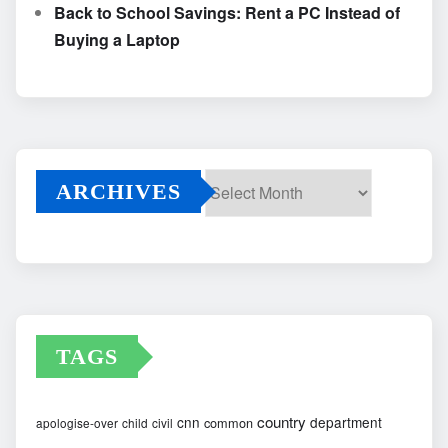
Back to School Savings: Rent a PC Instead of
Buying a Laptop
ARCHIVES
Archives
TAGS
country
cnn
department
common
apologise-over
child
civil