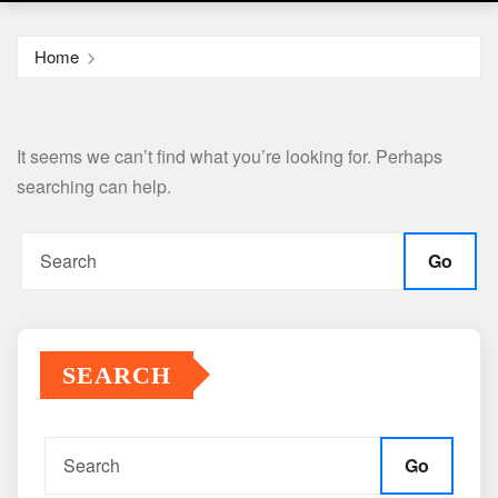
Home
It seems we can’t find what you’re looking for. Perhaps
searching can help.
Go
SEARCH
Go