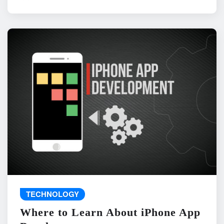
TECHNOLOGY
Where to Learn About iPhone App