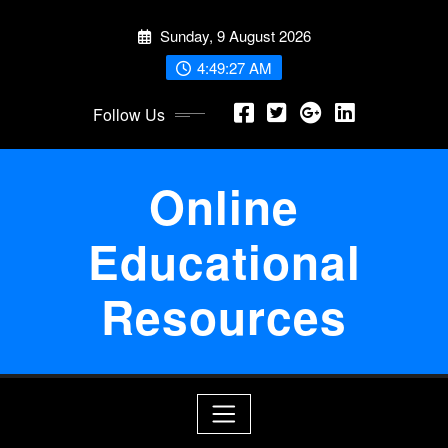
Skip
Sunday, 9 August 2026
to
content
4:49:28 AM
Follow Us
Online
Educational
Resources