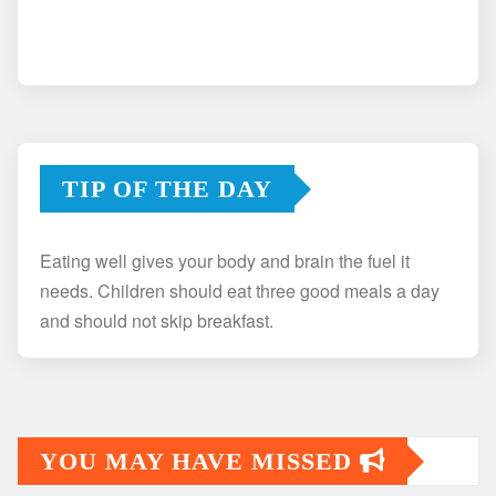
TIP OF THE DAY
Eating well gives your body and brain the fuel it
needs. Children should eat three good meals a day
and should not skip breakfast.
YOU MAY HAVE MISSED