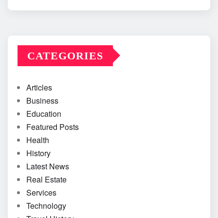
CATEGORIES
Articles
Business
Education
Featured Posts
Health
History
Latest News
Real Estate
Services
Technology