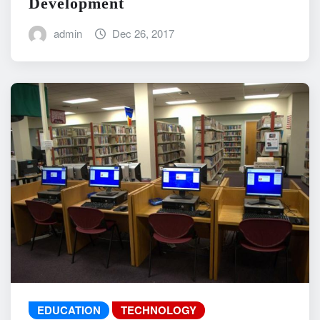
Development
admin
Dec 26, 2017
EDUCATION
TECHNOLOGY