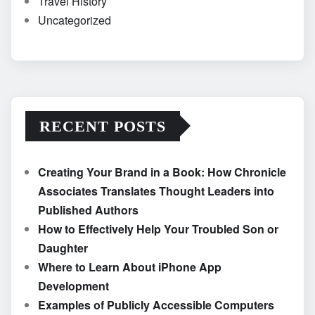
Travel History
Uncategorized
RECENT POSTS
Creating Your Brand in a Book: How Chronicle
Associates Translates Thought Leaders into
Published Authors
How to Effectively Help Your Troubled Son or
Daughter
Where to Learn About iPhone App
Development
Examples of Publicly Accessible Computers