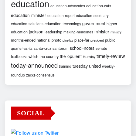
education
education-cuts
education-advocates
education-minister
education-report
education-secretary
government
education-technology
higher-
education-solutions
jackson
minister
education
leadership
making-headlines
ministry
months-ended
national
photo
place-far
public
pinellas
president
school-notes
santa-cruz
santorum
senate
quarter-as-its
timely-review
the-opulent
textbooks-which
the-country
thursday
today-announced
united
tuesday
weekly-
training
roundup
zacks-consensus
SOCIAL