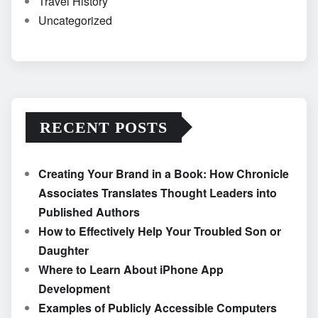
Travel History
Uncategorized
RECENT POSTS
Creating Your Brand in a Book: How Chronicle
Associates Translates Thought Leaders into
Published Authors
How to Effectively Help Your Troubled Son or
Daughter
Where to Learn About iPhone App
Development
Examples of Publicly Accessible Computers