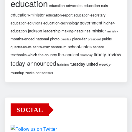
education
education-cuts
education-advocates
education-minister
education-report
education-secretary
government
education-technology
higher-
education-solutions
jackson
minister
education
leadership
making-headlines
ministry
months-ended
national
photo
place-far
public
pinellas
president
school-notes
santa-cruz
santorum
senate
quarter-as-its
timely-review
the-opulent
textbooks-which
the-country
thursday
today-announced
united
tuesday
weekly-
training
roundup
zacks-consensus
SOCIAL