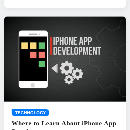
TECHNOLOGY
Where to Learn About iPhone App