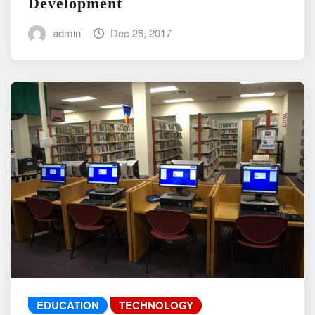
Development
admin
Dec 26, 2017
EDUCATION
TECHNOLOGY