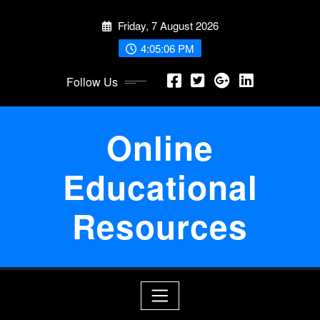
Skip
Friday, 7 August 2026
to
content
4:05:07 PM
Follow Us
Online
Educational
Resources