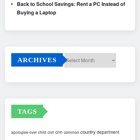
Back to School Savings: Rent a PC Instead of
Buying a Laptop
ARCHIVES
Archives
TAGS
country
cnn
department
common
apologise-over
child
civil