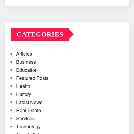
CATEGORIES
Articles
Business
Education
Featured Posts
Health
History
Latest News
Real Estate
Services
Technology