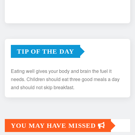
TIP OF THE DAY
Eating well gives your body and brain the fuel it
needs. Children should eat three good meals a day
and should not skip breakfast.
YOU MAY HAVE MISSED