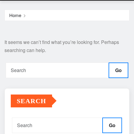
Home
It seems we can’t find what you’re looking for. Perhaps
searching can help.
Go
SEARCH
Go