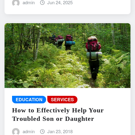
admin
Jun 24, 2025
EDUCATION
SERVICES
How to Effectively Help Your
Troubled Son or Daughter
admin
Jan 23, 2018