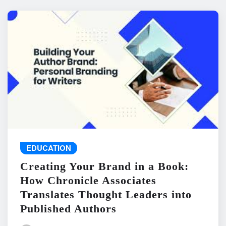
EDUCATION
Creating Your Brand in a Book:
How Chronicle Associates
Translates Thought Leaders into
Published Authors