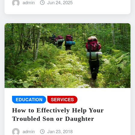
admin
Jun 24, 2025
EDUCATION
SERVICES
How to Effectively Help Your
Troubled Son or Daughter
admin
Jan 23, 2018