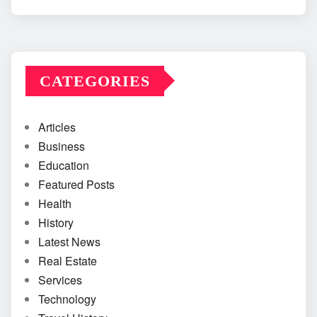
CATEGORIES
Articles
Business
Education
Featured Posts
Health
History
Latest News
Real Estate
Services
Technology