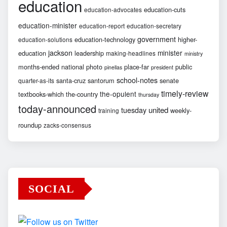
education
education-cuts
education-advocates
education-minister
education-report
education-secretary
government
education-technology
higher-
education-solutions
jackson
minister
education
leadership
making-headlines
ministry
months-ended
national
photo
place-far
public
pinellas
president
school-notes
santa-cruz
santorum
senate
quarter-as-its
timely-review
the-opulent
textbooks-which
the-country
thursday
today-announced
united
tuesday
weekly-
training
roundup
zacks-consensus
SOCIAL