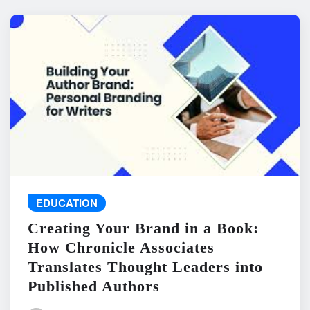
EDUCATION
Creating Your Brand in a Book:
How Chronicle Associates
Translates Thought Leaders into
Published Authors