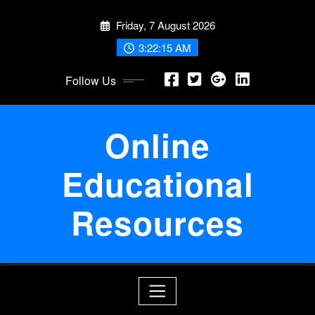
Skip
Friday, 7 August 2026
to
content
3:22:15 AM
Follow Us
Online
Educational
Resources