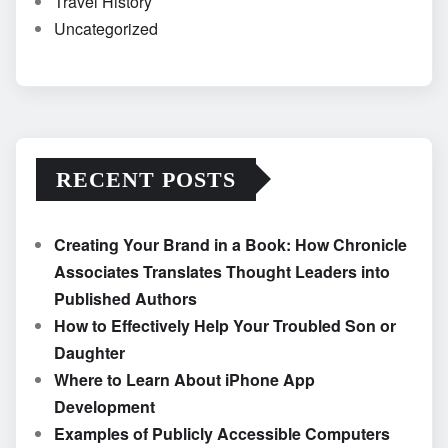
Travel History
Uncategorized
RECENT POSTS
Creating Your Brand in a Book: How Chronicle
Associates Translates Thought Leaders into
Published Authors
How to Effectively Help Your Troubled Son or
Daughter
Where to Learn About iPhone App
Development
Examples of Publicly Accessible Computers