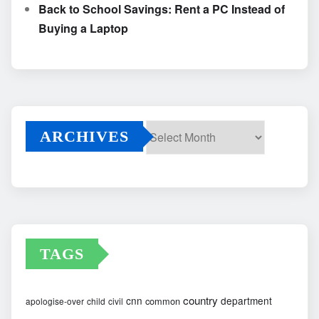
Back to School Savings: Rent a PC Instead of
Buying a Laptop
ARCHIVES
Archives
TAGS
country
cnn
department
common
apologise-over
child
civil