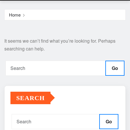
Home
It seems we can’t find what you’re looking for. Perhaps
searching can help.
Go
SEARCH
Go