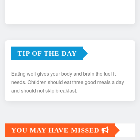
TIP OF THE DAY
Eating well gives your body and brain the fuel it
needs. Children should eat three good meals a day
and should not skip breakfast.
YOU MAY HAVE MISSED