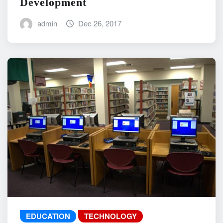
Development
admin
Dec 26, 2017
EDUCATION
TECHNOLOGY