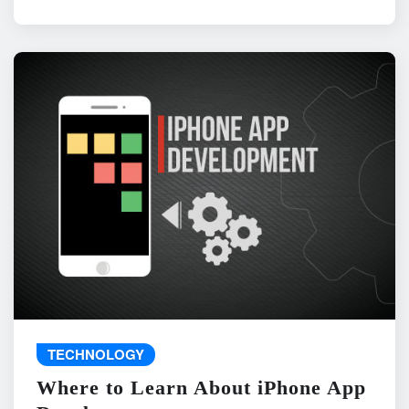
TECHNOLOGY
Where to Learn About iPhone App