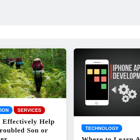
ION
SERVICES
 Effectively Help
TECHNOLOGY
roubled Son or
er
Where to Learn 