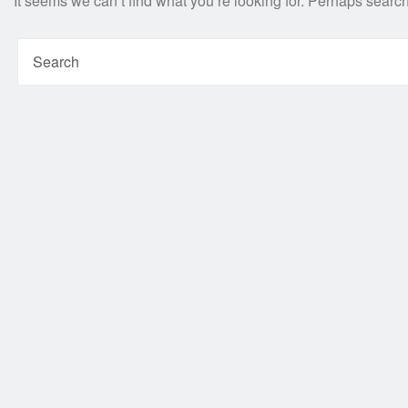
It seems we can’t find what you’re looking for. Perhaps searc