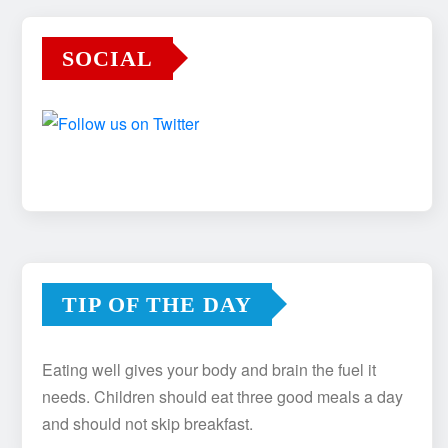
SOCIAL
TIP OF THE DAY
Eating well gives your body and brain the fuel it
needs. Children should eat three good meals a day
and should not skip breakfast.