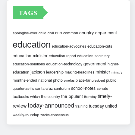
TAGS
country
cnn
department
common
apologise-over
child
civil
education
education-cuts
education-advocates
education-minister
education-report
education-secretary
government
education-technology
higher-
education-solutions
jackson
minister
education
leadership
making-headlines
ministry
months-ended
national
photo
place-far
public
pinellas
president
school-notes
santa-cruz
santorum
senate
quarter-as-its
timely-
the-opulent
textbooks-which
the-country
thursday
today-announced
review
united
tuesday
training
weekly-roundup
zacks-consensus