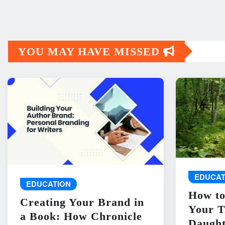
YOU MAY HAVE MISSED
EDUCAT
EDUCATION
How to
Creating Your Brand in
Your T
a Book: How Chronicle
Daught