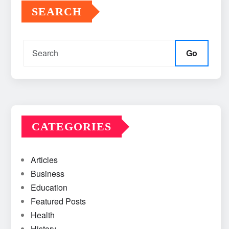
SEARCH
Go
CATEGORIES
Articles
Business
Education
Featured Posts
Health
History