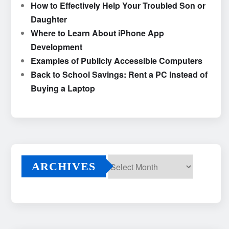
How to Effectively Help Your Troubled Son or
Daughter
Where to Learn About iPhone App
Development
Examples of Publicly Accessible Computers
Back to School Savings: Rent a PC Instead of
Buying a Laptop
ARCHIVES
Archives