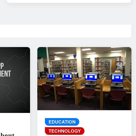
EDUCATION
TECHNOLOGY
About