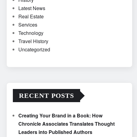
Latest News
Real Estate
Services
Technology
Travel History
Uncategorized
RECENT POSTS
Creating Your Brand in a Book: How
Chronicle Associates Translates Thought
Leaders into Published Authors