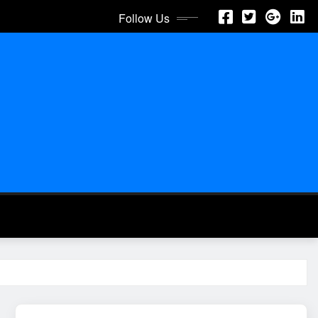
Follow Us