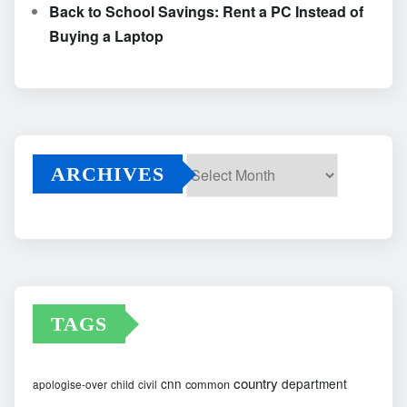
Back to School Savings: Rent a PC Instead of
Buying a Laptop
ARCHIVES
Archives
TAGS
country
cnn
department
common
apologise-over
child
civil