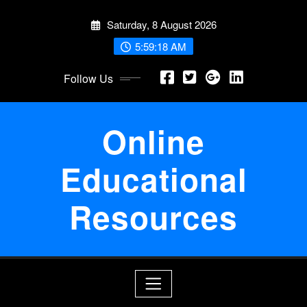
Skip
Saturday, 8 August 2026
to
content
5:59:19 AM
Follow Us
Online
Educational
Resources