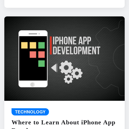
TECHNOLOGY
Where to Learn About iPhone App