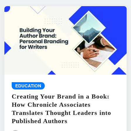
EDUCATION
Creating Your Brand in a Book:
How Chronicle Associates
Translates Thought Leaders into
Published Authors