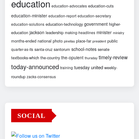
education
education-cuts
education-advocates
education-minister
education-report
education-secretary
government
education-technology
higher-
education-solutions
jackson
minister
education
leadership
making-headlines
ministry
months-ended
national
photo
place-far
public
pinellas
president
school-notes
santa-cruz
santorum
senate
quarter-as-its
timely-review
the-opulent
textbooks-which
the-country
thursday
today-announced
united
tuesday
weekly-
training
roundup
zacks-consensus
SOCIAL