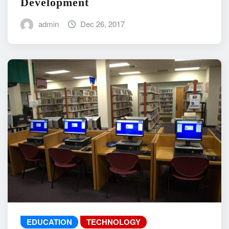
Development
admin
Dec 26, 2017
EDUCATION
TECHNOLOGY