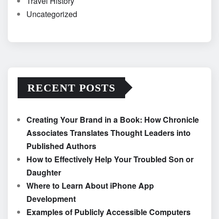
Travel History
Uncategorized
RECENT POSTS
Creating Your Brand in a Book: How Chronicle
Associates Translates Thought Leaders into
Published Authors
How to Effectively Help Your Troubled Son or
Daughter
Where to Learn About iPhone App
Development
Examples of Publicly Accessible Computers