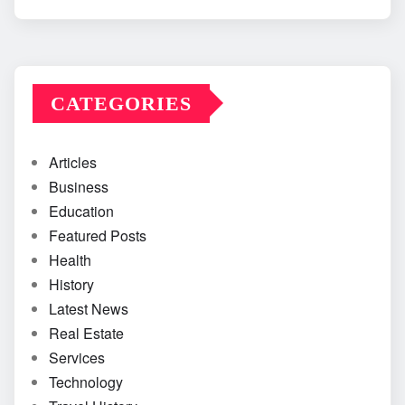
CATEGORIES
Articles
Business
Education
Featured Posts
Health
History
Latest News
Real Estate
Services
Technology