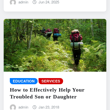
admin
Jun 24, 2025
EDUCATION
SERVICES
How to Effectively Help Your
Troubled Son or Daughter
admin
Jan 23, 2018