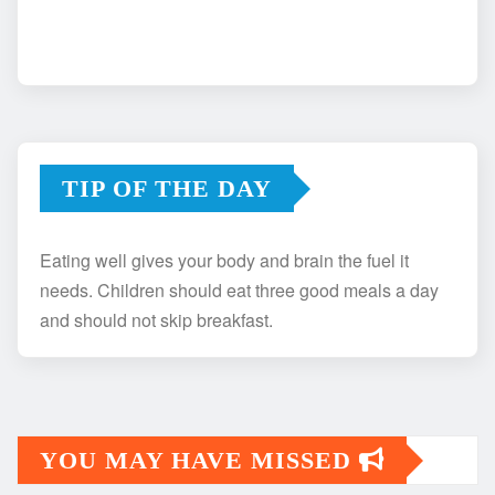
TIP OF THE DAY
Eating well gives your body and brain the fuel it
needs. Children should eat three good meals a day
and should not skip breakfast.
YOU MAY HAVE MISSED