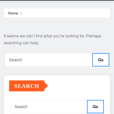
Home
It seems we can’t find what you’re looking for. Perhaps
searching can help.
Go
SEARCH
Go