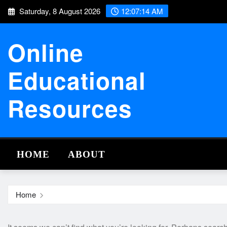
Skip
Saturday, 8 August 2026
12:07:14 AM
to
content
Online
Educational
Resources
HOME
ABOUT
Home