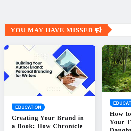
YOU MAY HAVE MISSED
EDUCAT
EDUCATION
How to
Creating Your Brand in
Your T
a Book: How Chronicle
Daught