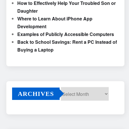
How to Effectively Help Your Troubled Son or
Daughter
Where to Learn About iPhone App
Development
Examples of Publicly Accessible Computers
Back to School Savings: Rent a PC Instead of
Buying a Laptop
ARCHIVES
Archives