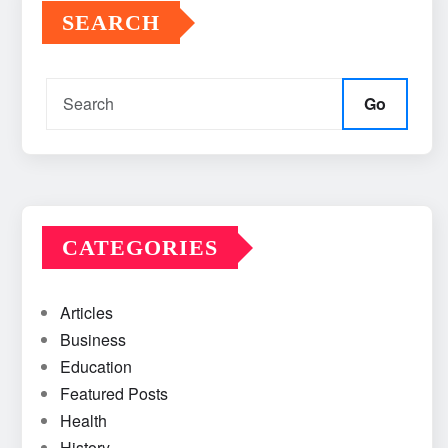
SEARCH
Go
CATEGORIES
Articles
Business
Education
Featured Posts
Health
History