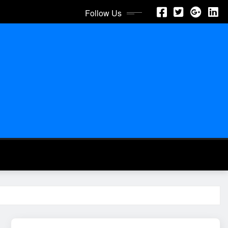
Follow Us