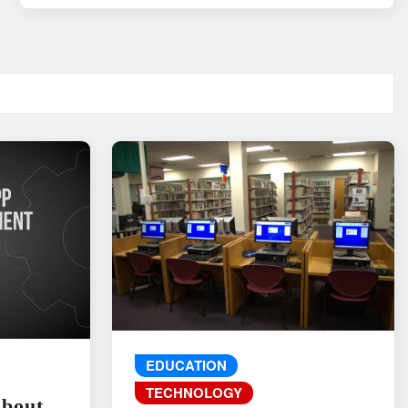
EDUCATION
TECHNOLOGY
About