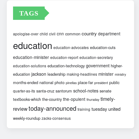
TAGS
country
cnn
department
common
apologise-over
child
civil
education
education-cuts
education-advocates
education-minister
education-report
education-secretary
government
education-technology
higher-
education-solutions
jackson
minister
education
leadership
making-headlines
ministry
months-ended
national
photo
place-far
public
pinellas
president
school-notes
santa-cruz
santorum
senate
quarter-as-its
timely-
the-opulent
textbooks-which
the-country
thursday
today-announced
review
united
tuesday
training
weekly-roundup
zacks-consensus