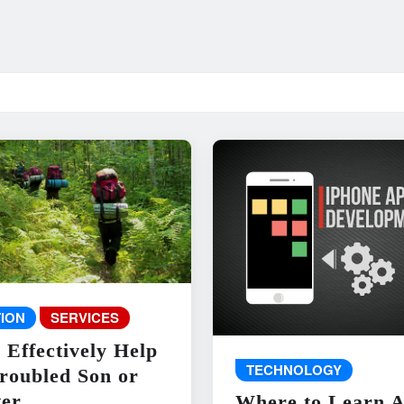
ION
SERVICES
 Effectively Help
TECHNOLOGY
roubled Son or
er
Where to Learn 