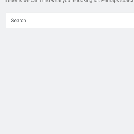
It seems we can’t find what you’re looking for. Perhaps searc