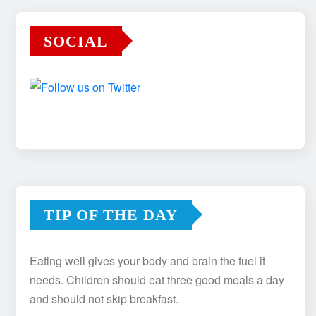
SOCIAL
TIP OF THE DAY
Eating well gives your body and brain the fuel it
needs. Children should eat three good meals a day
and should not skip breakfast.