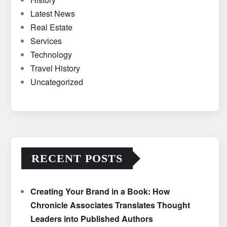
Latest News
Real Estate
Services
Technology
Travel History
Uncategorized
RECENT POSTS
Creating Your Brand in a Book: How
Chronicle Associates Translates Thought
Leaders into Published Authors