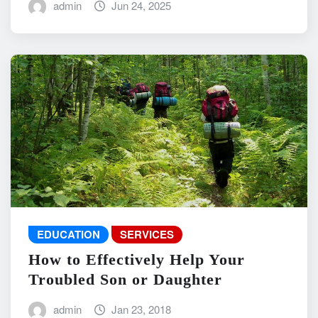
admin
Jun 24, 2025
EDUCATION
SERVICES
How to Effectively Help Your
Troubled Son or Daughter
admin
Jan 23, 2018