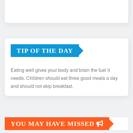
TIP OF THE DAY
Eating well gives your body and brain the fuel it
needs. Children should eat three good meals a day
and should not skip breakfast.
YOU MAY HAVE MISSED