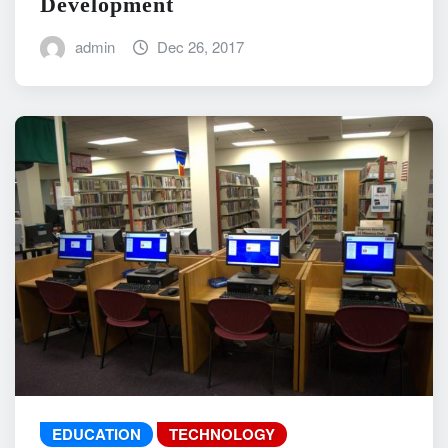
Development
admin
Dec 26, 2017
EDUCATION
TECHNOLOGY