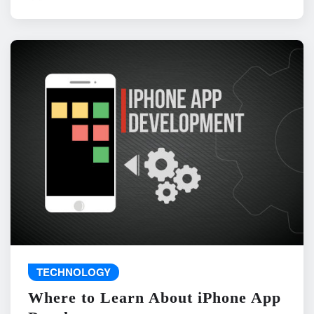
TECHNOLOGY
Where to Learn About iPhone App