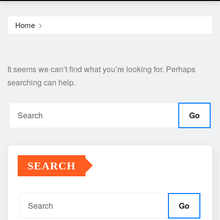
Home
It seems we can’t find what you’re looking for. Perhaps
searching can help.
Go
SEARCH
Go