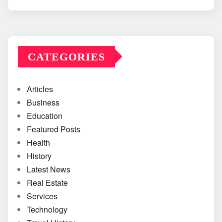
CATEGORIES
Articles
Business
Education
Featured Posts
Health
History
Latest News
Real Estate
Services
Technology