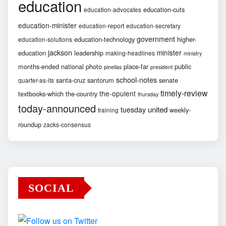
education
education-cuts
education-advocates
education-minister
education-report
education-secretary
government
education-technology
higher-
education-solutions
jackson
minister
education
leadership
making-headlines
ministry
months-ended
national
photo
place-far
public
pinellas
president
school-notes
santa-cruz
santorum
senate
quarter-as-its
timely-review
the-opulent
textbooks-which
the-country
thursday
today-announced
united
tuesday
weekly-
training
roundup
zacks-consensus
SOCIAL