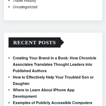
Travel History
Uncategorized
RECENT POSTS
Creating Your Brand in a Book: How Chronicle
Associates Translates Thought Leaders into
Published Authors
How to Effectively Help Your Troubled Son or
Daughter
Where to Learn About iPhone App
Development
Examples of Publicly Accessible Computers