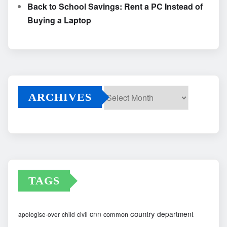
Back to School Savings: Rent a PC Instead of
Buying a Laptop
ARCHIVES
Archives
TAGS
country
cnn
department
common
apologise-over
child
civil