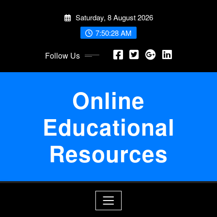
Skip
Saturday, 8 August 2026
to
content
7:50:28 AM
Follow Us
Online
Educational
Resources