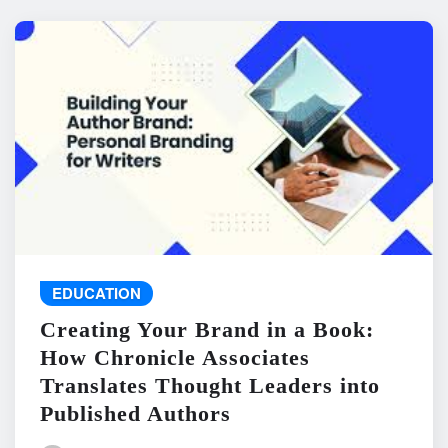
EDUCATION
Creating Your Brand in a Book:
How Chronicle Associates
Translates Thought Leaders into
Published Authors