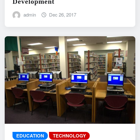
Development
admin
Dec 26, 2017
EDUCATION
TECHNOLOGY