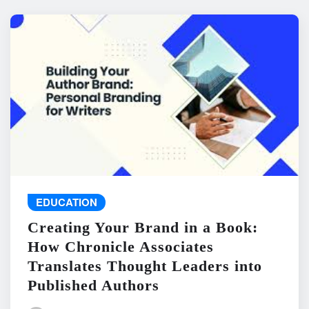
EDUCATION
Creating Your Brand in a Book:
How Chronicle Associates
Translates Thought Leaders into
Published Authors