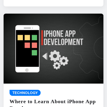
TECHNOLOGY
Where to Learn About iPhone App