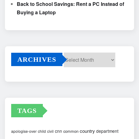
Back to School Savings: Rent a PC Instead of
Buying a Laptop
ARCHIVES
Archives
TAGS
country
cnn
department
common
apologise-over
child
civil