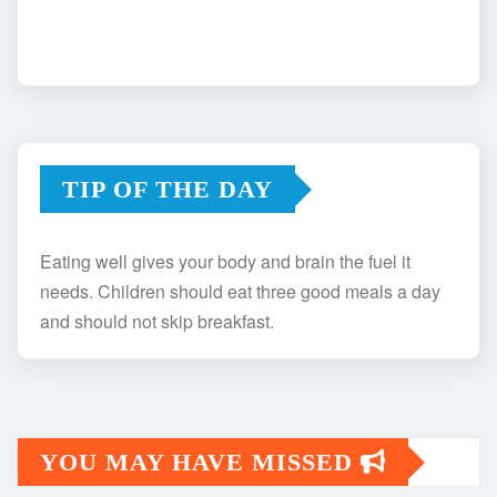
TIP OF THE DAY
Eating well gives your body and brain the fuel it
needs. Children should eat three good meals a day
and should not skip breakfast.
YOU MAY HAVE MISSED