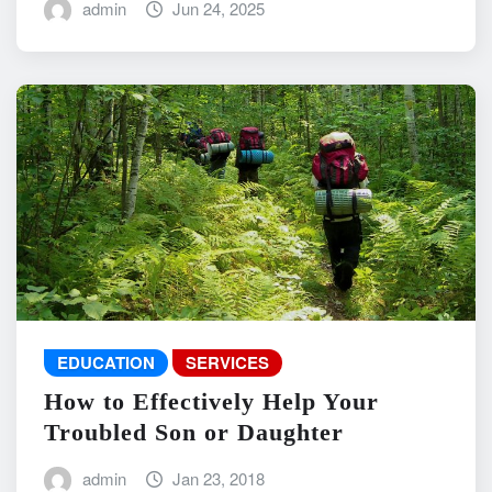
admin
Jun 24, 2025
EDUCATION
SERVICES
How to Effectively Help Your
Troubled Son or Daughter
admin
Jan 23, 2018