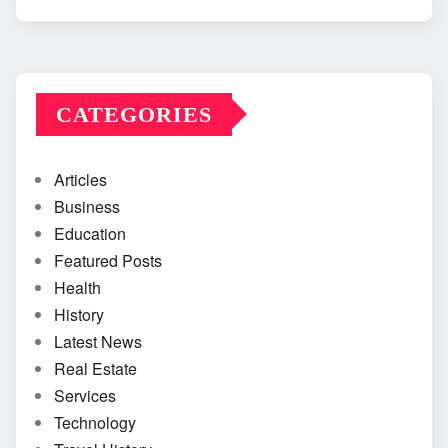
CATEGORIES
Articles
Business
Education
Featured Posts
Health
History
Latest News
Real Estate
Services
Technology