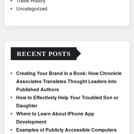
Travel History
Uncategorized
RECENT POSTS
Creating Your Brand in a Book: How Chronicle
Associates Translates Thought Leaders into
Published Authors
How to Effectively Help Your Troubled Son or
Daughter
Where to Learn About iPhone App
Development
Examples of Publicly Accessible Computers