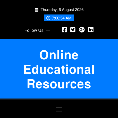
Skip
Thursday, 6 August 2026
to
content
7:06:54 AM
Follow Us
Online
Educational
Resources