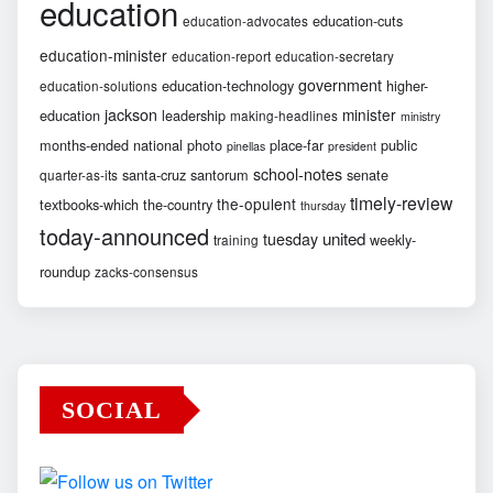
education
education-cuts
education-advocates
education-minister
education-report
education-secretary
government
education-technology
higher-
education-solutions
jackson
minister
education
leadership
making-headlines
ministry
months-ended
national
photo
place-far
public
pinellas
president
school-notes
santa-cruz
santorum
senate
quarter-as-its
timely-review
the-opulent
textbooks-which
the-country
thursday
today-announced
united
tuesday
weekly-
training
roundup
zacks-consensus
SOCIAL