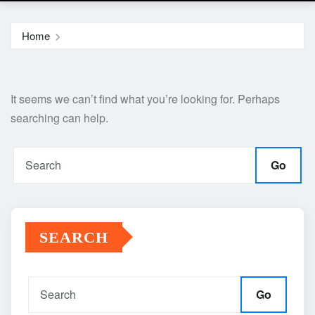
Home
It seems we can’t find what you’re looking for. Perhaps
searching can help.
Go
SEARCH
Go