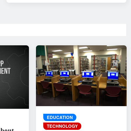
EDUCATION
TECHNOLOGY
About