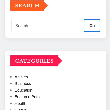
SEARCH
Go
CATEGORIES
Articles
Business
Education
Featured Posts
Health
History