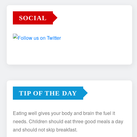
SOCIAL
TIP OF THE DAY
Eating well gives your body and brain the fuel it
needs. Children should eat three good meals a day
and should not skip breakfast.