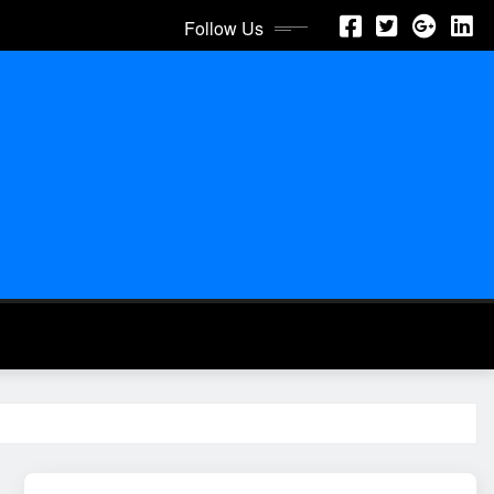
Follow Us