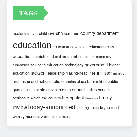
TAGS
country
cnn
department
common
apologise-over
child
civil
education
education-cuts
education-advocates
education-minister
education-report
education-secretary
government
education-technology
higher-
education-solutions
jackson
minister
education
leadership
making-headlines
ministry
months-ended
national
photo
place-far
public
pinellas
president
school-notes
santa-cruz
santorum
senate
quarter-as-its
timely-
the-opulent
textbooks-which
the-country
thursday
today-announced
review
united
tuesday
training
weekly-roundup
zacks-consensus