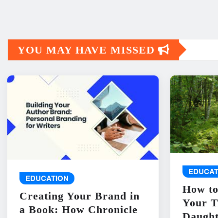
YOU MAY HAVE MISSED
EDUCAT
EDUCATION
How to
Creating Your Brand in
Your T
a Book: How Chronicle
Daught