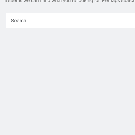
It seems we can’t find what you’re looking for. Perhaps searc