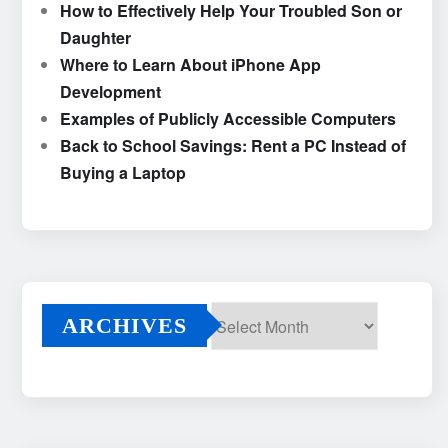
How to Effectively Help Your Troubled Son or
Daughter
Where to Learn About iPhone App
Development
Examples of Publicly Accessible Computers
Back to School Savings: Rent a PC Instead of
Buying a Laptop
ARCHIVES
Archives