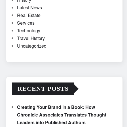
Latest News
Real Estate
Services
Technology
Travel History
Uncategorized
RECENT POSTS
Creating Your Brand in a Book: How
Chronicle Associates Translates Thought
Leaders into Published Authors