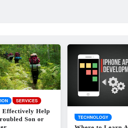
ION
SERVICES
 Effectively Help
TECHNOLOGY
roubled Son or
er
Where to Learn 