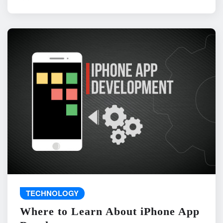
TECHNOLOGY
Where to Learn About iPhone App