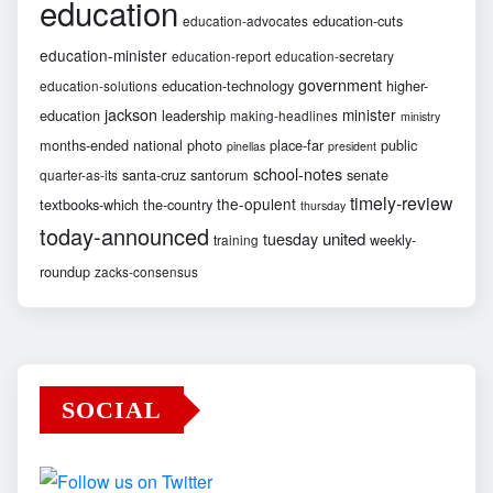
education
education-cuts
education-advocates
education-minister
education-report
education-secretary
government
education-technology
higher-
education-solutions
jackson
minister
education
leadership
making-headlines
ministry
months-ended
national
photo
place-far
public
pinellas
president
school-notes
santa-cruz
santorum
senate
quarter-as-its
timely-review
the-opulent
textbooks-which
the-country
thursday
today-announced
united
tuesday
weekly-
training
roundup
zacks-consensus
SOCIAL