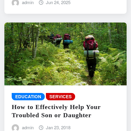
admin
Jun 24, 2025
EDUCATION
SERVICES
How to Effectively Help Your
Troubled Son or Daughter
admin
Jan 23, 2018