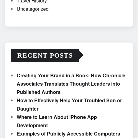
Travel History
Uncategorized
RECENT POSTS
Creating Your Brand in a Book: How Chronicle
Associates Translates Thought Leaders into
Published Authors
How to Effectively Help Your Troubled Son or
Daughter
Where to Learn About iPhone App
Development
Examples of Publicly Accessible Computers