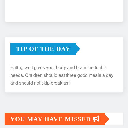
TIP OF THE DAY
Eating well gives your body and brain the fuel it
needs. Children should eat three good meals a day
and should not skip breakfast.
YOU MAY HAVE MISSED