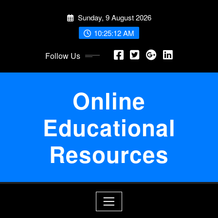
Skip
Sunday, 9 August 2026
to
content
10:25:13 AM
Follow Us
Online
Educational
Resources