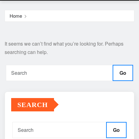
Home
It seems we can’t find what you’re looking for. Perhaps
searching can help.
Go
SEARCH
Go