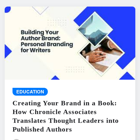
EDUCATION
Creating Your Brand in a Book:
How Chronicle Associates
Translates Thought Leaders into
Published Authors