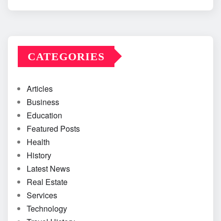
CATEGORIES
Articles
Business
Education
Featured Posts
Health
History
Latest News
Real Estate
Services
Technology