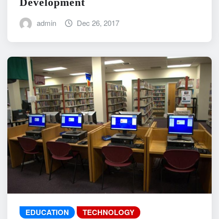
Development
admin
Dec 26, 2017
EDUCATION
TECHNOLOGY