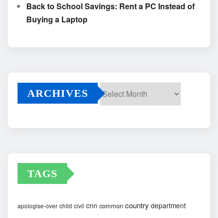
Back to School Savings: Rent a PC Instead of
Buying a Laptop
ARCHIVES
Archives
TAGS
country
cnn
department
common
apologise-over
child
civil