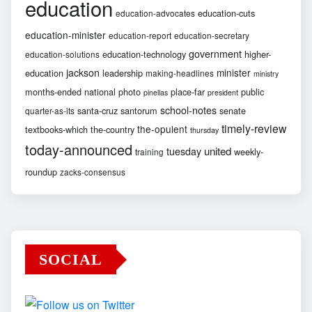
education
education-cuts
education-advocates
education-minister
education-report
education-secretary
government
education-technology
higher-
education-solutions
jackson
minister
education
leadership
making-headlines
ministry
months-ended
national
photo
place-far
public
pinellas
president
school-notes
santa-cruz
santorum
senate
quarter-as-its
timely-review
the-opulent
textbooks-which
the-country
thursday
today-announced
united
tuesday
weekly-
training
roundup
zacks-consensus
SOCIAL