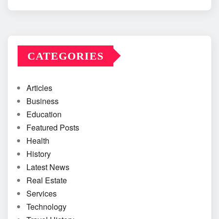
CATEGORIES
Articles
Business
Education
Featured Posts
Health
History
Latest News
Real Estate
Services
Technology