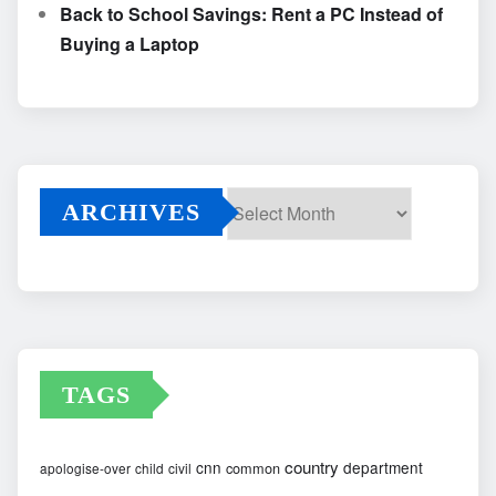
Back to School Savings: Rent a PC Instead of
Buying a Laptop
ARCHIVES
Archives
TAGS
country
cnn
department
common
apologise-over
child
civil