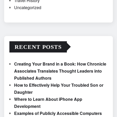
Travel History
Uncategorized
RECENT POSTS
Creating Your Brand in a Book: How Chronicle
Associates Translates Thought Leaders into
Published Authors
How to Effectively Help Your Troubled Son or
Daughter
Where to Learn About iPhone App
Development
Examples of Publicly Accessible Computers