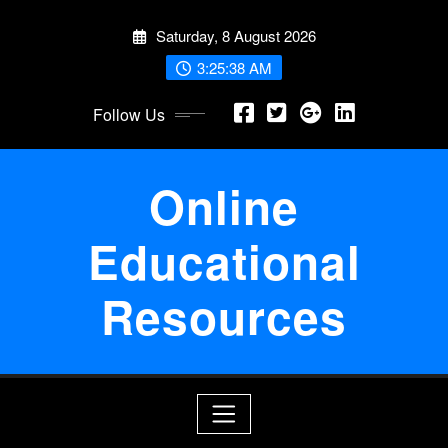
Skip
Saturday, 8 August 2026
to
content
3:25:39 AM
Follow Us
Online
Educational
Resources