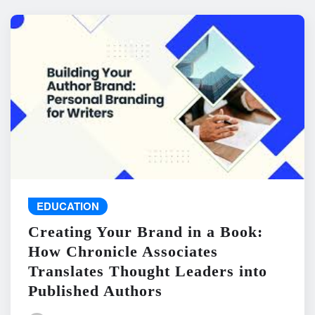
EDUCATION
Creating Your Brand in a Book:
How Chronicle Associates
Translates Thought Leaders into
Published Authors