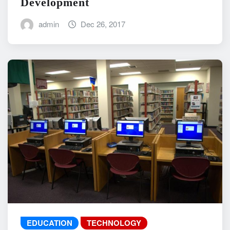
Development
admin
Dec 26, 2017
EDUCATION
TECHNOLOGY