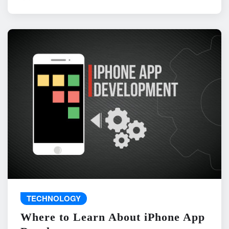
TECHNOLOGY
Where to Learn About iPhone App