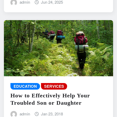
admin
Jun 24, 2025
EDUCATION
SERVICES
How to Effectively Help Your
Troubled Son or Daughter
admin
Jan 23, 2018