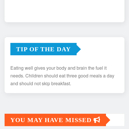
TIP OF THE DAY
Eating well gives your body and brain the fuel it
needs. Children should eat three good meals a day
and should not skip breakfast.
YOU MAY HAVE MISSED