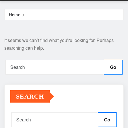
Home
It seems we can’t find what you’re looking for. Perhaps
searching can help.
Go
SEARCH
Go