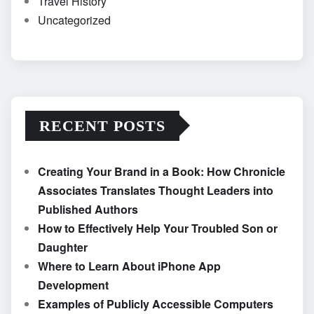
Travel History
Uncategorized
RECENT POSTS
Creating Your Brand in a Book: How Chronicle
Associates Translates Thought Leaders into
Published Authors
How to Effectively Help Your Troubled Son or
Daughter
Where to Learn About iPhone App
Development
Examples of Publicly Accessible Computers