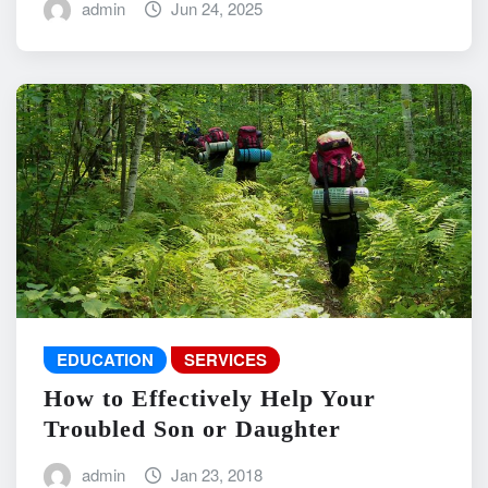
admin
Jun 24, 2025
EDUCATION
SERVICES
How to Effectively Help Your
Troubled Son or Daughter
admin
Jan 23, 2018