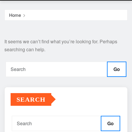
Home
It seems we can’t find what you’re looking for. Perhaps
searching can help.
Go
SEARCH
Go