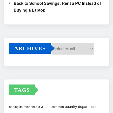
Back to School Savings: Rent a PC Instead of
Buying a Laptop
ARCHIVES
Archives
TAGS
country
cnn
department
common
apologise-over
child
civil