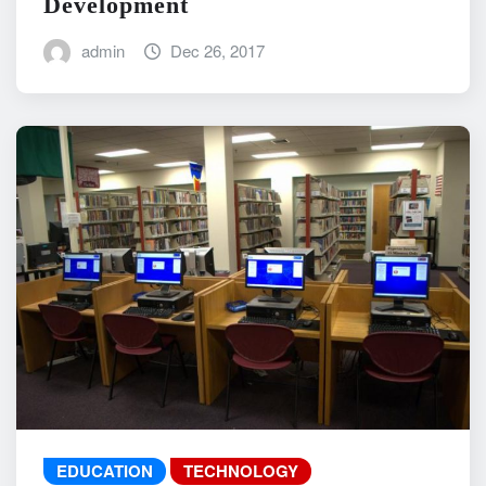
Development
admin
Dec 26, 2017
EDUCATION
TECHNOLOGY