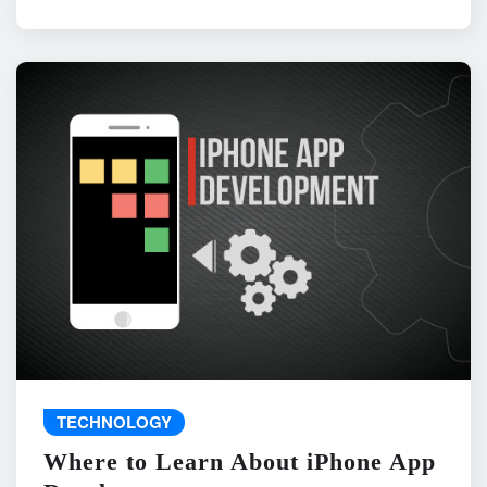
TECHNOLOGY
Where to Learn About iPhone App