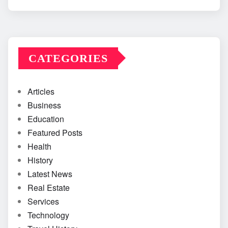
CATEGORIES
Articles
Business
Education
Featured Posts
Health
History
Latest News
Real Estate
Services
Technology