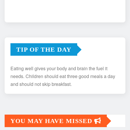
TIP OF THE DAY
Eating well gives your body and brain the fuel it
needs. Children should eat three good meals a day
and should not skip breakfast.
YOU MAY HAVE MISSED