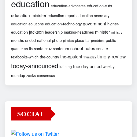
education
education-cuts
education-advocates
education-minister
education-report
education-secretary
government
education-technology
higher-
education-solutions
jackson
minister
education
leadership
making-headlines
ministry
months-ended
national
photo
place-far
public
pinellas
president
school-notes
santa-cruz
santorum
senate
quarter-as-its
timely-review
the-opulent
textbooks-which
the-country
thursday
today-announced
united
tuesday
weekly-
training
roundup
zacks-consensus
SOCIAL