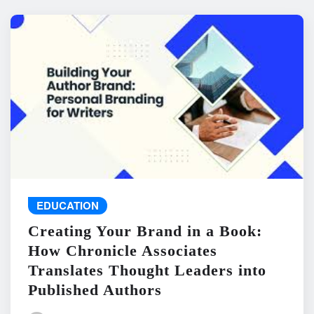
EDUCATION
Creating Your Brand in a Book:
How Chronicle Associates
Translates Thought Leaders into
Published Authors