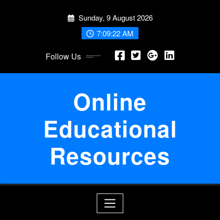
Skip
Sunday, 9 August 2026
to
content
7:09:22 AM
Follow Us
Online
Educational
Resources