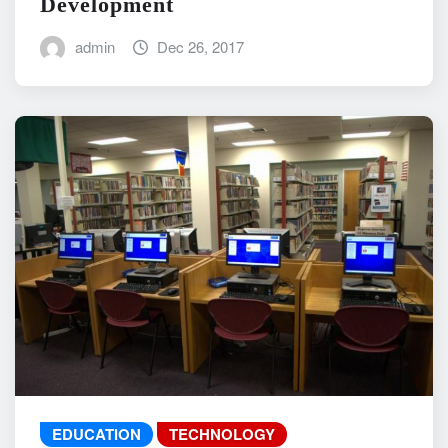
Development
admin
Dec 26, 2017
EDUCATION
TECHNOLOGY