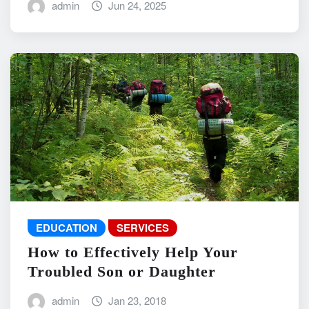
admin
Jun 24, 2025
EDUCATION
SERVICES
How to Effectively Help Your
Troubled Son or Daughter
admin
Jan 23, 2018