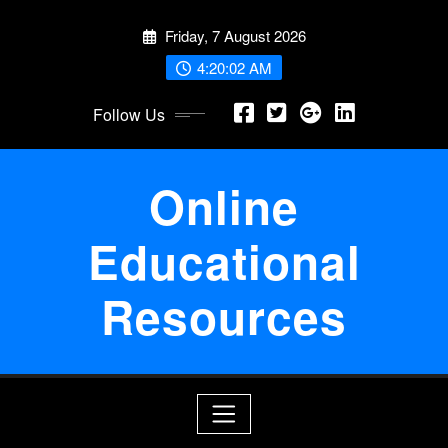
Skip
Friday, 7 August 2026
to
content
4:20:02 AM
Follow Us
Online
Educational
Resources