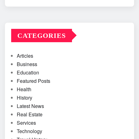
CATEGORIES
Articles
Business
Education
Featured Posts
Health
History
Latest News
Real Estate
Services
Technology