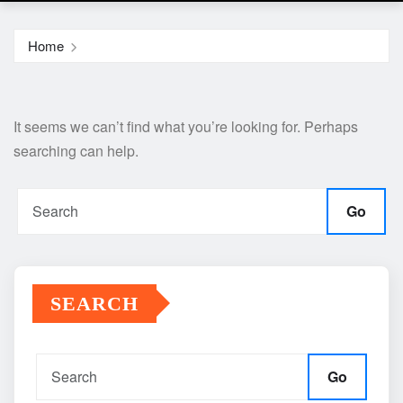
Home
It seems we can’t find what you’re looking for. Perhaps
searching can help.
Go
SEARCH
Go