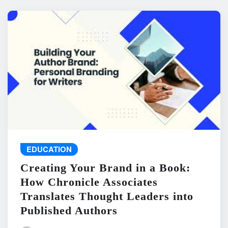
EDUCATION
Creating Your Brand in a Book:
How Chronicle Associates
Translates Thought Leaders into
Published Authors