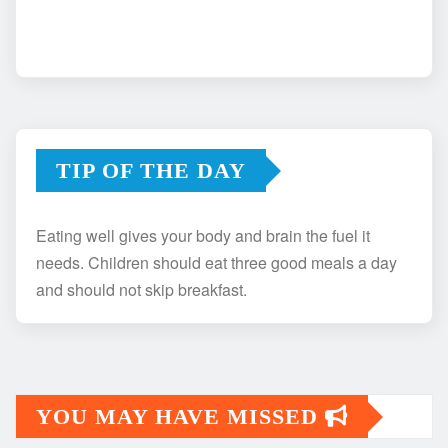
TIP OF THE DAY
Eating well gives your body and brain the fuel it
needs. Children should eat three good meals a day
and should not skip breakfast.
YOU MAY HAVE MISSED