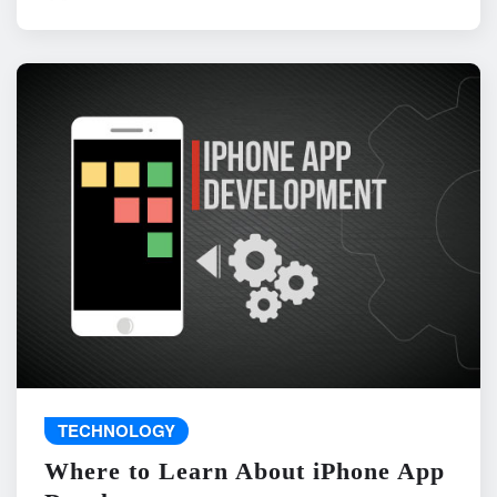
TECHNOLOGY
Where to Learn About iPhone App