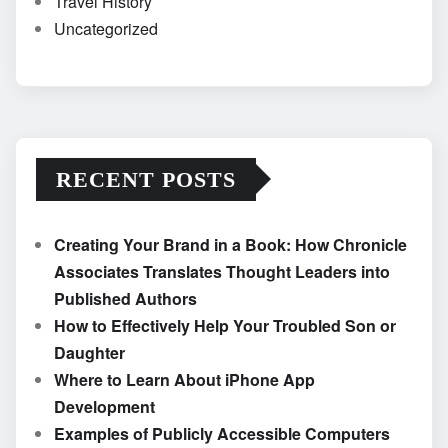
Travel History
Uncategorized
RECENT POSTS
Creating Your Brand in a Book: How Chronicle
Associates Translates Thought Leaders into
Published Authors
How to Effectively Help Your Troubled Son or
Daughter
Where to Learn About iPhone App
Development
Examples of Publicly Accessible Computers