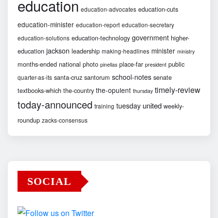
education
education-cuts
education-advocates
education-minister
education-report
education-secretary
government
education-technology
higher-
education-solutions
jackson
minister
education
leadership
making-headlines
ministry
months-ended
national
photo
place-far
public
pinellas
president
school-notes
santa-cruz
santorum
senate
quarter-as-its
timely-review
the-opulent
textbooks-which
the-country
thursday
today-announced
united
tuesday
weekly-
training
roundup
zacks-consensus
SOCIAL