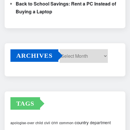
Back to School Savings: Rent a PC Instead of
Buying a Laptop
ARCHIVES
Archives
TAGS
country
cnn
department
common
apologise-over
child
civil