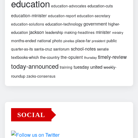
education
education-cuts
education-advocates
education-minister
education-report
education-secretary
government
education-technology
higher-
education-solutions
jackson
minister
education
leadership
making-headlines
ministry
months-ended
national
photo
place-far
public
pinellas
president
school-notes
santa-cruz
santorum
senate
quarter-as-its
timely-review
the-opulent
textbooks-which
the-country
thursday
today-announced
united
tuesday
weekly-
training
roundup
zacks-consensus
SOCIAL