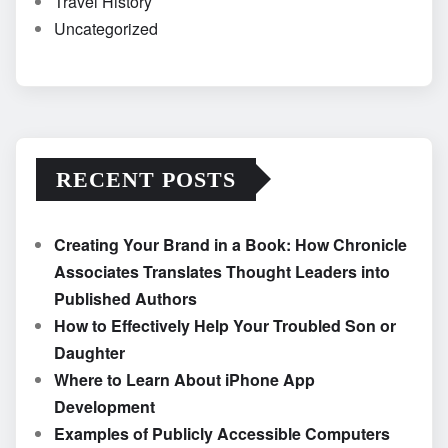
Travel History
Uncategorized
RECENT POSTS
Creating Your Brand in a Book: How Chronicle
Associates Translates Thought Leaders into
Published Authors
How to Effectively Help Your Troubled Son or
Daughter
Where to Learn About iPhone App
Development
Examples of Publicly Accessible Computers