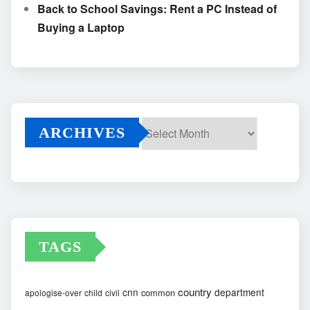
Back to School Savings: Rent a PC Instead of
Buying a Laptop
ARCHIVES
Archives
TAGS
country
cnn
department
common
apologise-over
child
civil