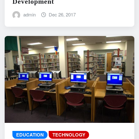
Development
admin
Dec 26, 2017
EDUCATION
TECHNOLOGY