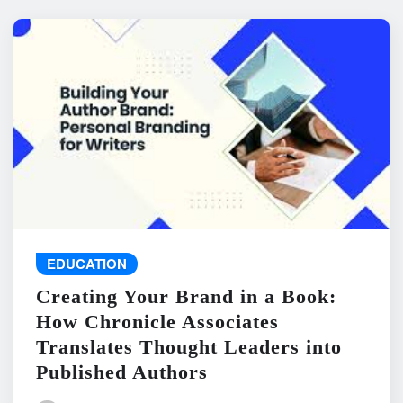
EDUCATION
Creating Your Brand in a Book:
How Chronicle Associates
Translates Thought Leaders into
Published Authors