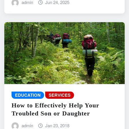
admin
Jun 24, 2025
EDUCATION
SERVICES
How to Effectively Help Your
Troubled Son or Daughter
admin
Jan 23, 2018