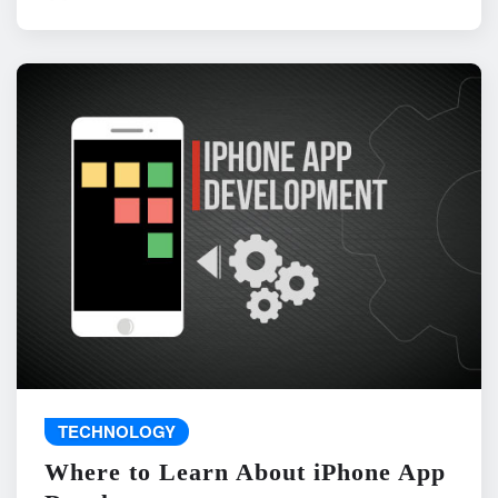
TECHNOLOGY
Where to Learn About iPhone App