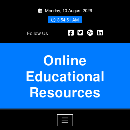
Skip
Monday, 10 August 2026
to
content
3:54:52 AM
Follow Us
Online
Educational
Resources