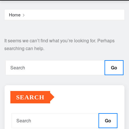
Home
It seems we can’t find what you’re looking for. Perhaps
searching can help.
Go
SEARCH
Go