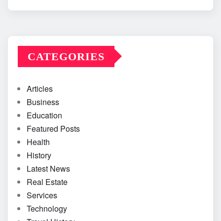
CATEGORIES
Articles
Business
Education
Featured Posts
Health
History
Latest News
Real Estate
Services
Technology