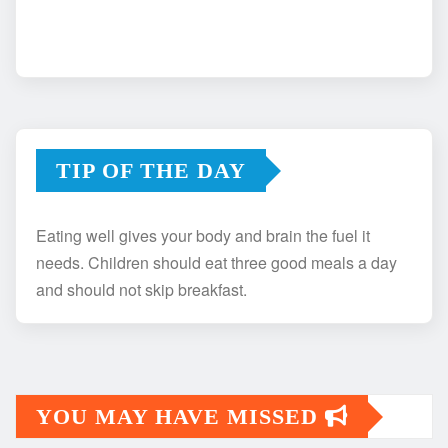
TIP OF THE DAY
Eating well gives your body and brain the fuel it
needs. Children should eat three good meals a day
and should not skip breakfast.
YOU MAY HAVE MISSED