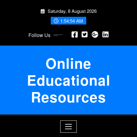
Skip
Saturday, 8 August 2026
to
content
1:54:54 AM
Follow Us
Online
Educational
Resources