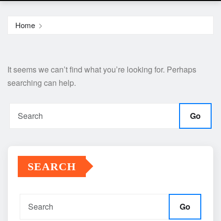
Home
It seems we can’t find what you’re looking for. Perhaps
searching can help.
Go
SEARCH
Go