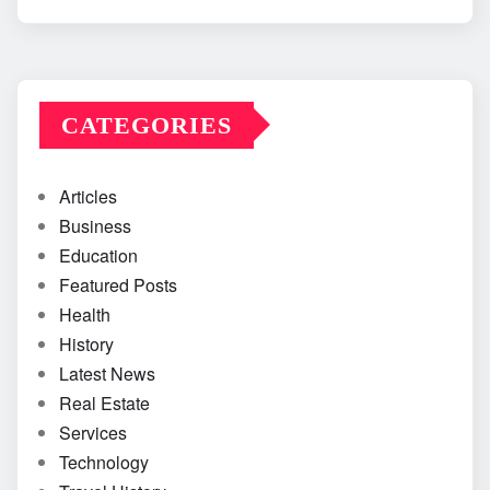
CATEGORIES
Articles
Business
Education
Featured Posts
Health
History
Latest News
Real Estate
Services
Technology