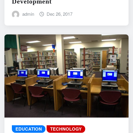
Development
admin
Dec 26, 2017
EDUCATION
TECHNOLOGY