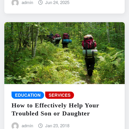
admin
Jun 24, 2025
EDUCATION
SERVICES
How to Effectively Help Your
Troubled Son or Daughter
admin
Jan 23, 2018