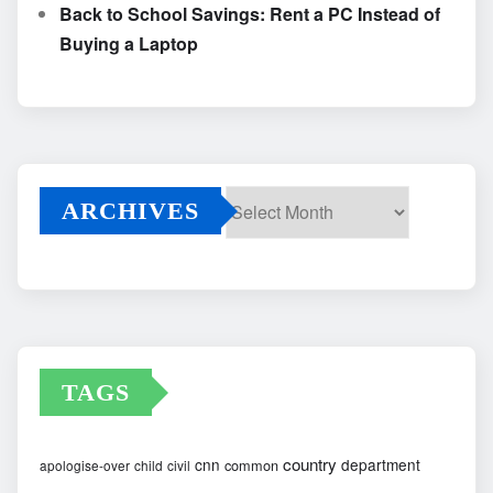
Back to School Savings: Rent a PC Instead of
Buying a Laptop
ARCHIVES
Archives
TAGS
country
cnn
department
common
apologise-over
child
civil