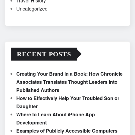
Travel History
Uncategorized
RECENT POSTS
Creating Your Brand in a Book: How Chronicle
Associates Translates Thought Leaders into
Published Authors
How to Effectively Help Your Troubled Son or
Daughter
Where to Learn About iPhone App
Development
Examples of Publicly Accessible Computers