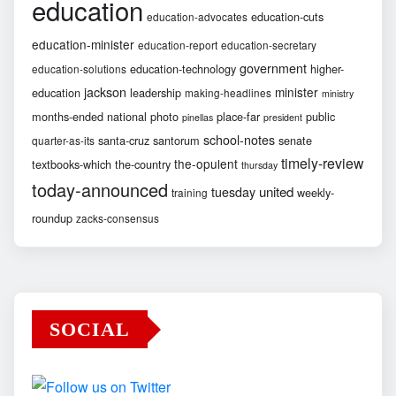
education
education-cuts
education-advocates
education-minister
education-report
education-secretary
government
education-technology
higher-
education-solutions
jackson
minister
education
leadership
making-headlines
ministry
months-ended
national
photo
place-far
public
pinellas
president
school-notes
santa-cruz
santorum
senate
quarter-as-its
timely-review
the-opulent
textbooks-which
the-country
thursday
today-announced
united
tuesday
weekly-
training
roundup
zacks-consensus
SOCIAL