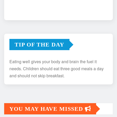
TIP OF THE DAY
Eating well gives your body and brain the fuel it
needs. Children should eat three good meals a day
and should not skip breakfast.
YOU MAY HAVE MISSED