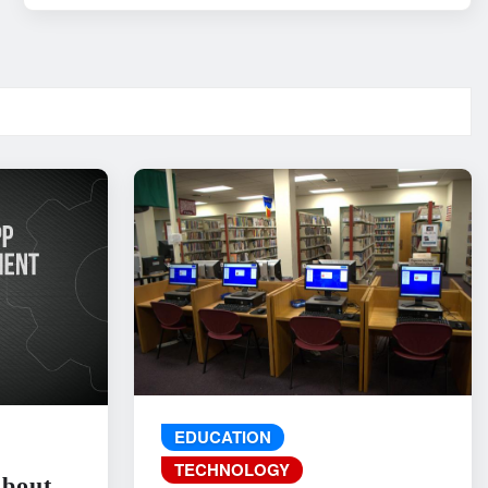
EDUCATION
TECHNOLOGY
About