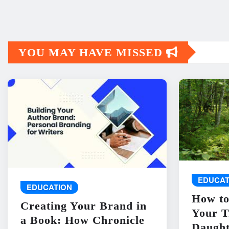
YOU MAY HAVE MISSED
EDUCAT
EDUCATION
How to
Creating Your Brand in
Your T
a Book: How Chronicle
Daught