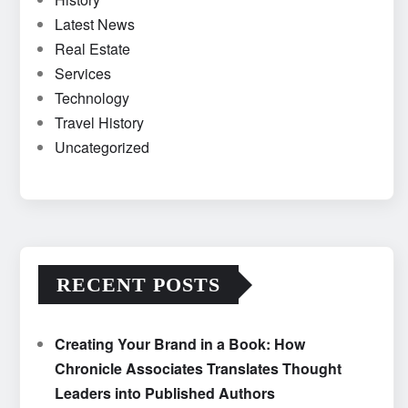
Latest News
Real Estate
Services
Technology
Travel History
Uncategorized
RECENT POSTS
Creating Your Brand in a Book: How
Chronicle Associates Translates Thought
Leaders into Published Authors