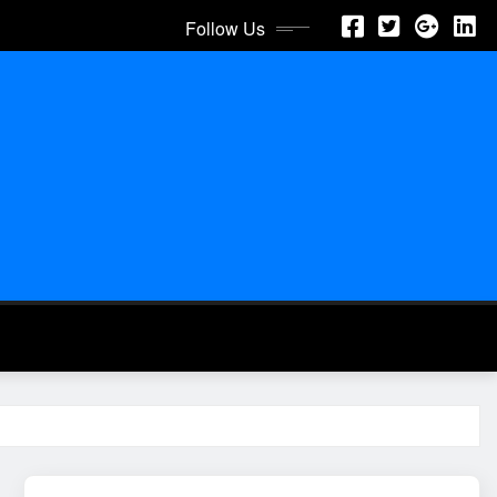
Follow Us