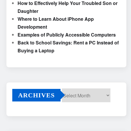
How to Effectively Help Your Troubled Son or
Daughter
Where to Learn About iPhone App
Development
Examples of Publicly Accessible Computers
Back to School Savings: Rent a PC Instead of
Buying a Laptop
ARCHIVES
Archives