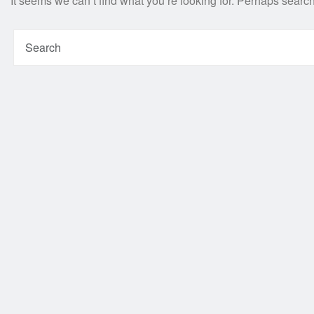
It seems we can’t find what you’re looking for. Perhaps searc