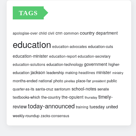
TAGS
country
cnn
department
common
apologise-over
child
civil
education
education-cuts
education-advocates
education-minister
education-report
education-secretary
government
education-technology
higher-
education-solutions
jackson
minister
education
leadership
making-headlines
ministry
months-ended
national
photo
place-far
public
pinellas
president
school-notes
santa-cruz
santorum
senate
quarter-as-its
timely-
the-opulent
textbooks-which
the-country
thursday
today-announced
review
united
tuesday
training
weekly-roundup
zacks-consensus