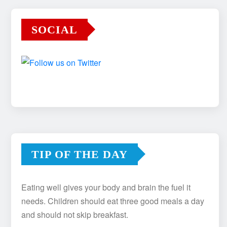
SOCIAL
TIP OF THE DAY
Eating well gives your body and brain the fuel it
needs. Children should eat three good meals a day
and should not skip breakfast.