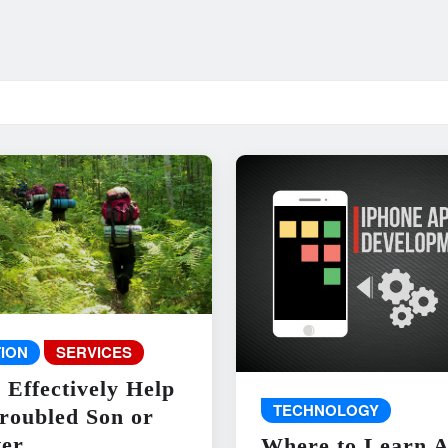
ION
SERVICES
 Effectively Help
TECHNOLOGY
roubled Son or
er
Where to Learn 