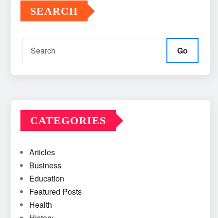
SEARCH
Go
CATEGORIES
Articles
Business
Education
Featured Posts
Health
History