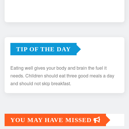
TIP OF THE DAY
Eating well gives your body and brain the fuel it
needs. Children should eat three good meals a day
and should not skip breakfast.
YOU MAY HAVE MISSED