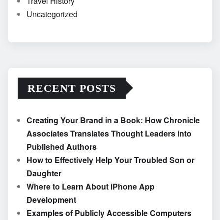
Travel History
Uncategorized
RECENT POSTS
Creating Your Brand in a Book: How Chronicle
Associates Translates Thought Leaders into
Published Authors
How to Effectively Help Your Troubled Son or
Daughter
Where to Learn About iPhone App
Development
Examples of Publicly Accessible Computers