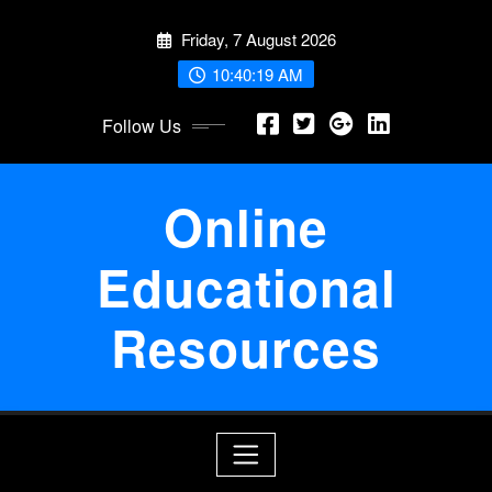
Skip
Friday, 7 August 2026
to
content
10:40:19 AM
Follow Us
Online
Educational
Resources