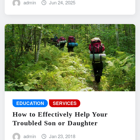
admin
Jun 24, 2025
EDUCATION
SERVICES
How to Effectively Help Your
Troubled Son or Daughter
admin
Jan 23, 2018