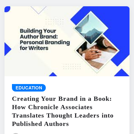
EDUCATION
Creating Your Brand in a Book:
How Chronicle Associates
Translates Thought Leaders into
Published Authors