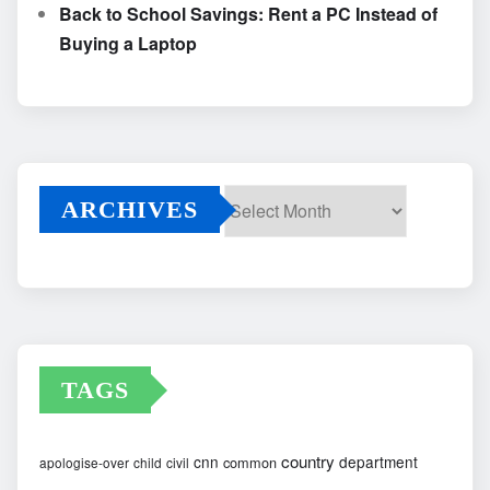
Back to School Savings: Rent a PC Instead of
Buying a Laptop
ARCHIVES
Archives
TAGS
country
cnn
department
common
apologise-over
child
civil