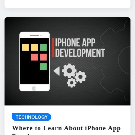
TECHNOLOGY
Where to Learn About iPhone App