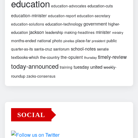
education
education-cuts
education-advocates
education-minister
education-report
education-secretary
government
education-technology
higher-
education-solutions
jackson
minister
education
leadership
making-headlines
ministry
months-ended
national
photo
place-far
public
pinellas
president
school-notes
santa-cruz
santorum
senate
quarter-as-its
timely-review
the-opulent
textbooks-which
the-country
thursday
today-announced
united
tuesday
weekly-
training
roundup
zacks-consensus
SOCIAL