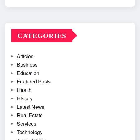
CATEGORIES
Articles
Business
Education
Featured Posts
Health
History
Latest News
Real Estate
Services
Technology