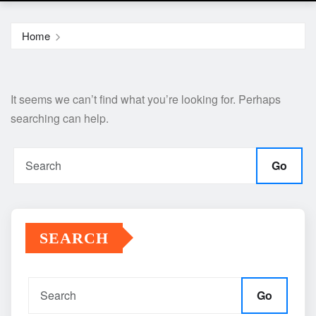
Home
It seems we can’t find what you’re looking for. Perhaps
searching can help.
Go
SEARCH
Go