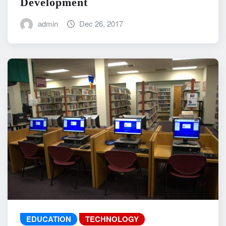
Development
admin
Dec 26, 2017
EDUCATION
TECHNOLOGY