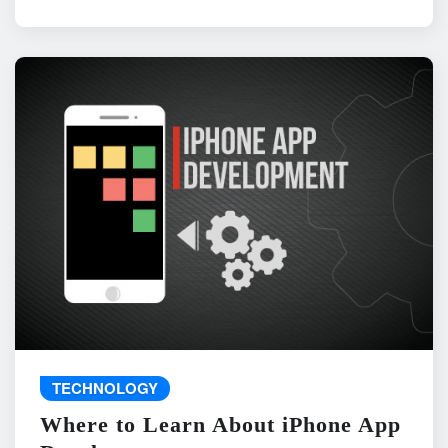
TECHNOLOGY
Where to Learn About iPhone App