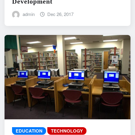
Development
admin
Dec 26, 2017
EDUCATION
TECHNOLOGY