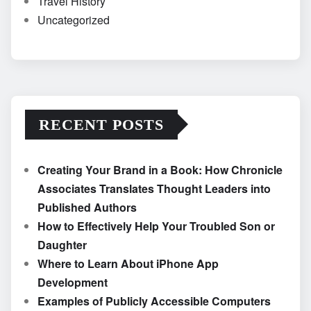
Travel History
Uncategorized
RECENT POSTS
Creating Your Brand in a Book: How Chronicle
Associates Translates Thought Leaders into
Published Authors
How to Effectively Help Your Troubled Son or
Daughter
Where to Learn About iPhone App
Development
Examples of Publicly Accessible Computers