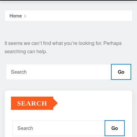
Home
It seems we can’t find what you’re looking for. Perhaps
searching can help.
Go
SEARCH
Go