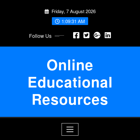
Skip
Friday, 7 August 2026
to
content
1:09:32 AM
Follow Us
Online
Educational
Resources