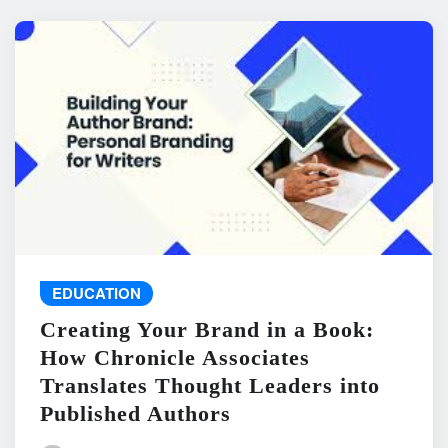
EDUCATION
Creating Your Brand in a Book:
How Chronicle Associates
Translates Thought Leaders into
Published Authors