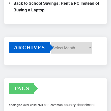
Back to School Savings: Rent a PC Instead of
Buying a Laptop
ARCHIVES
Archives
TAGS
country
cnn
department
common
apologise-over
child
civil