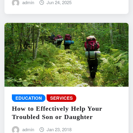
admin
Jun 24, 2025
EDUCATION
SERVICES
How to Effectively Help Your
Troubled Son or Daughter
admin
Jan 23, 2018