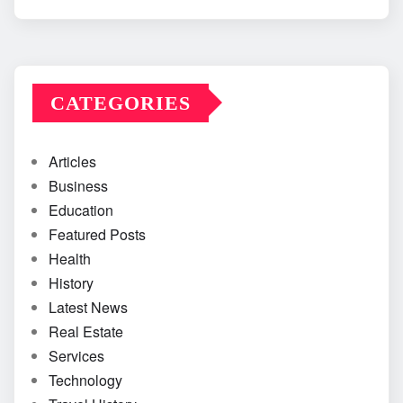
CATEGORIES
Articles
Business
Education
Featured Posts
Health
History
Latest News
Real Estate
Services
Technology