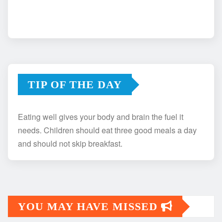
TIP OF THE DAY
Eating well gives your body and brain the fuel it
needs. Children should eat three good meals a day
and should not skip breakfast.
YOU MAY HAVE MISSED