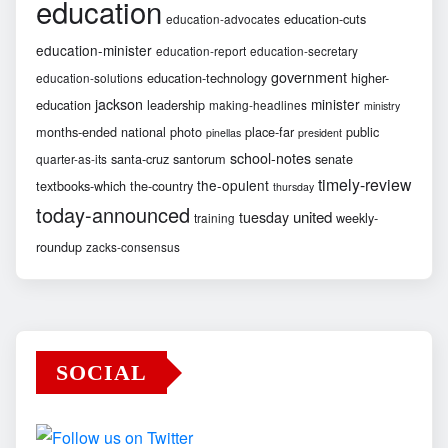
education
education-cuts
education-advocates
education-minister
education-report
education-secretary
government
education-technology
higher-
education-solutions
jackson
minister
education
leadership
making-headlines
ministry
months-ended
national
photo
place-far
public
pinellas
president
school-notes
santa-cruz
santorum
senate
quarter-as-its
timely-review
the-opulent
textbooks-which
the-country
thursday
today-announced
united
tuesday
weekly-
training
roundup
zacks-consensus
SOCIAL