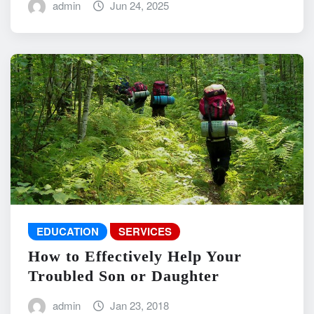
admin
Jun 24, 2025
EDUCATION
SERVICES
How to Effectively Help Your
Troubled Son or Daughter
admin
Jan 23, 2018