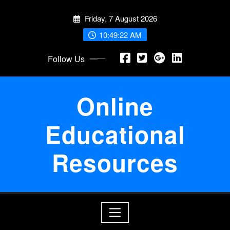
Skip
Friday, 7 August 2026
to
content
10:49:23 AM
Follow Us
Online
Educational
Resources