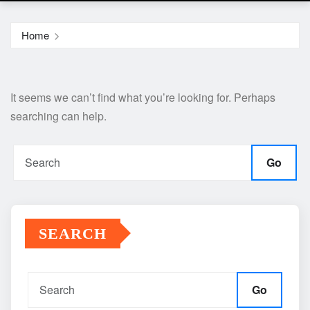
Home
It seems we can’t find what you’re looking for. Perhaps
searching can help.
Go
SEARCH
Go