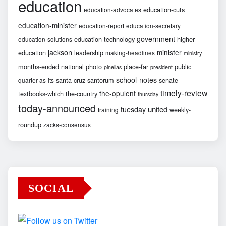
education
education-cuts
education-advocates
education-minister
education-report
education-secretary
government
education-technology
higher-
education-solutions
jackson
minister
education
leadership
making-headlines
ministry
months-ended
national
photo
place-far
public
pinellas
president
school-notes
santa-cruz
santorum
senate
quarter-as-its
timely-review
the-opulent
textbooks-which
the-country
thursday
today-announced
united
tuesday
weekly-
training
roundup
zacks-consensus
SOCIAL