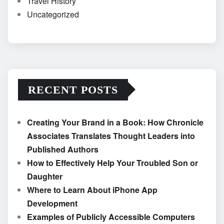
Travel History
Uncategorized
RECENT POSTS
Creating Your Brand in a Book: How Chronicle
Associates Translates Thought Leaders into
Published Authors
How to Effectively Help Your Troubled Son or
Daughter
Where to Learn About iPhone App
Development
Examples of Publicly Accessible Computers