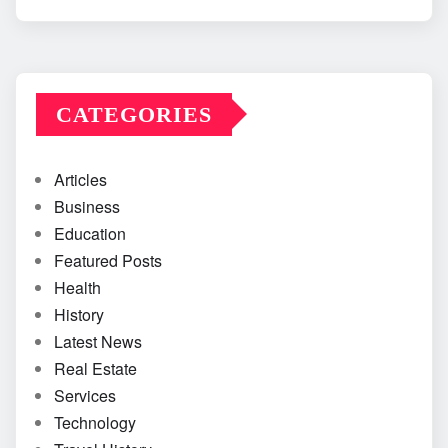
CATEGORIES
Articles
Business
Education
Featured Posts
Health
History
Latest News
Real Estate
Services
Technology