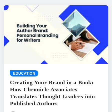
EDUCATION
Creating Your Brand in a Book:
How Chronicle Associates
Translates Thought Leaders into
Published Authors