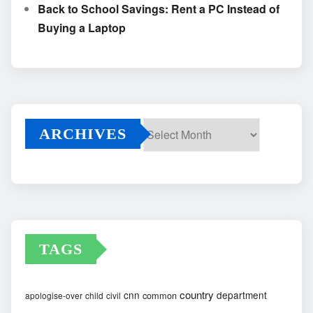
Back to School Savings: Rent a PC Instead of
Buying a Laptop
ARCHIVES
Archives
TAGS
country
cnn
department
common
apologise-over
child
civil