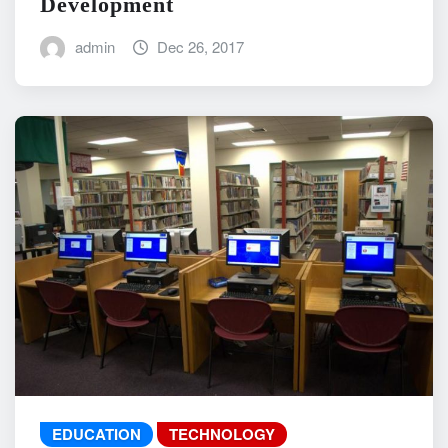
Development
admin
Dec 26, 2017
EDUCATION
TECHNOLOGY