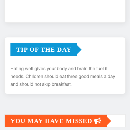
TIP OF THE DAY
Eating well gives your body and brain the fuel it
needs. Children should eat three good meals a day
and should not skip breakfast.
YOU MAY HAVE MISSED