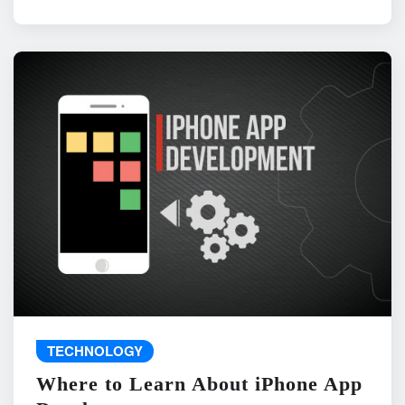
TECHNOLOGY
Where to Learn About iPhone App