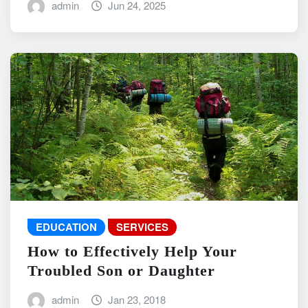
admin
Jun 24, 2025
EDUCATION
SERVICES
How to Effectively Help Your
Troubled Son or Daughter
admin
Jan 23, 2018