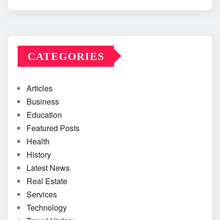
CATEGORIES
Articles
Business
Education
Featured Posts
Health
History
Latest News
Real Estate
Services
Technology