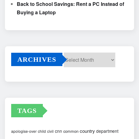
Back to School Savings: Rent a PC Instead of
Buying a Laptop
ARCHIVES
Archives
TAGS
country
cnn
department
common
apologise-over
child
civil