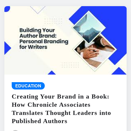
EDUCATION
Creating Your Brand in a Book:
How Chronicle Associates
Translates Thought Leaders into
Published Authors