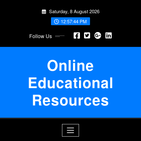
Skip
Saturday, 8 August 2026
to
content
12:57:45 PM
Follow Us
Online
Educational
Resources