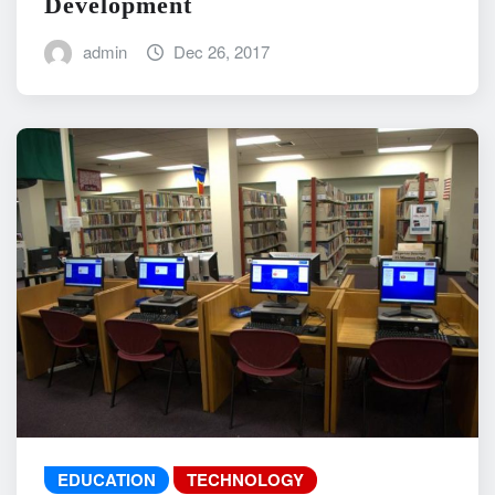
Development
admin
Dec 26, 2017
EDUCATION
TECHNOLOGY