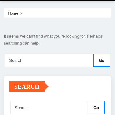
Home
It seems we can’t find what you’re looking for. Perhaps
searching can help.
Go
SEARCH
Go