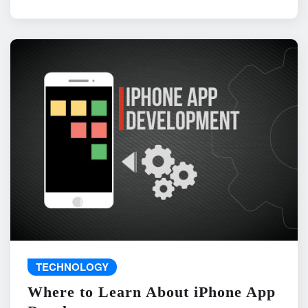
TECHNOLOGY
Where to Learn About iPhone App