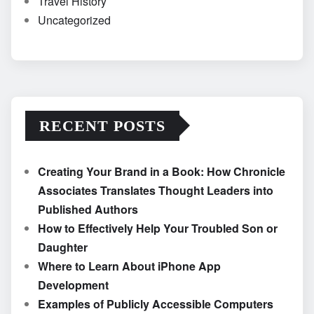
Travel History
Uncategorized
RECENT POSTS
Creating Your Brand in a Book: How Chronicle
Associates Translates Thought Leaders into
Published Authors
How to Effectively Help Your Troubled Son or
Daughter
Where to Learn About iPhone App
Development
Examples of Publicly Accessible Computers