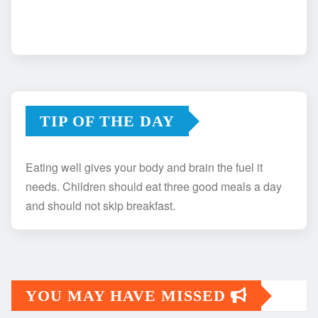
TIP OF THE DAY
Eating well gives your body and brain the fuel it
needs. Children should eat three good meals a day
and should not skip breakfast.
YOU MAY HAVE MISSED