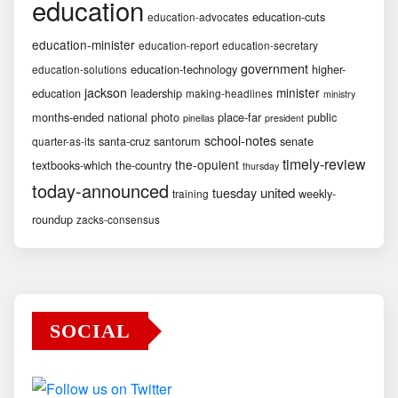
education
education-cuts
education-advocates
education-minister
education-report
education-secretary
government
education-technology
higher-
education-solutions
jackson
minister
education
leadership
making-headlines
ministry
months-ended
national
photo
place-far
public
pinellas
president
school-notes
santa-cruz
santorum
senate
quarter-as-its
timely-review
the-opulent
textbooks-which
the-country
thursday
today-announced
united
tuesday
weekly-
training
roundup
zacks-consensus
SOCIAL