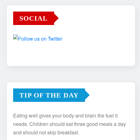
SOCIAL
TIP OF THE DAY
Eating well gives your body and brain the fuel it
needs. Children should eat three good meals a day
and should not skip breakfast.