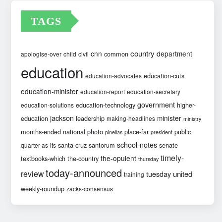
TAGS
country
cnn
department
common
apologise-over
child
civil
education
education-cuts
education-advocates
education-minister
education-report
education-secretary
government
education-technology
higher-
education-solutions
jackson
minister
education
leadership
making-headlines
ministry
months-ended
national
photo
place-far
public
pinellas
president
school-notes
santa-cruz
santorum
senate
quarter-as-its
timely-
the-opulent
textbooks-which
the-country
thursday
today-announced
review
united
tuesday
training
weekly-roundup
zacks-consensus