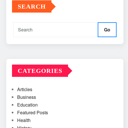
SEARCH
Go
CATEGORIES
Articles
Business
Education
Featured Posts
Health
History