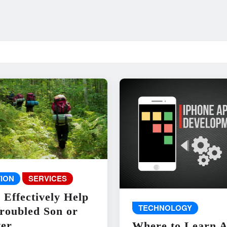
ION
SERVICES
 Effectively Help
TECHNOLOGY
roubled Son or
er
Where to Learn 