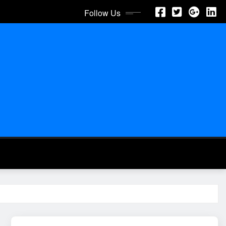
Follow Us