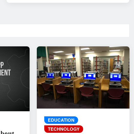
EDUCATION
TECHNOLOGY
About