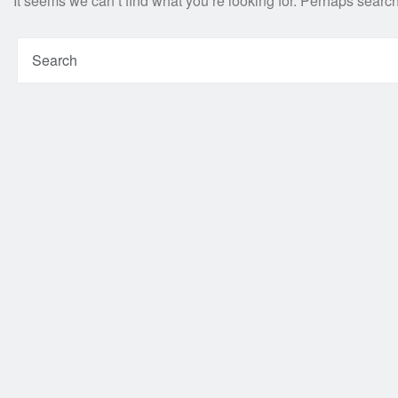
It seems we can’t find what you’re looking for. Perhaps searc