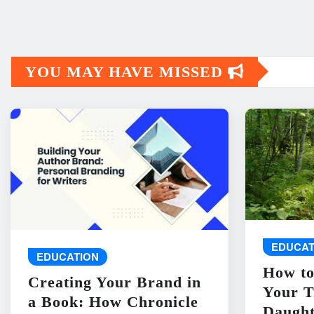
YOU MAY HAVE MISSED
EDUCAT
EDUCATION
How to
Creating Your Brand in
Your T
a Book: How Chronicle
Daught