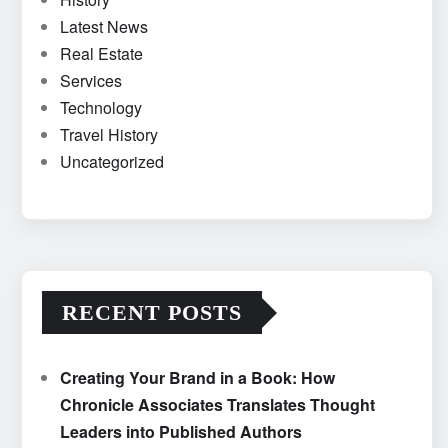
Latest News
Real Estate
Services
Technology
Travel History
Uncategorized
RECENT POSTS
Creating Your Brand in a Book: How
Chronicle Associates Translates Thought
Leaders into Published Authors