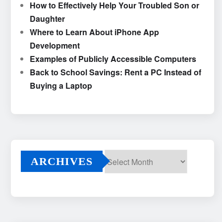
How to Effectively Help Your Troubled Son or
Daughter
Where to Learn About iPhone App
Development
Examples of Publicly Accessible Computers
Back to School Savings: Rent a PC Instead of
Buying a Laptop
ARCHIVES
Archives