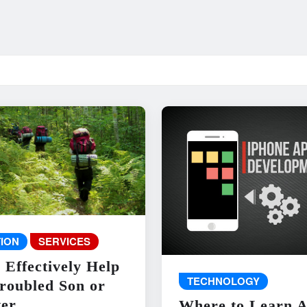
ION
SERVICES
 Effectively Help
TECHNOLOGY
roubled Son or
er
Where to Learn 