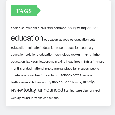
TAGS
country
cnn
department
common
apologise-over
child
civil
education
education-cuts
education-advocates
education-minister
education-report
education-secretary
government
education-technology
higher-
education-solutions
jackson
minister
education
leadership
making-headlines
ministry
months-ended
national
photo
place-far
public
pinellas
president
school-notes
santa-cruz
santorum
senate
quarter-as-its
timely-
the-opulent
textbooks-which
the-country
thursday
today-announced
review
united
tuesday
training
weekly-roundup
zacks-consensus