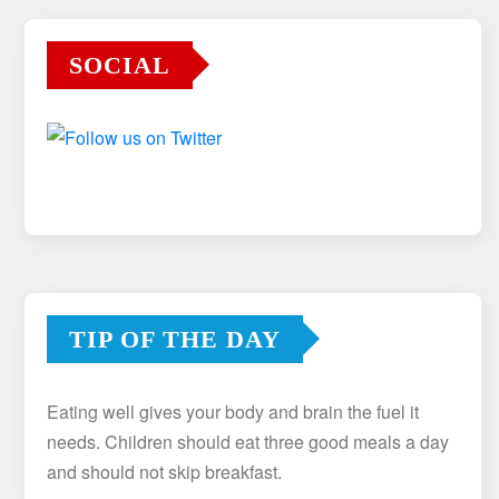
SOCIAL
TIP OF THE DAY
Eating well gives your body and brain the fuel it
needs. Children should eat three good meals a day
and should not skip breakfast.