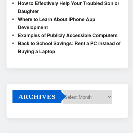
How to Effectively Help Your Troubled Son or
Daughter
Where to Learn About iPhone App
Development
Examples of Publicly Accessible Computers
Back to School Savings: Rent a PC Instead of
Buying a Laptop
ARCHIVES
Archives