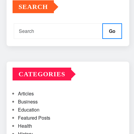
SEARCH
Go
CATEGORIES
Articles
Business
Education
Featured Posts
Health
History