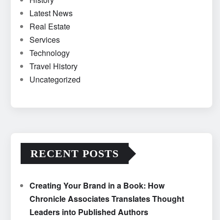
Latest News
Real Estate
Services
Technology
Travel History
Uncategorized
RECENT POSTS
Creating Your Brand in a Book: How
Chronicle Associates Translates Thought
Leaders into Published Authors