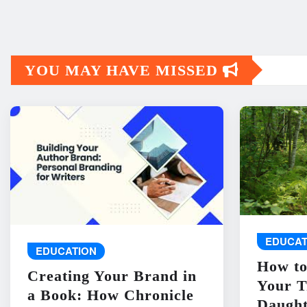
YOU MAY HAVE MISSED
EDUCAT
EDUCATION
How to
Creating Your Brand in
Your T
a Book: How Chronicle
Daught