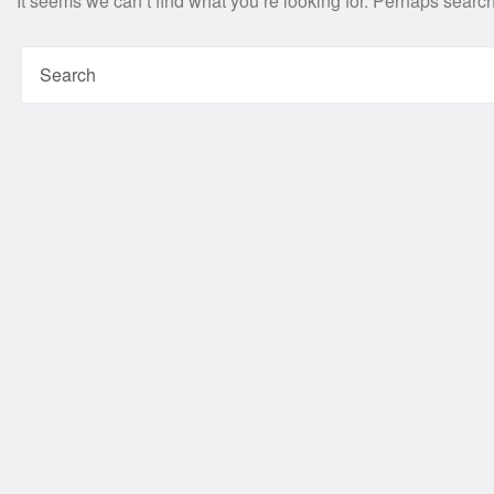
It seems we can’t find what you’re looking for. Perhaps searc