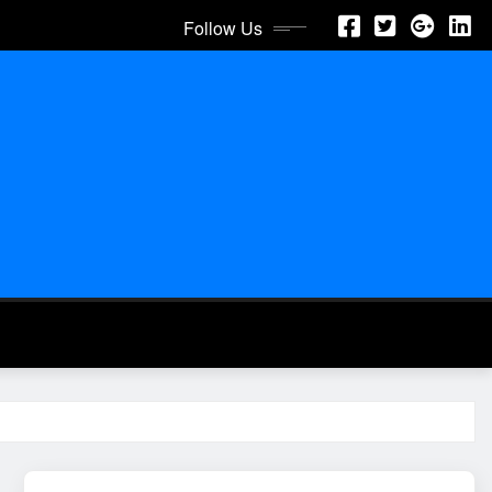
Follow Us