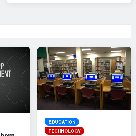
EDUCATION
TECHNOLOGY
About