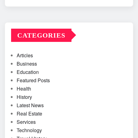
CATEGORIES
Articles
Business
Education
Featured Posts
Health
History
Latest News
Real Estate
Services
Technology