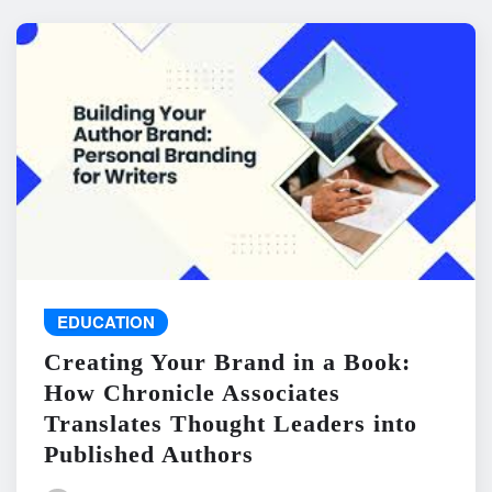
EDUCATION
Creating Your Brand in a Book:
How Chronicle Associates
Translates Thought Leaders into
Published Authors