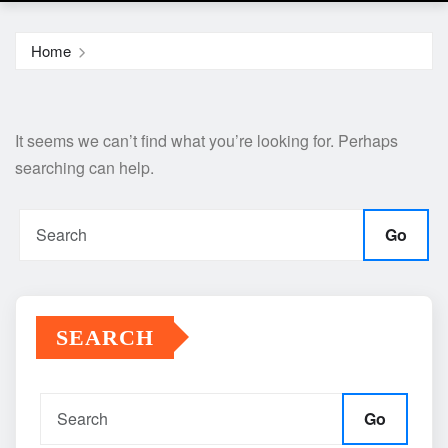
Home
It seems we can’t find what you’re looking for. Perhaps
searching can help.
Go
SEARCH
Go