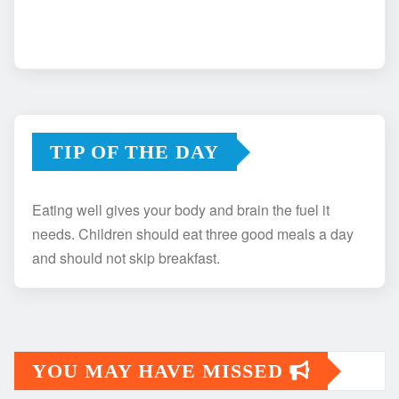
TIP OF THE DAY
Eating well gives your body and brain the fuel it
needs. Children should eat three good meals a day
and should not skip breakfast.
YOU MAY HAVE MISSED