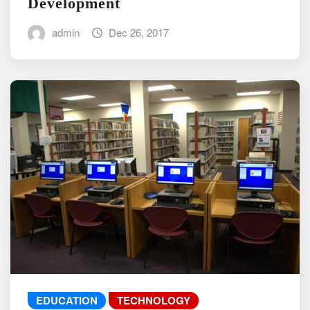
Development
admin
Dec 26, 2017
EDUCATION
TECHNOLOGY