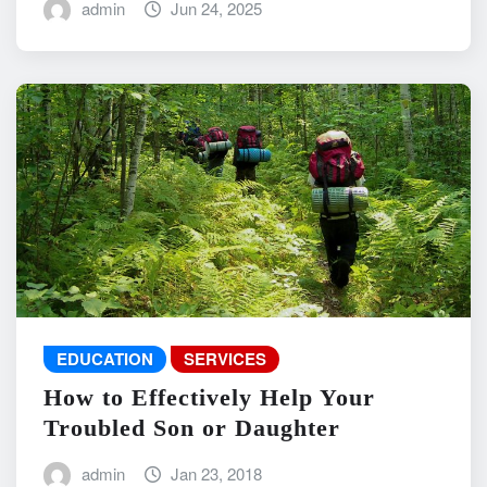
admin
Jun 24, 2025
EDUCATION
SERVICES
How to Effectively Help Your
Troubled Son or Daughter
admin
Jan 23, 2018