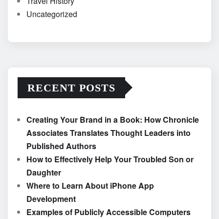
Travel History
Uncategorized
RECENT POSTS
Creating Your Brand in a Book: How Chronicle
Associates Translates Thought Leaders into
Published Authors
How to Effectively Help Your Troubled Son or
Daughter
Where to Learn About iPhone App
Development
Examples of Publicly Accessible Computers