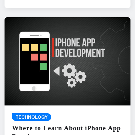
TECHNOLOGY
Where to Learn About iPhone App