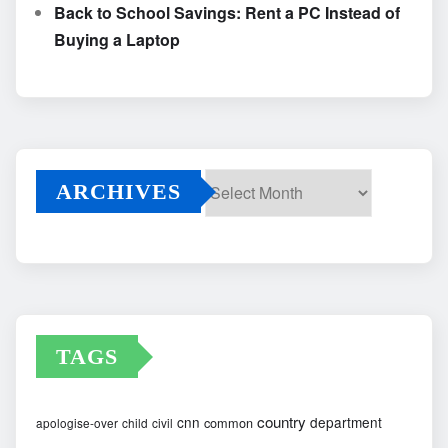
Back to School Savings: Rent a PC Instead of
Buying a Laptop
ARCHIVES
Archives
TAGS
country
cnn
department
common
apologise-over
child
civil