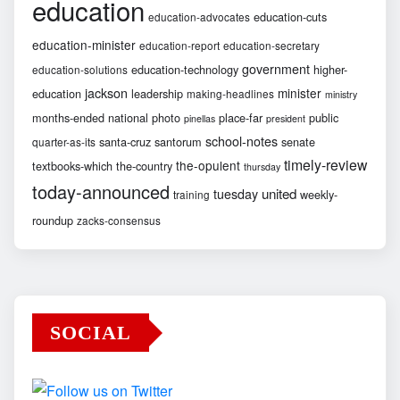
education
education-cuts
education-advocates
education-minister
education-report
education-secretary
government
education-technology
higher-
education-solutions
jackson
minister
education
leadership
making-headlines
ministry
months-ended
national
photo
place-far
public
pinellas
president
school-notes
santa-cruz
santorum
senate
quarter-as-its
timely-review
the-opulent
textbooks-which
the-country
thursday
today-announced
united
tuesday
weekly-
training
roundup
zacks-consensus
SOCIAL