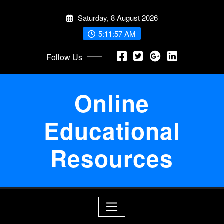
Skip
Saturday, 8 August 2026
to
content
5:11:58 AM
Follow Us
Online
Educational
Resources