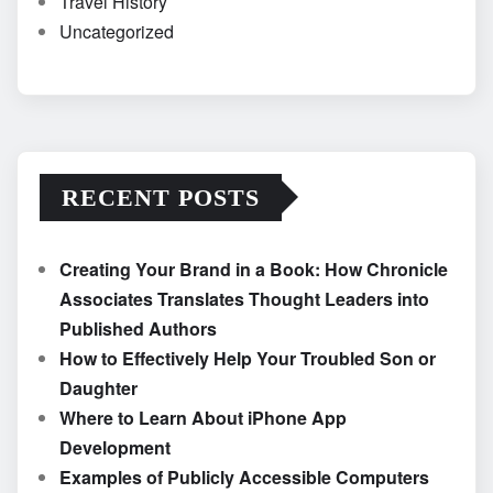
Travel History
Uncategorized
RECENT POSTS
Creating Your Brand in a Book: How Chronicle
Associates Translates Thought Leaders into
Published Authors
How to Effectively Help Your Troubled Son or
Daughter
Where to Learn About iPhone App
Development
Examples of Publicly Accessible Computers