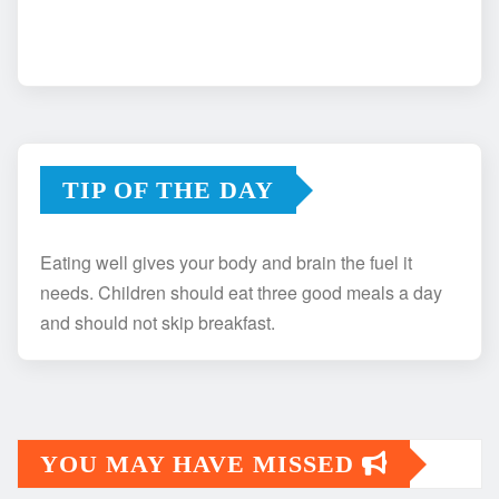
TIP OF THE DAY
Eating well gives your body and brain the fuel it
needs. Children should eat three good meals a day
and should not skip breakfast.
YOU MAY HAVE MISSED