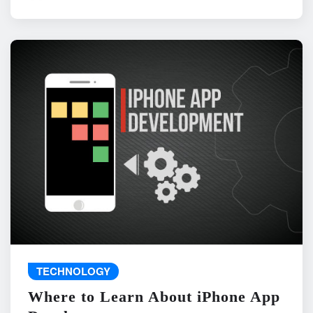
TECHNOLOGY
Where to Learn About iPhone App