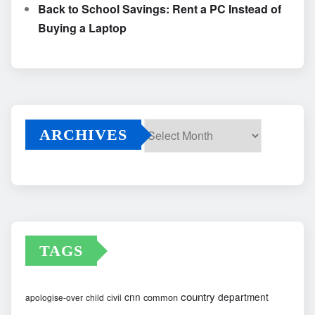
Back to School Savings: Rent a PC Instead of
Buying a Laptop
ARCHIVES
Archives
TAGS
country
cnn
department
common
apologise-over
child
civil