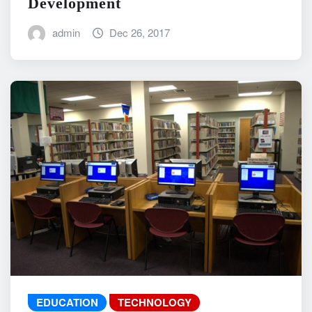
Development
admin
Dec 26, 2017
EDUCATION
TECHNOLOGY