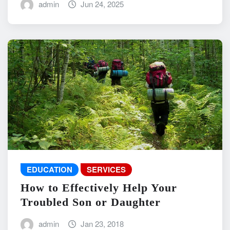
admin
Jun 24, 2025
EDUCATION
SERVICES
How to Effectively Help Your
Troubled Son or Daughter
admin
Jan 23, 2018