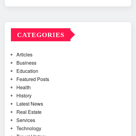
CATEGORIES
Articles
Business
Education
Featured Posts
Health
History
Latest News
Real Estate
Services
Technology