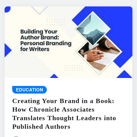
EDUCATION
Creating Your Brand in a Book:
How Chronicle Associates
Translates Thought Leaders into
Published Authors