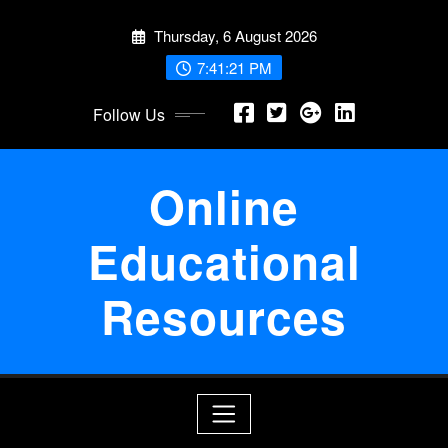
Skip
Thursday, 6 August 2026
to
content
7:41:22 PM
Follow Us
Online
Educational
Resources