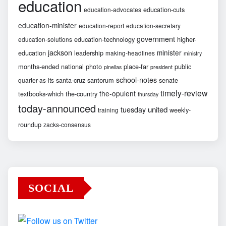
education
education-cuts
education-advocates
education-minister
education-report
education-secretary
government
education-technology
higher-
education-solutions
jackson
minister
education
leadership
making-headlines
ministry
months-ended
national
photo
place-far
public
pinellas
president
school-notes
santa-cruz
santorum
senate
quarter-as-its
timely-review
the-opulent
textbooks-which
the-country
thursday
today-announced
united
tuesday
weekly-
training
roundup
zacks-consensus
SOCIAL