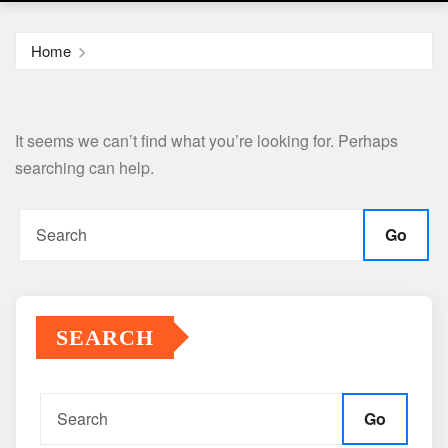
Home
It seems we can’t find what you’re looking for. Perhaps
searching can help.
Go
SEARCH
Go