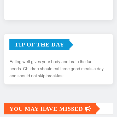
TIP OF THE DAY
Eating well gives your body and brain the fuel it
needs. Children should eat three good meals a day
and should not skip breakfast.
YOU MAY HAVE MISSED