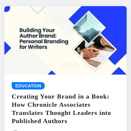
EDUCATION
Creating Your Brand in a Book:
How Chronicle Associates
Translates Thought Leaders into
Published Authors