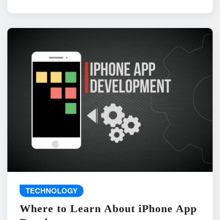
TECHNOLOGY
Where to Learn About iPhone App