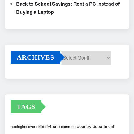
Back to School Savings: Rent a PC Instead of
Buying a Laptop
ARCHIVES
Archives
TAGS
country
cnn
department
common
apologise-over
child
civil