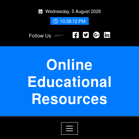
Skip
Wednesday, 5 August 2026
to
content
10:38:12 PM
Follow Us
Online
Educational
Resources