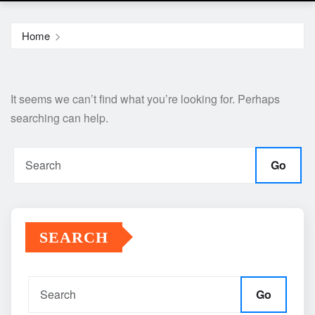
Home
It seems we can’t find what you’re looking for. Perhaps
searching can help.
Go
SEARCH
Go