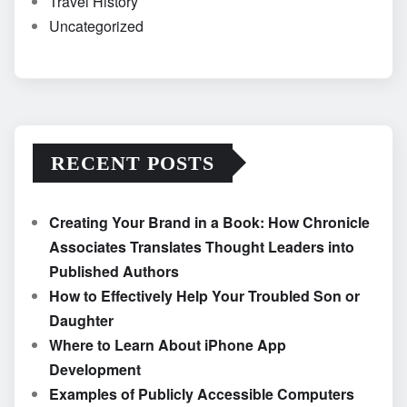
Travel History
Uncategorized
RECENT POSTS
Creating Your Brand in a Book: How Chronicle
Associates Translates Thought Leaders into
Published Authors
How to Effectively Help Your Troubled Son or
Daughter
Where to Learn About iPhone App
Development
Examples of Publicly Accessible Computers