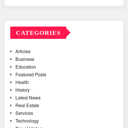
CATEGORIES
Articles
Business
Education
Featured Posts
Health
History
Latest News
Real Estate
Services
Technology