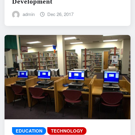
Development
admin
Dec 26, 2017
EDUCATION
TECHNOLOGY