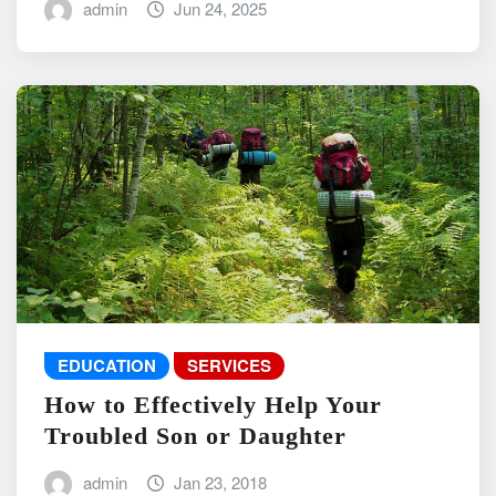
admin
Jun 24, 2025
EDUCATION
SERVICES
How to Effectively Help Your
Troubled Son or Daughter
admin
Jan 23, 2018