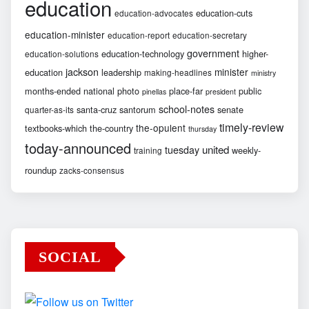
education
education-cuts
education-advocates
education-minister
education-report
education-secretary
government
education-technology
higher-
education-solutions
jackson
minister
education
leadership
making-headlines
ministry
months-ended
national
photo
place-far
public
pinellas
president
school-notes
santa-cruz
santorum
senate
quarter-as-its
timely-review
the-opulent
textbooks-which
the-country
thursday
today-announced
united
tuesday
weekly-
training
roundup
zacks-consensus
SOCIAL