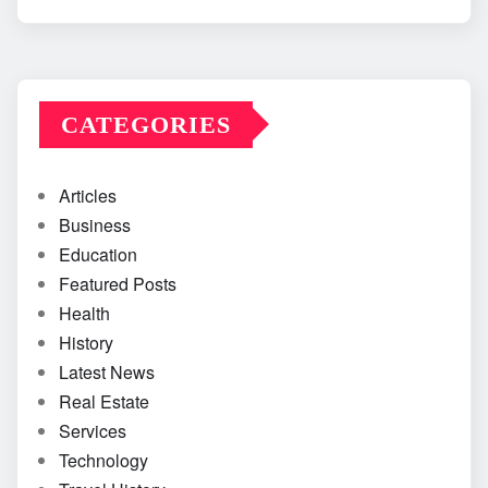
CATEGORIES
Articles
Business
Education
Featured Posts
Health
History
Latest News
Real Estate
Services
Technology