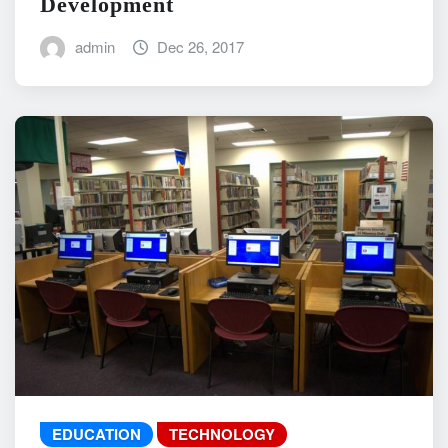
Development
admin
Dec 26, 2017
EDUCATION
TECHNOLOGY