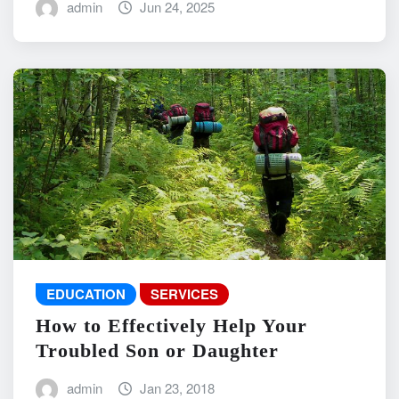
admin
Jun 24, 2025
EDUCATION
SERVICES
How to Effectively Help Your
Troubled Son or Daughter
admin
Jan 23, 2018