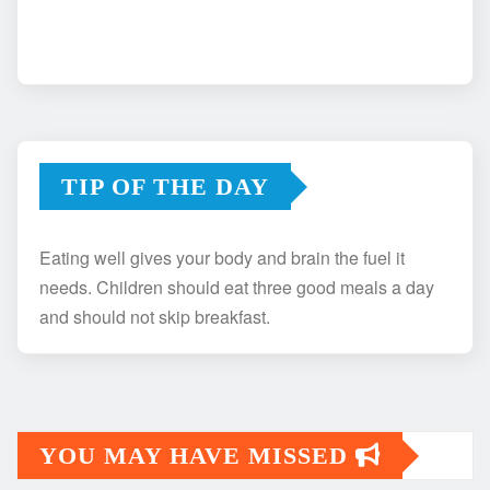
TIP OF THE DAY
Eating well gives your body and brain the fuel it
needs. Children should eat three good meals a day
and should not skip breakfast.
YOU MAY HAVE MISSED