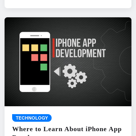
TECHNOLOGY
Where to Learn About iPhone App