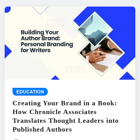
EDUCATION
Creating Your Brand in a Book:
How Chronicle Associates
Translates Thought Leaders into
Published Authors