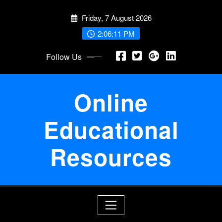
Skip
Friday, 7 August 2026
to
content
2:06:12 PM
Follow Us
Online
Educational
Resources