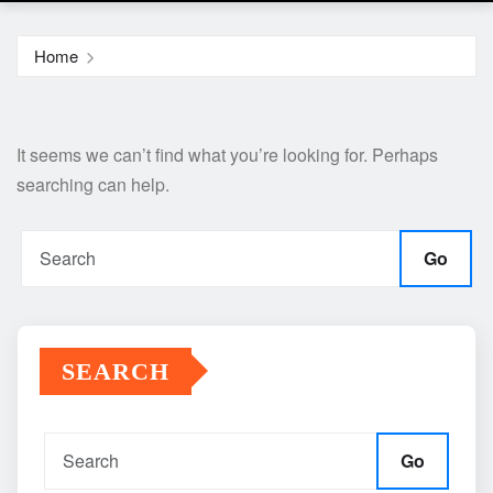
Home
It seems we can’t find what you’re looking for. Perhaps
searching can help.
Go
SEARCH
Go