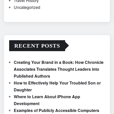
Travel History
Uncategorized
RECENT POSTS
Creating Your Brand in a Book: How Chronicle
Associates Translates Thought Leaders into
Published Authors
How to Effectively Help Your Troubled Son or
Daughter
Where to Learn About iPhone App
Development
Examples of Publicly Accessible Computers