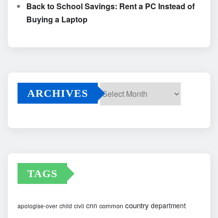
Back to School Savings: Rent a PC Instead of
Buying a Laptop
ARCHIVES
Archives
TAGS
country
cnn
department
common
apologise-over
child
civil