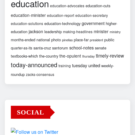
education
education-cuts
education-advocates
education-minister
education-report
education-secretary
government
education-technology
higher-
education-solutions
jackson
minister
education
leadership
making-headlines
ministry
months-ended
national
photo
place-far
public
pinellas
president
school-notes
santa-cruz
santorum
senate
quarter-as-its
timely-review
the-opulent
textbooks-which
the-country
thursday
today-announced
united
tuesday
weekly-
training
roundup
zacks-consensus
SOCIAL