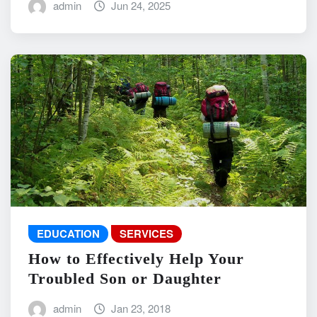
admin
Jun 24, 2025
EDUCATION
SERVICES
How to Effectively Help Your
Troubled Son or Daughter
admin
Jan 23, 2018