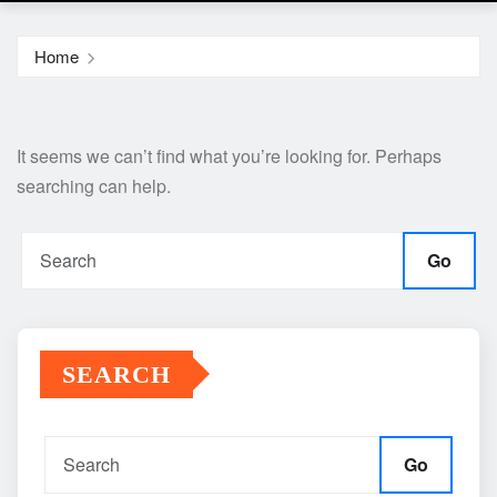
Home
It seems we can’t find what you’re looking for. Perhaps
searching can help.
Go
SEARCH
Go