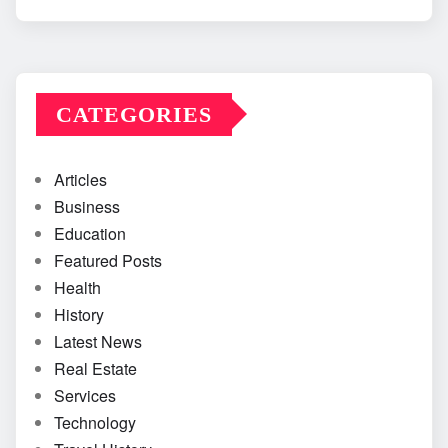
CATEGORIES
Articles
Business
Education
Featured Posts
Health
History
Latest News
Real Estate
Services
Technology