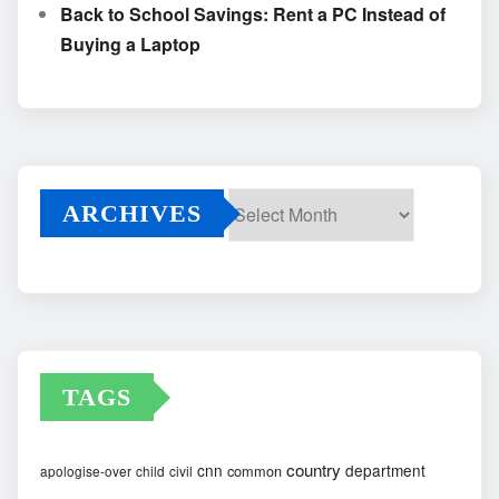
Back to School Savings: Rent a PC Instead of
Buying a Laptop
ARCHIVES
Archives
TAGS
country
cnn
department
common
apologise-over
child
civil