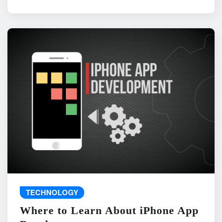
TECHNOLOGY
Where to Learn About iPhone App