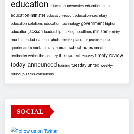
education
education-cuts
education-advocates
education-minister
education-report
education-secretary
government
education-technology
higher-
education-solutions
jackson
minister
education
leadership
making-headlines
ministry
months-ended
national
photo
place-far
public
pinellas
president
school-notes
santa-cruz
santorum
senate
quarter-as-its
timely-review
the-opulent
textbooks-which
the-country
thursday
today-announced
united
tuesday
weekly-
training
roundup
zacks-consensus
SOCIAL