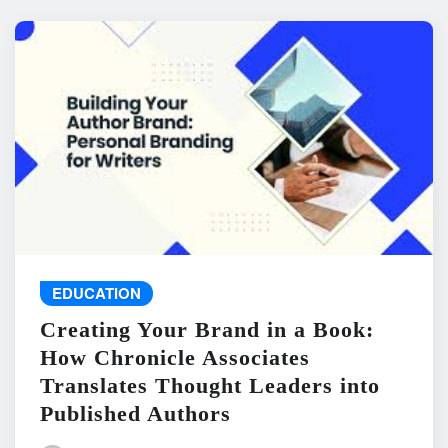
EDUCATION
Creating Your Brand in a Book:
How Chronicle Associates
Translates Thought Leaders into
Published Authors