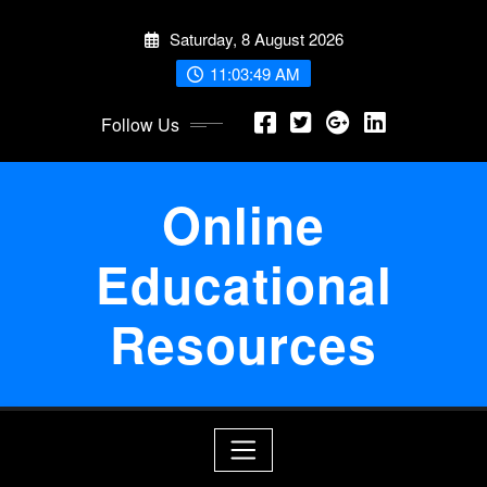
Skip
Saturday, 8 August 2026
to
content
11:03:49 AM
Follow Us
Online
Educational
Resources