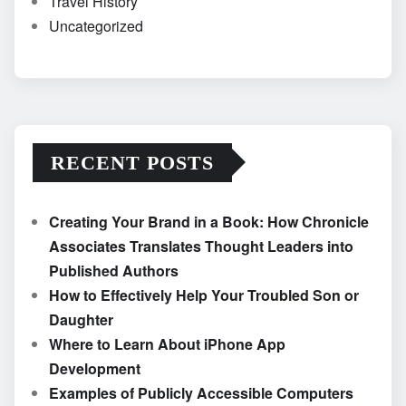
Travel History
Uncategorized
RECENT POSTS
Creating Your Brand in a Book: How Chronicle
Associates Translates Thought Leaders into
Published Authors
How to Effectively Help Your Troubled Son or
Daughter
Where to Learn About iPhone App
Development
Examples of Publicly Accessible Computers