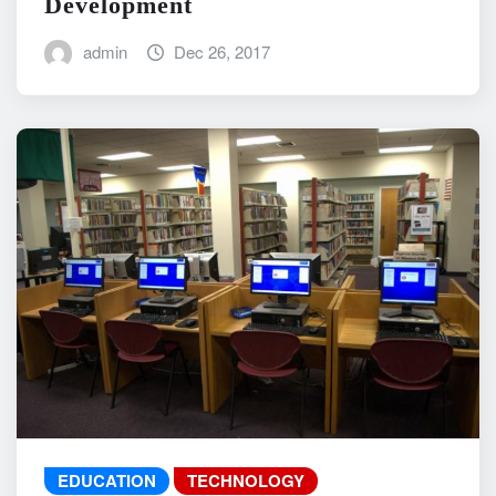
Development
admin
Dec 26, 2017
EDUCATION
TECHNOLOGY