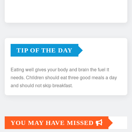
TIP OF THE DAY
Eating well gives your body and brain the fuel it
needs. Children should eat three good meals a day
and should not skip breakfast.
YOU MAY HAVE MISSED