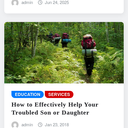
admin
Jun 24, 2025
EDUCATION
SERVICES
How to Effectively Help Your
Troubled Son or Daughter
admin
Jan 23, 2018