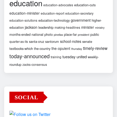
education
education-cuts
education-advocates
education-minister
education-report
education-secretary
government
education-technology
higher-
education-solutions
jackson
minister
education
leadership
making-headlines
ministry
months-ended
national
photo
place-far
public
pinellas
president
school-notes
santa-cruz
santorum
senate
quarter-as-its
timely-review
the-opulent
textbooks-which
the-country
thursday
today-announced
united
tuesday
weekly-
training
roundup
zacks-consensus
SOCIAL