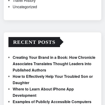
Travel History
Uncategorized
RECENT POSTS
Creating Your Brand in a Book: How Chronicle
Associates Translates Thought Leaders into
Published Authors
How to Effectively Help Your Troubled Son or
Daughter
Where to Learn About iPhone App
Development
Examples of Publicly Accessible Computers