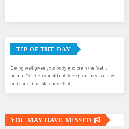
TIP OF THE DAY
Eating well gives your body and brain the fuel it
needs. Children should eat three good meals a day
and should not skip breakfast.
YOU MAY HAVE MISSED