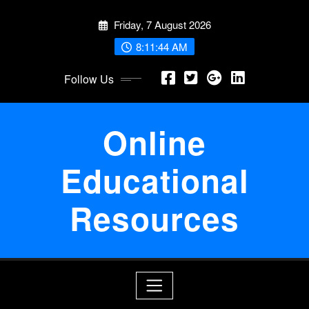
Skip
Friday, 7 August 2026
to
content
8:11:44 AM
Follow Us
Online
Educational
Resources