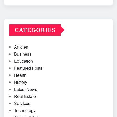
CATEGORIES
Articles
Business
Education
Featured Posts
Health
History
Latest News
Real Estate
Services
Technology