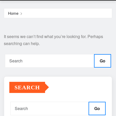
Home
It seems we can’t find what you’re looking for. Perhaps
searching can help.
Go
SEARCH
Go