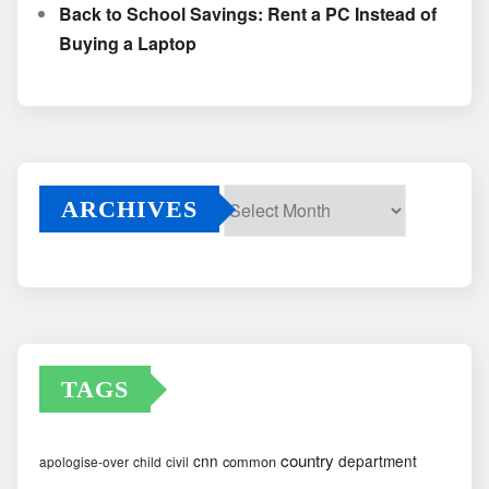
Back to School Savings: Rent a PC Instead of
Buying a Laptop
ARCHIVES
Archives
TAGS
country
cnn
department
common
apologise-over
child
civil