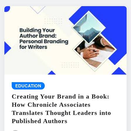
EDUCATION
Creating Your Brand in a Book:
How Chronicle Associates
Translates Thought Leaders into
Published Authors