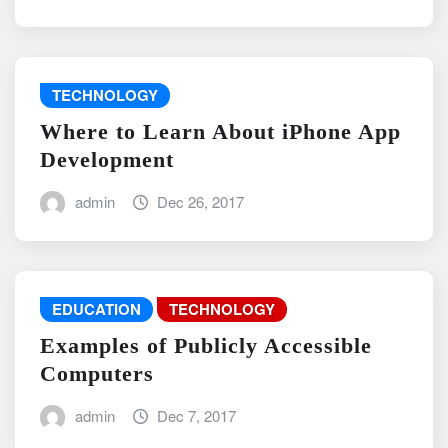
TECHNOLOGY
Where to Learn About iPhone App
Development
admin
Dec 26, 2017
EDUCATION
TECHNOLOGY
Examples of Publicly Accessible
Computers
admin
Dec 7, 2017