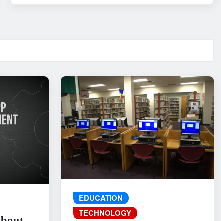
EDUCATION
TECHNOLOGY
About