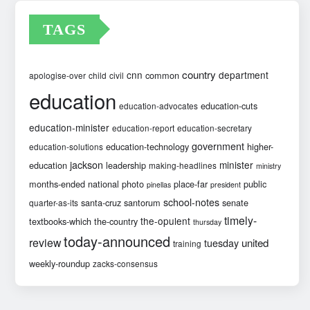
TAGS
country
cnn
department
common
apologise-over
child
civil
education
education-cuts
education-advocates
education-minister
education-report
education-secretary
government
education-technology
higher-
education-solutions
jackson
minister
education
leadership
making-headlines
ministry
months-ended
national
photo
place-far
public
pinellas
president
school-notes
santa-cruz
santorum
senate
quarter-as-its
timely-
the-opulent
textbooks-which
the-country
thursday
today-announced
review
united
tuesday
training
weekly-roundup
zacks-consensus