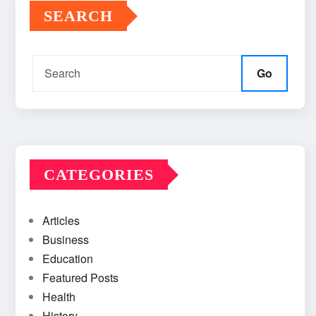
SEARCH
Go
CATEGORIES
Articles
Business
Education
Featured Posts
Health
History