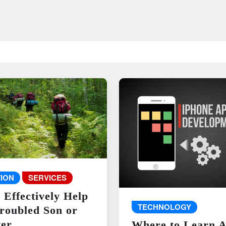
ION
SERVICES
 Effectively Help
TECHNOLOGY
roubled Son or
er
Where to Learn 