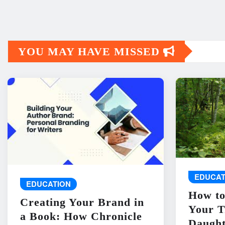
YOU MAY HAVE MISSED
EDUCAT
EDUCATION
How to
Creating Your Brand in
Your T
a Book: How Chronicle
Daught