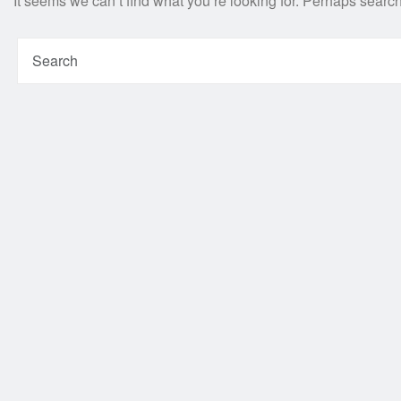
It seems we can’t find what you’re looking for. Perhaps searc