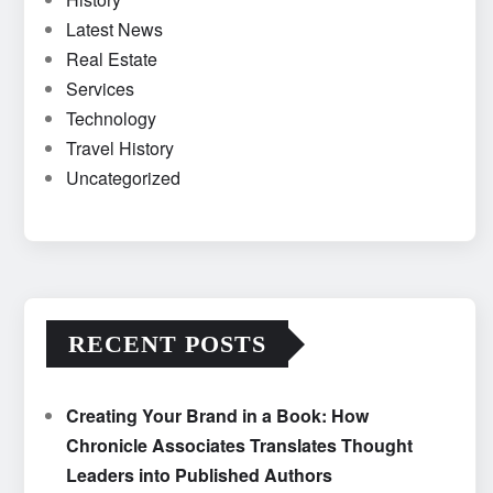
Latest News
Real Estate
Services
Technology
Travel History
Uncategorized
RECENT POSTS
Creating Your Brand in a Book: How
Chronicle Associates Translates Thought
Leaders into Published Authors