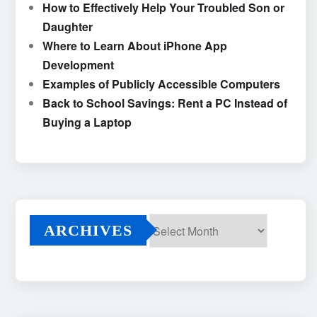
How to Effectively Help Your Troubled Son or
Daughter
Where to Learn About iPhone App
Development
Examples of Publicly Accessible Computers
Back to School Savings: Rent a PC Instead of
Buying a Laptop
ARCHIVES
Archives