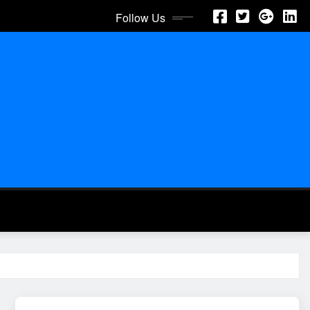
Follow Us