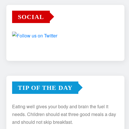
SOCIAL
TIP OF THE DAY
Eating well gives your body and brain the fuel it
needs. Children should eat three good meals a day
and should not skip breakfast.