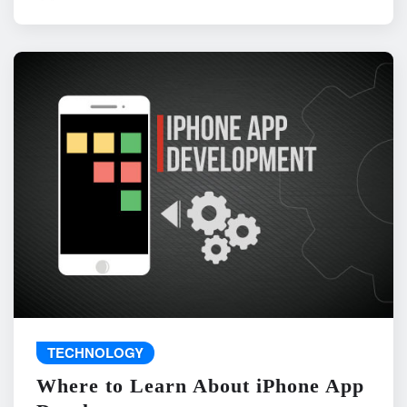
TECHNOLOGY
Where to Learn About iPhone App