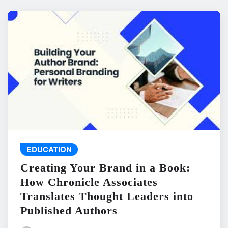
EDUCATION
Creating Your Brand in a Book:
How Chronicle Associates
Translates Thought Leaders into
Published Authors