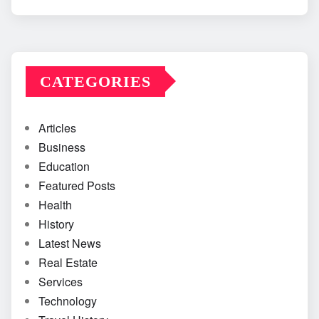
CATEGORIES
Articles
Business
Education
Featured Posts
Health
History
Latest News
Real Estate
Services
Technology