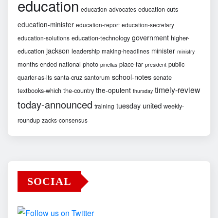
education
education-cuts
education-advocates
education-minister
education-report
education-secretary
government
education-technology
higher-
education-solutions
jackson
minister
education
leadership
making-headlines
ministry
months-ended
national
photo
place-far
public
pinellas
president
school-notes
santa-cruz
santorum
senate
quarter-as-its
timely-review
the-opulent
textbooks-which
the-country
thursday
today-announced
united
tuesday
weekly-
training
roundup
zacks-consensus
SOCIAL