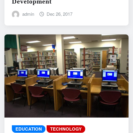
Development
admin
Dec 26, 2017
EDUCATION
TECHNOLOGY