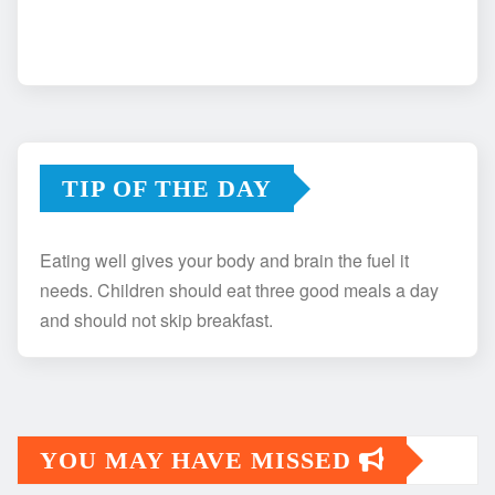
TIP OF THE DAY
Eating well gives your body and brain the fuel it
needs. Children should eat three good meals a day
and should not skip breakfast.
YOU MAY HAVE MISSED