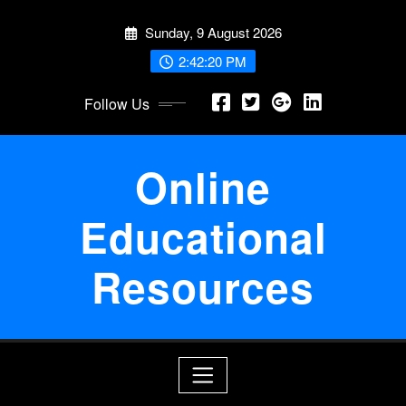
Skip
Sunday, 9 August 2026
to
content
2:42:21 PM
Follow Us
Online
Educational
Resources