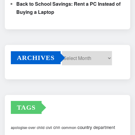
Back to School Savings: Rent a PC Instead of
Buying a Laptop
ARCHIVES
Archives
TAGS
country
cnn
department
common
apologise-over
child
civil