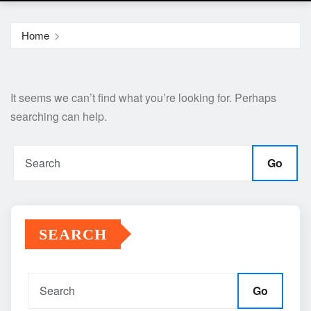
Home
It seems we can’t find what you’re looking for. Perhaps
searching can help.
Go
SEARCH
Go