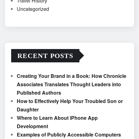
Travel History
Uncategorized
RECENT POSTS
Creating Your Brand in a Book: How Chronicle
Associates Translates Thought Leaders into
Published Authors
How to Effectively Help Your Troubled Son or
Daughter
Where to Learn About iPhone App
Development
Examples of Publicly Accessible Computers