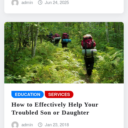
admin
Jun 24, 2025
EDUCATION
SERVICES
How to Effectively Help Your
Troubled Son or Daughter
admin
Jan 23, 2018