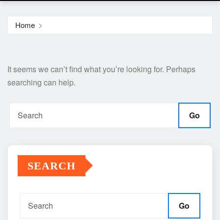
Home
It seems we can’t find what you’re looking for. Perhaps
searching can help.
Go
SEARCH
Go