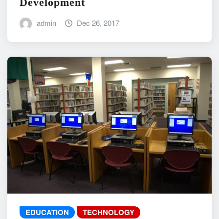
Development
admin
Dec 26, 2017
EDUCATION
TECHNOLOGY