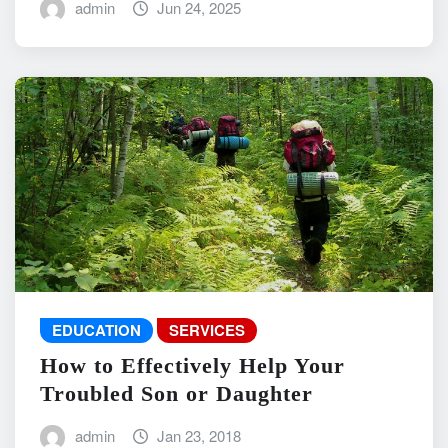
admin
Jun 24, 2025
EDUCATION
SERVICES
How to Effectively Help Your
Troubled Son or Daughter
admin
Jan 23, 2018