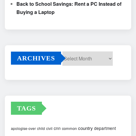
Back to School Savings: Rent a PC Instead of
Buying a Laptop
ARCHIVES
Archives
TAGS
country
cnn
department
common
apologise-over
child
civil