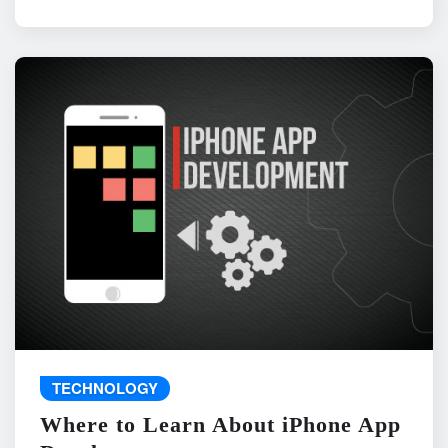
TECHNOLOGY
Where to Learn About iPhone App