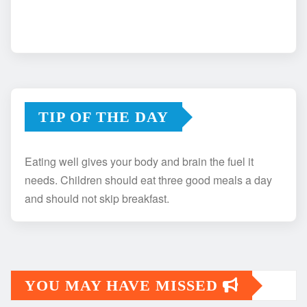
TIP OF THE DAY
Eating well gives your body and brain the fuel it
needs. Children should eat three good meals a day
and should not skip breakfast.
YOU MAY HAVE MISSED