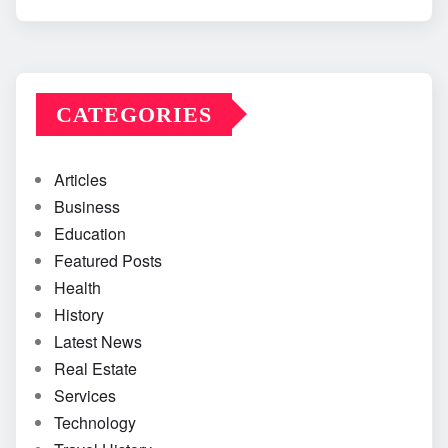
CATEGORIES
Articles
Business
Education
Featured Posts
Health
History
Latest News
Real Estate
Services
Technology