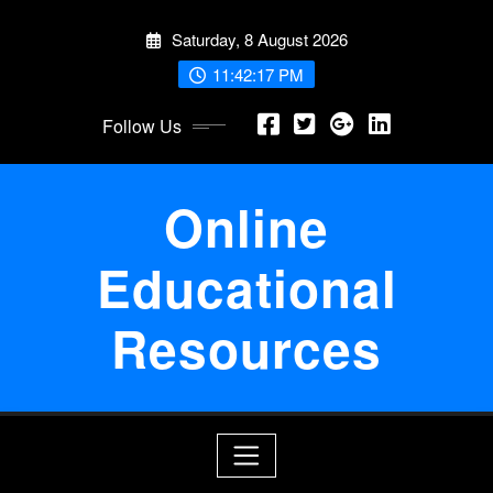
Skip
Saturday, 8 August 2026
to
content
11:42:18 PM
Follow Us
Online
Educational
Resources