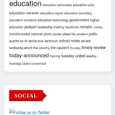
education
education-cuts
education-advocates
education-minister
education-report
education-secretary
government
education-technology
higher-
education-solutions
jackson
minister
education
leadership
making-headlines
ministry
months-ended
national
photo
place-far
public
pinellas
president
school-notes
santa-cruz
santorum
senate
quarter-as-its
timely-review
the-opulent
textbooks-which
the-country
thursday
today-announced
united
tuesday
weekly-
training
roundup
zacks-consensus
SOCIAL