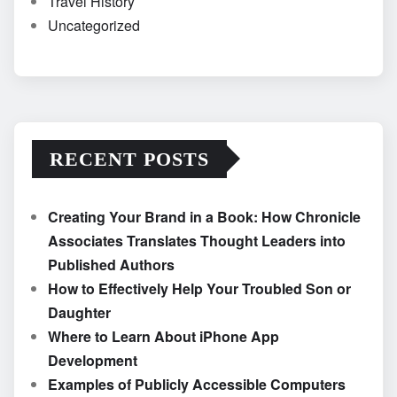
Travel History
Uncategorized
RECENT POSTS
Creating Your Brand in a Book: How Chronicle
Associates Translates Thought Leaders into
Published Authors
How to Effectively Help Your Troubled Son or
Daughter
Where to Learn About iPhone App
Development
Examples of Publicly Accessible Computers