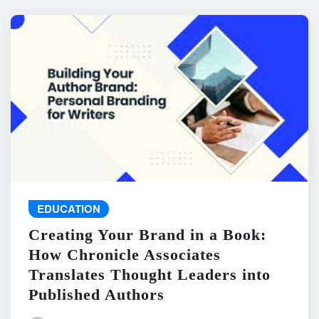
EDUCATION
Creating Your Brand in a Book:
How Chronicle Associates
Translates Thought Leaders into
Published Authors