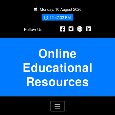
Skip
Monday, 10 August 2026
to
content
12:47:33 PM
Follow Us
Online
Educational
Resources