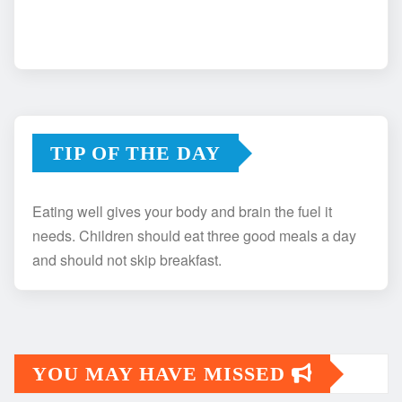
TIP OF THE DAY
Eating well gives your body and brain the fuel it
needs. Children should eat three good meals a day
and should not skip breakfast.
YOU MAY HAVE MISSED