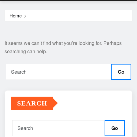
Home
It seems we can’t find what you’re looking for. Perhaps
searching can help.
Go
SEARCH
Go