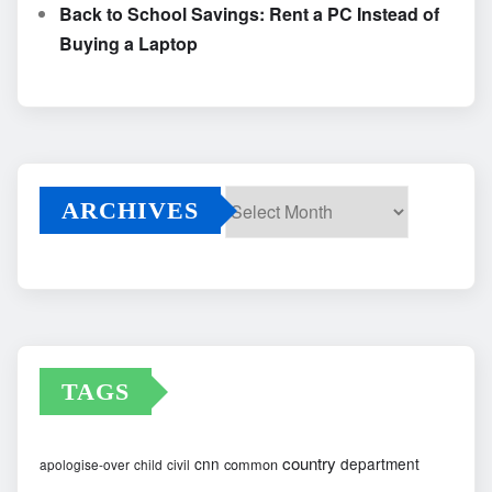
Back to School Savings: Rent a PC Instead of
Buying a Laptop
ARCHIVES
Archives
TAGS
country
cnn
department
common
apologise-over
child
civil