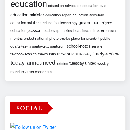
education
education-cuts
education-advocates
education-minister
education-report
education-secretary
government
education-technology
higher-
education-solutions
jackson
minister
education
leadership
making-headlines
ministry
months-ended
national
photo
place-far
public
pinellas
president
school-notes
santa-cruz
santorum
senate
quarter-as-its
timely-review
the-opulent
textbooks-which
the-country
thursday
today-announced
united
tuesday
weekly-
training
roundup
zacks-consensus
SOCIAL