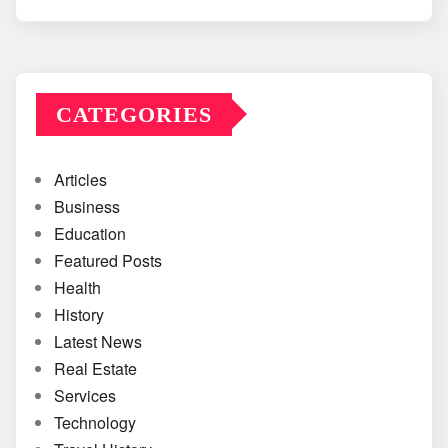
CATEGORIES
Articles
Business
Education
Featured Posts
Health
History
Latest News
Real Estate
Services
Technology