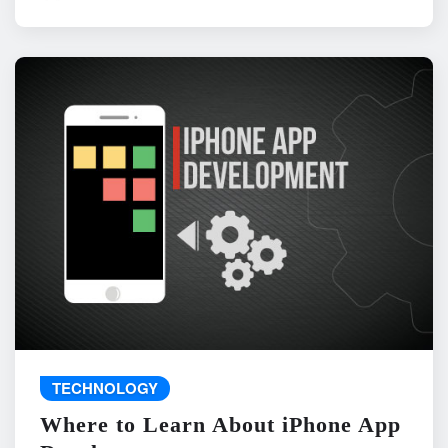
TECHNOLOGY
Where to Learn About iPhone App