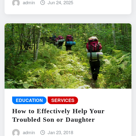
admin
Jun 24, 2025
EDUCATION
SERVICES
How to Effectively Help Your
Troubled Son or Daughter
admin
Jan 23, 2018