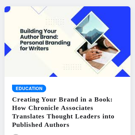
EDUCATION
Creating Your Brand in a Book:
How Chronicle Associates
Translates Thought Leaders into
Published Authors