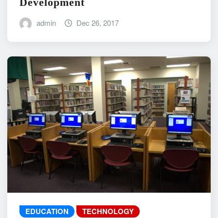
Development
admin
Dec 26, 2017
EDUCATION
TECHNOLOGY