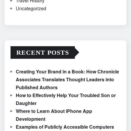
Travel History
Uncategorized
RECENT POSTS
Creating Your Brand in a Book: How Chronicle
Associates Translates Thought Leaders into
Published Authors
How to Effectively Help Your Troubled Son or
Daughter
Where to Learn About iPhone App
Development
Examples of Publicly Accessible Computers