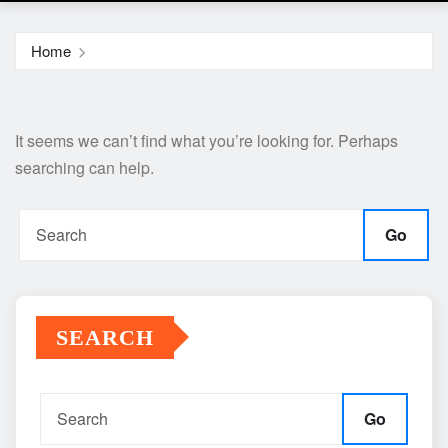
Home
It seems we can’t find what you’re looking for. Perhaps
searching can help.
Go
SEARCH
Go