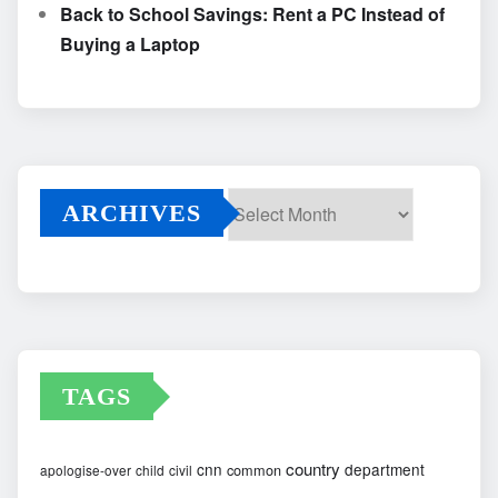
Back to School Savings: Rent a PC Instead of
Buying a Laptop
ARCHIVES
Archives
TAGS
country
cnn
department
common
apologise-over
child
civil