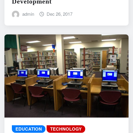
Development
admin
Dec 26, 2017
EDUCATION
TECHNOLOGY