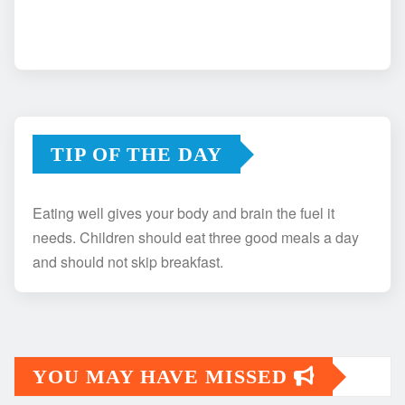
TIP OF THE DAY
Eating well gives your body and brain the fuel it
needs. Children should eat three good meals a day
and should not skip breakfast.
YOU MAY HAVE MISSED