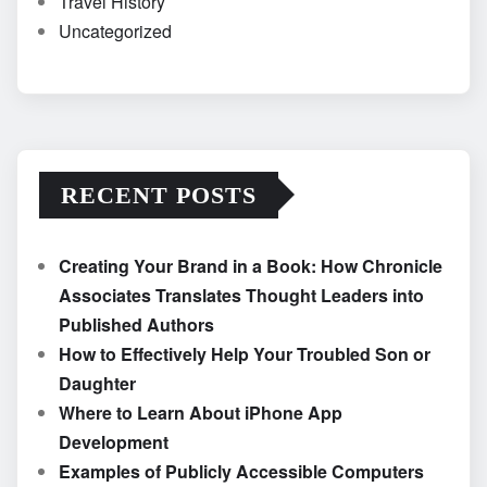
Travel History
Uncategorized
RECENT POSTS
Creating Your Brand in a Book: How Chronicle
Associates Translates Thought Leaders into
Published Authors
How to Effectively Help Your Troubled Son or
Daughter
Where to Learn About iPhone App
Development
Examples of Publicly Accessible Computers