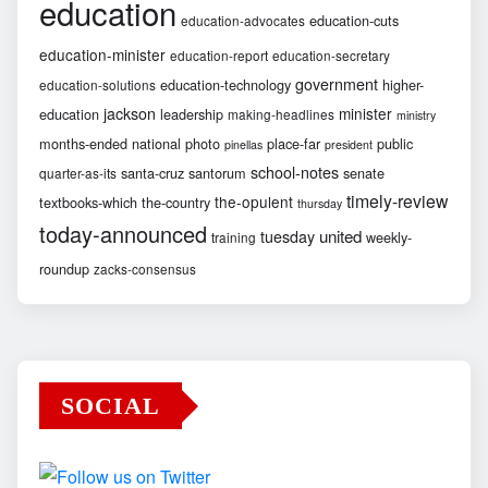
education
education-cuts
education-advocates
education-minister
education-report
education-secretary
government
education-technology
higher-
education-solutions
jackson
minister
education
leadership
making-headlines
ministry
months-ended
national
photo
place-far
public
pinellas
president
school-notes
santa-cruz
santorum
senate
quarter-as-its
timely-review
the-opulent
textbooks-which
the-country
thursday
today-announced
united
tuesday
weekly-
training
roundup
zacks-consensus
SOCIAL