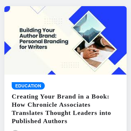
EDUCATION
Creating Your Brand in a Book:
How Chronicle Associates
Translates Thought Leaders into
Published Authors