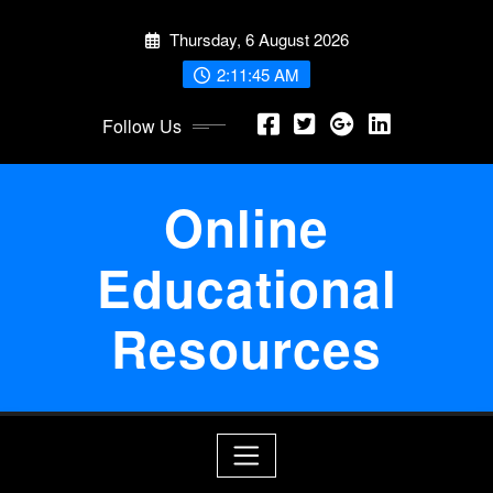
Skip
Thursday, 6 August 2026
to
content
2:11:46 AM
Follow Us
Online
Educational
Resources