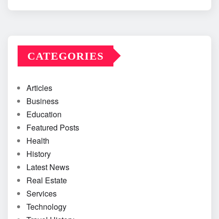
CATEGORIES
Articles
Business
Education
Featured Posts
Health
History
Latest News
Real Estate
Services
Technology