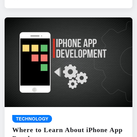
TECHNOLOGY
Where to Learn About iPhone App