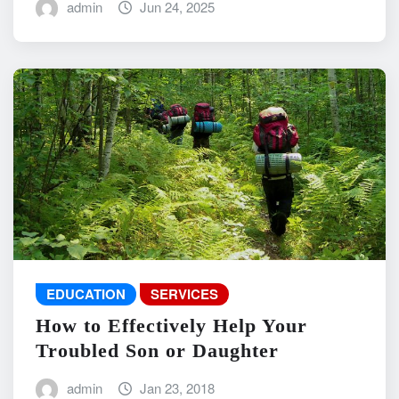
admin
Jun 24, 2025
EDUCATION
SERVICES
How to Effectively Help Your
Troubled Son or Daughter
admin
Jan 23, 2018