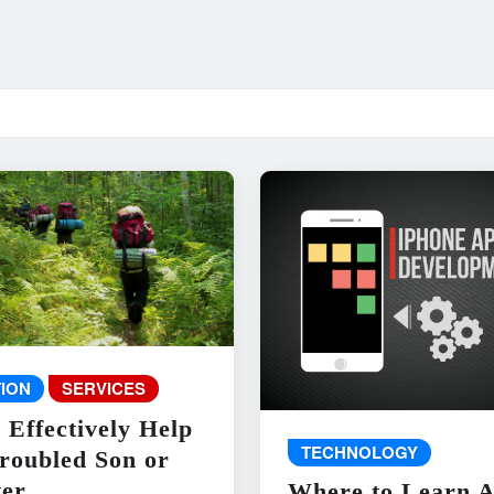
ION
SERVICES
 Effectively Help
TECHNOLOGY
roubled Son or
er
Where to Learn 