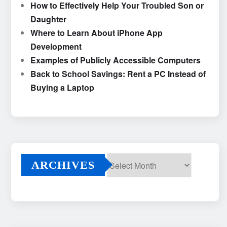
How to Effectively Help Your Troubled Son or
Daughter
Where to Learn About iPhone App
Development
Examples of Publicly Accessible Computers
Back to School Savings: Rent a PC Instead of
Buying a Laptop
ARCHIVES
Archives