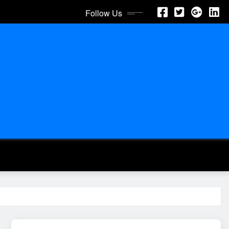
Follow Us