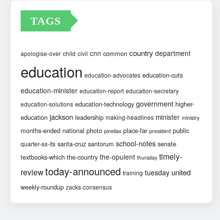
TAGS
country
cnn
department
common
apologise-over
child
civil
education
education-cuts
education-advocates
education-minister
education-report
education-secretary
government
education-technology
higher-
education-solutions
jackson
minister
education
leadership
making-headlines
ministry
months-ended
national
photo
place-far
public
pinellas
president
school-notes
santa-cruz
santorum
senate
quarter-as-its
timely-
the-opulent
textbooks-which
the-country
thursday
today-announced
review
united
tuesday
training
weekly-roundup
zacks-consensus