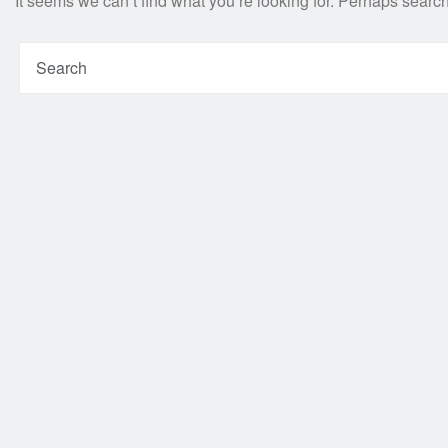
It seems we can’t find what you’re looking for. Perhaps searc