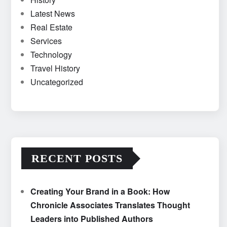
Latest News
Real Estate
Services
Technology
Travel History
Uncategorized
RECENT POSTS
Creating Your Brand in a Book: How
Chronicle Associates Translates Thought
Leaders into Published Authors