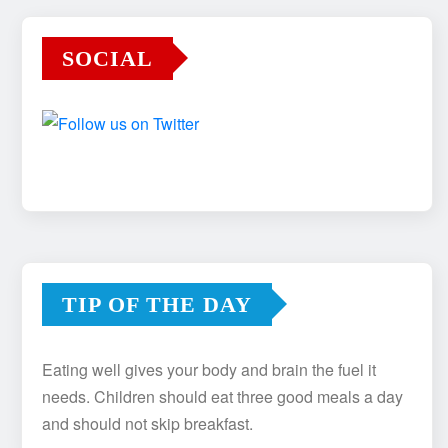
SOCIAL
TIP OF THE DAY
Eating well gives your body and brain the fuel it
needs. Children should eat three good meals a day
and should not skip breakfast.