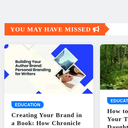
YOU MAY HAVE MISSED
EDUCAT
EDUCATION
How to
Creating Your Brand in
Your T
a Book: How Chronicle
Daught