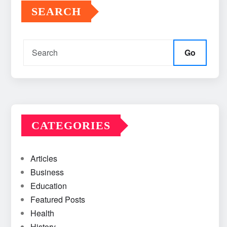
SEARCH
Go
CATEGORIES
Articles
Business
Education
Featured Posts
Health
History