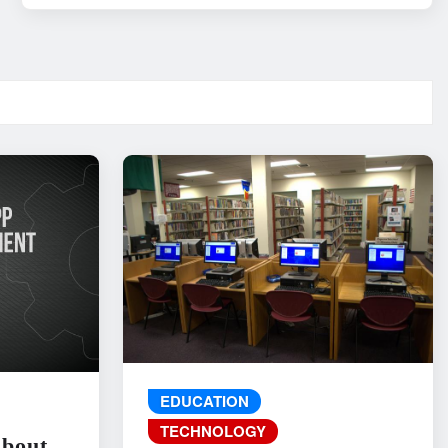
EDUCATION
TECHNOLOGY
About