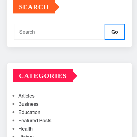
SEARCH
Go
CATEGORIES
Articles
Business
Education
Featured Posts
Health
History