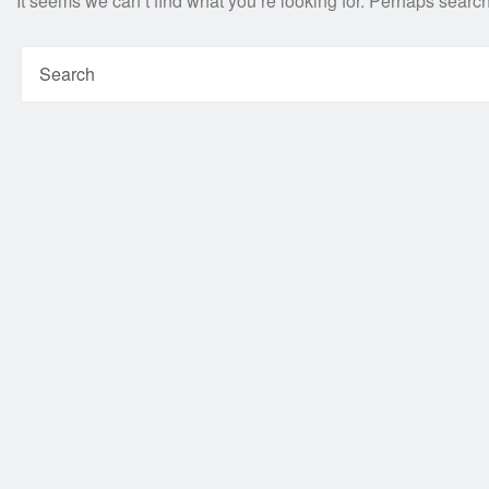
It seems we can’t find what you’re looking for. Perhaps searc