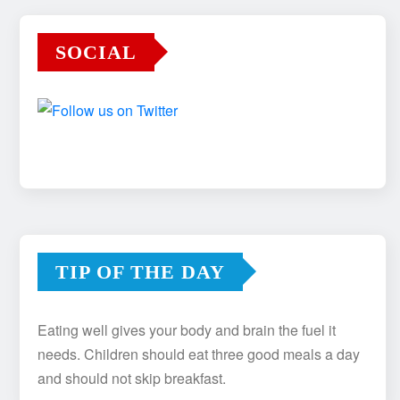
SOCIAL
TIP OF THE DAY
Eating well gives your body and brain the fuel it
needs. Children should eat three good meals a day
and should not skip breakfast.