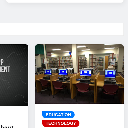
EDUCATION
TECHNOLOGY
About