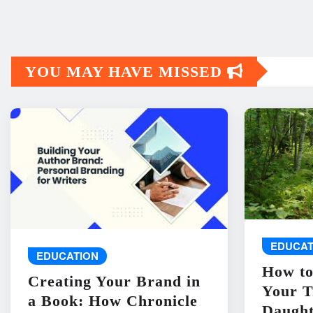
YOU MAY HAVE MISSED
EDUCAT
EDUCATION
How to
Creating Your Brand in
Your T
a Book: How Chronicle
Daught