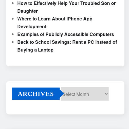
How to Effectively Help Your Troubled Son or
Daughter
Where to Learn About iPhone App
Development
Examples of Publicly Accessible Computers
Back to School Savings: Rent a PC Instead of
Buying a Laptop
ARCHIVES
Archives