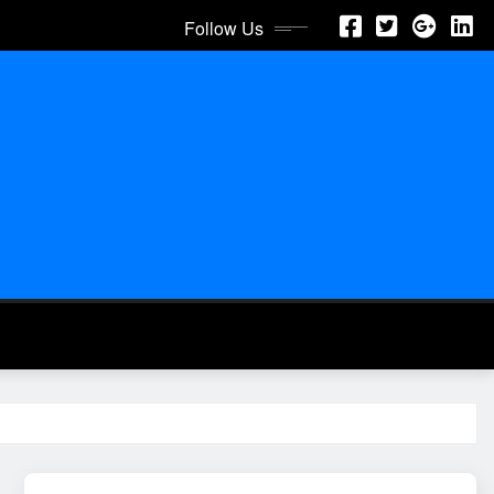
Follow Us