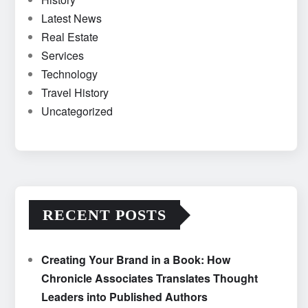
Latest News
Real Estate
Services
Technology
Travel History
Uncategorized
RECENT POSTS
Creating Your Brand in a Book: How
Chronicle Associates Translates Thought
Leaders into Published Authors