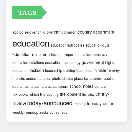
TAGS
country
cnn
department
common
apologise-over
child
civil
education
education-cuts
education-advocates
education-minister
education-report
education-secretary
government
education-technology
higher-
education-solutions
jackson
minister
education
leadership
making-headlines
ministry
months-ended
national
photo
place-far
public
pinellas
president
school-notes
santa-cruz
santorum
senate
quarter-as-its
timely-
the-opulent
textbooks-which
the-country
thursday
today-announced
review
united
tuesday
training
weekly-roundup
zacks-consensus