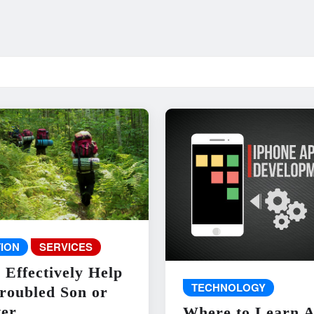
ION
SERVICES
 Effectively Help
TECHNOLOGY
roubled Son or
er
Where to Learn 