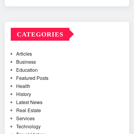
CATEGORIES
Articles
Business
Education
Featured Posts
Health
History
Latest News
Real Estate
Services
Technology