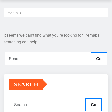
Home
It seems we can’t find what you’re looking for. Perhaps
searching can help.
Go
SEARCH
Go