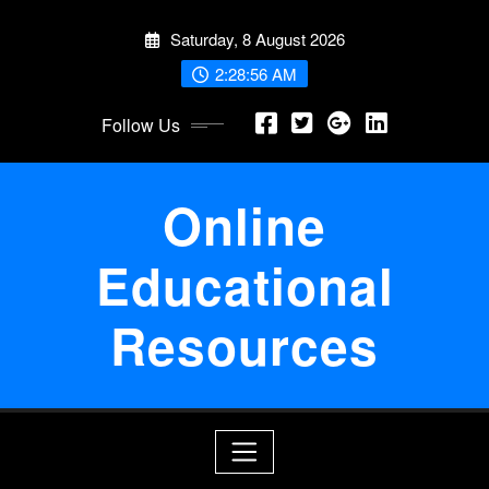
Skip
Saturday, 8 August 2026
to
content
2:28:56 AM
Follow Us
Online
Educational
Resources