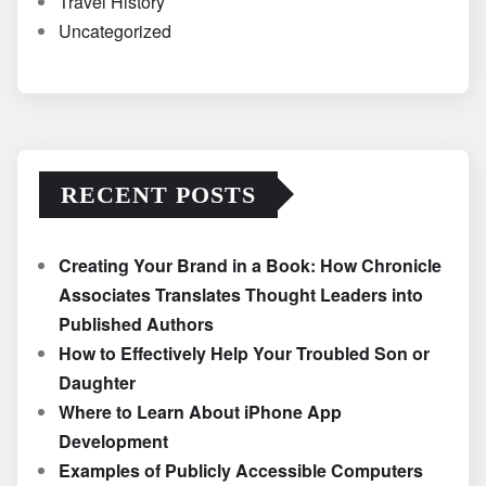
Travel History
Uncategorized
RECENT POSTS
Creating Your Brand in a Book: How Chronicle
Associates Translates Thought Leaders into
Published Authors
How to Effectively Help Your Troubled Son or
Daughter
Where to Learn About iPhone App
Development
Examples of Publicly Accessible Computers