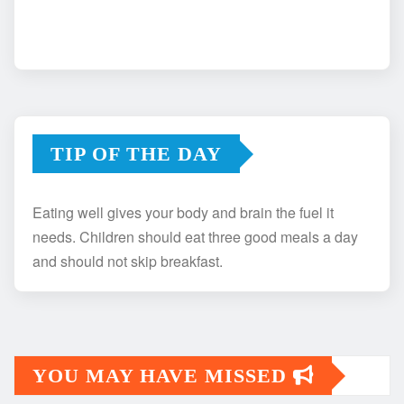
TIP OF THE DAY
Eating well gives your body and brain the fuel it
needs. Children should eat three good meals a day
and should not skip breakfast.
YOU MAY HAVE MISSED