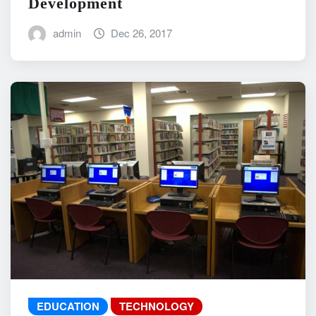
Development
admin
Dec 26, 2017
EDUCATION
TECHNOLOGY