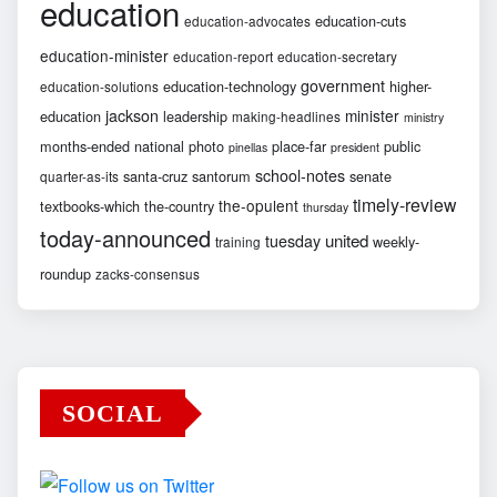
education
education-cuts
education-advocates
education-minister
education-report
education-secretary
government
education-technology
higher-
education-solutions
jackson
minister
education
leadership
making-headlines
ministry
months-ended
national
photo
place-far
public
pinellas
president
school-notes
santa-cruz
santorum
senate
quarter-as-its
timely-review
the-opulent
textbooks-which
the-country
thursday
today-announced
united
tuesday
weekly-
training
roundup
zacks-consensus
SOCIAL