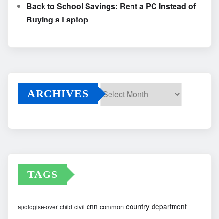
Back to School Savings: Rent a PC Instead of
Buying a Laptop
ARCHIVES
Archives
TAGS
country
cnn
department
common
apologise-over
child
civil