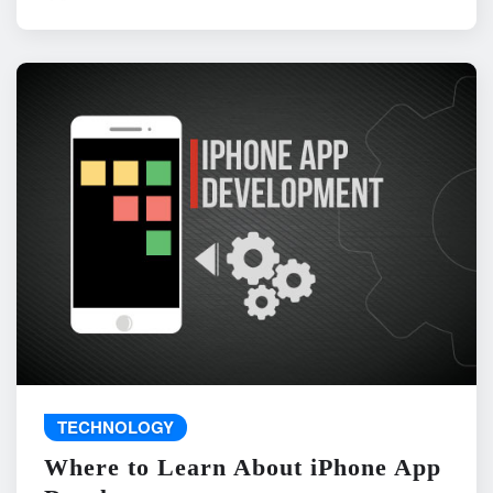
TECHNOLOGY
Where to Learn About iPhone App