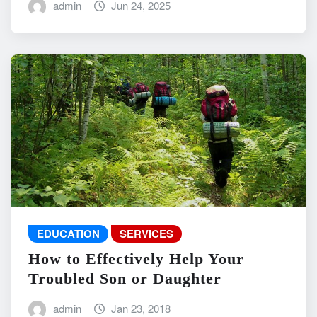
admin
Jun 24, 2025
EDUCATION
SERVICES
How to Effectively Help Your
Troubled Son or Daughter
admin
Jan 23, 2018