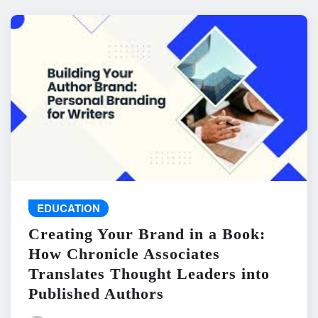
EDUCATION
Creating Your Brand in a Book:
How Chronicle Associates
Translates Thought Leaders into
Published Authors