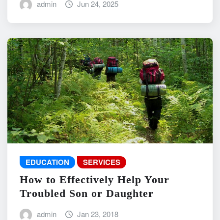
admin
Jun 24, 2025
EDUCATION
SERVICES
How to Effectively Help Your
Troubled Son or Daughter
admin
Jan 23, 2018