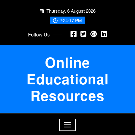
Skip
Thursday, 6 August 2026
to
content
2:24:18 PM
Follow Us
Online
Educational
Resources