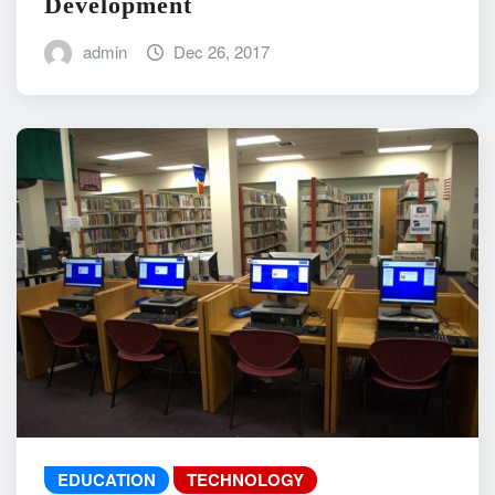
Development
admin
Dec 26, 2017
EDUCATION
TECHNOLOGY