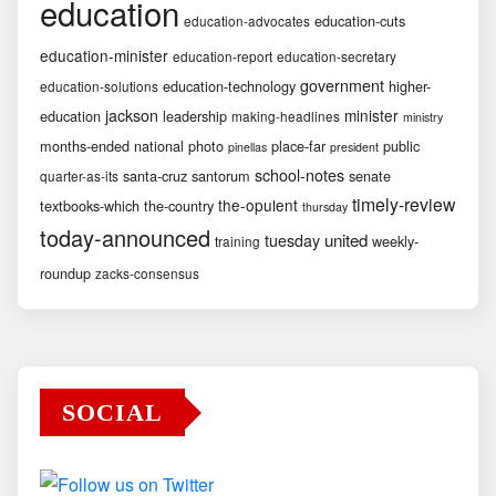
education
education-cuts
education-advocates
education-minister
education-report
education-secretary
government
education-technology
higher-
education-solutions
jackson
minister
education
leadership
making-headlines
ministry
months-ended
national
photo
place-far
public
pinellas
president
school-notes
santa-cruz
santorum
senate
quarter-as-its
timely-review
the-opulent
textbooks-which
the-country
thursday
today-announced
united
tuesday
weekly-
training
roundup
zacks-consensus
SOCIAL