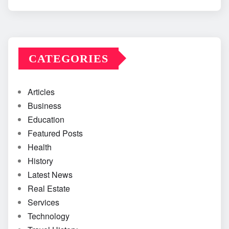
CATEGORIES
Articles
Business
Education
Featured Posts
Health
History
Latest News
Real Estate
Services
Technology