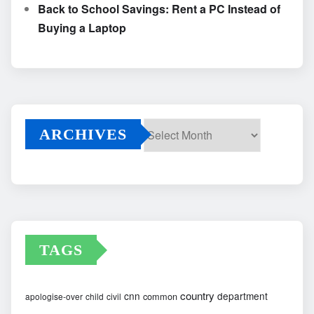
Back to School Savings: Rent a PC Instead of
Buying a Laptop
ARCHIVES
Archives
TAGS
country
cnn
department
common
apologise-over
child
civil