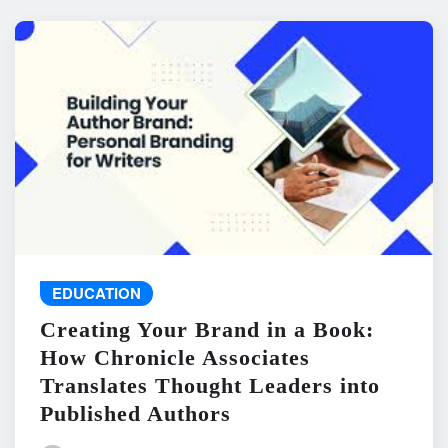
EDUCATION
Creating Your Brand in a Book:
How Chronicle Associates
Translates Thought Leaders into
Published Authors