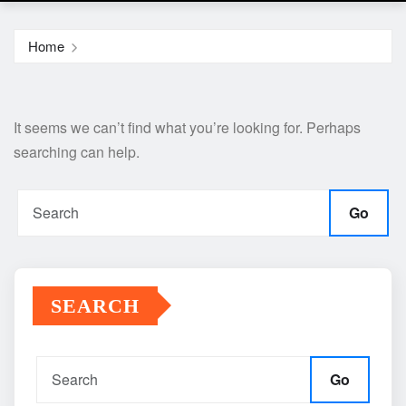
Home
It seems we can’t find what you’re looking for. Perhaps
searching can help.
Go
SEARCH
Go