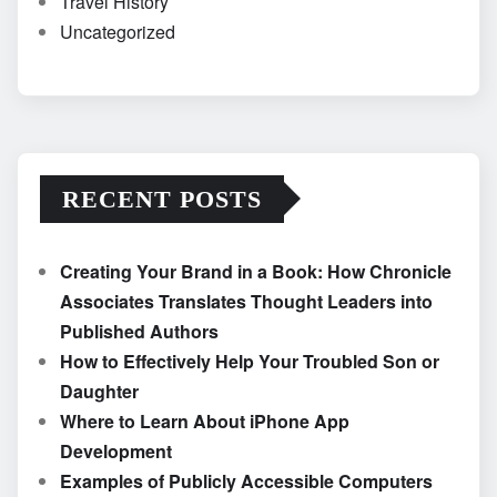
Travel History
Uncategorized
RECENT POSTS
Creating Your Brand in a Book: How Chronicle
Associates Translates Thought Leaders into
Published Authors
How to Effectively Help Your Troubled Son or
Daughter
Where to Learn About iPhone App
Development
Examples of Publicly Accessible Computers