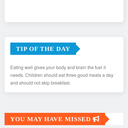
TIP OF THE DAY
Eating well gives your body and brain the fuel it
needs. Children should eat three good meals a day
and should not skip breakfast.
YOU MAY HAVE MISSED