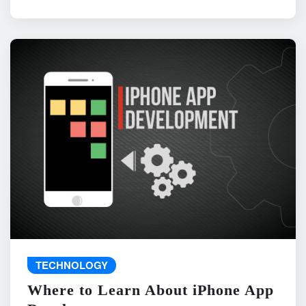
TECHNOLOGY
Where to Learn About iPhone App