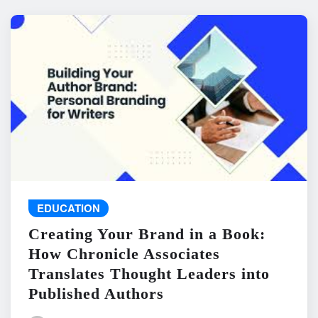
EDUCATION
Creating Your Brand in a Book:
How Chronicle Associates
Translates Thought Leaders into
Published Authors