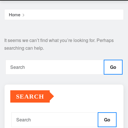
Home
It seems we can’t find what you’re looking for. Perhaps
searching can help.
Go
SEARCH
Go