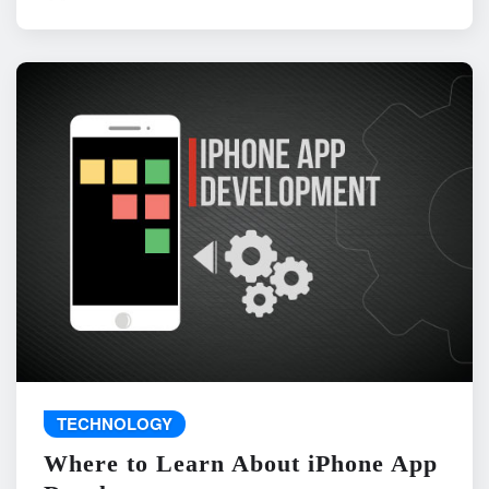
TECHNOLOGY
Where to Learn About iPhone App