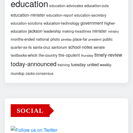
education
education-cuts
education-advocates
education-minister
education-report
education-secretary
government
education-technology
higher-
education-solutions
jackson
minister
education
leadership
making-headlines
ministry
months-ended
national
photo
place-far
public
pinellas
president
school-notes
santa-cruz
santorum
senate
quarter-as-its
timely-review
the-opulent
textbooks-which
the-country
thursday
today-announced
united
tuesday
weekly-
training
roundup
zacks-consensus
SOCIAL