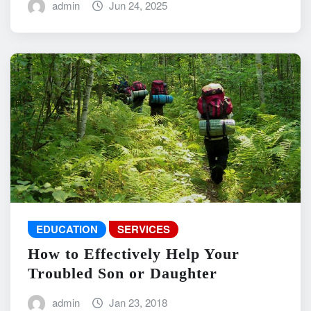
admin
Jun 24, 2025
EDUCATION
SERVICES
How to Effectively Help Your
Troubled Son or Daughter
admin
Jan 23, 2018