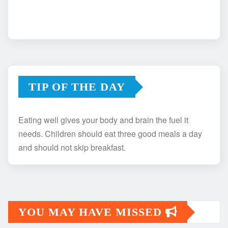
TIP OF THE DAY
Eating well gives your body and brain the fuel it
needs. Children should eat three good meals a day
and should not skip breakfast.
YOU MAY HAVE MISSED