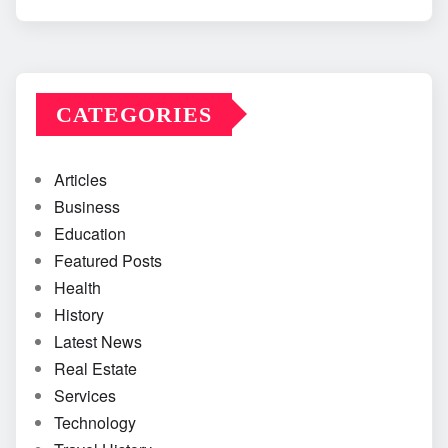
CATEGORIES
Articles
Business
Education
Featured Posts
Health
History
Latest News
Real Estate
Services
Technology