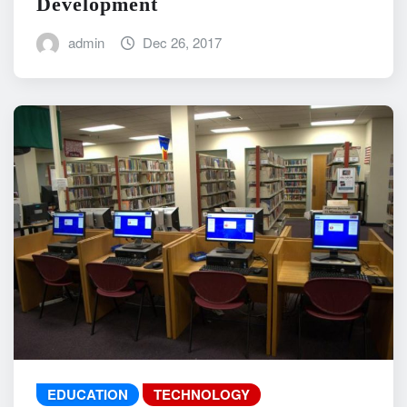
Development
admin
Dec 26, 2017
EDUCATION
TECHNOLOGY