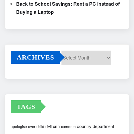
Back to School Savings: Rent a PC Instead of
Buying a Laptop
ARCHIVES
Archives
TAGS
country
cnn
department
common
apologise-over
child
civil