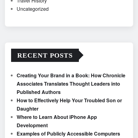
Travel History
Uncategorized
RECENT POSTS
Creating Your Brand in a Book: How Chronicle
Associates Translates Thought Leaders into
Published Authors
How to Effectively Help Your Troubled Son or
Daughter
Where to Learn About iPhone App
Development
Examples of Publicly Accessible Computers