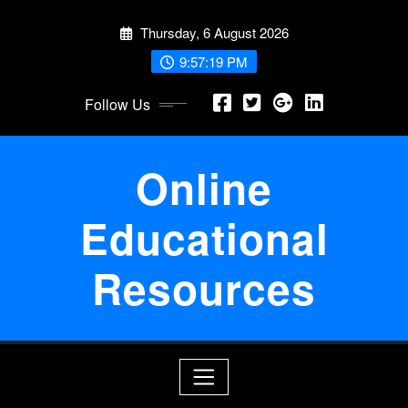
Skip
Thursday, 6 August 2026
to
content
9:57:19 PM
Follow Us
Online
Educational
Resources