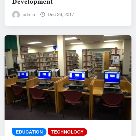
Development
admin
Dec 26, 2017
EDUCATION
TECHNOLOGY