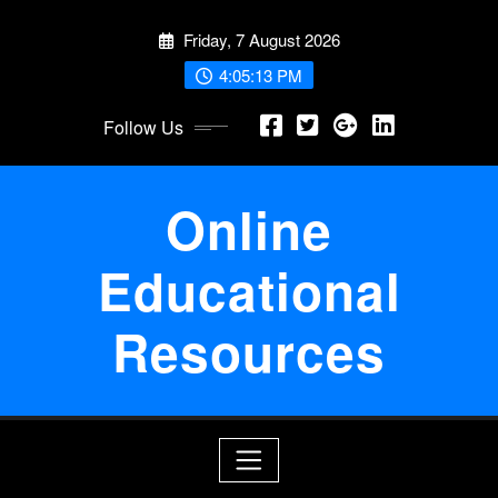
Skip
Friday, 7 August 2026
to
content
4:05:13 PM
Follow Us
Online
Educational
Resources