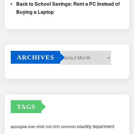
Back to School Savings: Rent a PC Instead of
Buying a Laptop
ARCHIVES
Archives
TAGS
country
cnn
department
common
apologise-over
child
civil