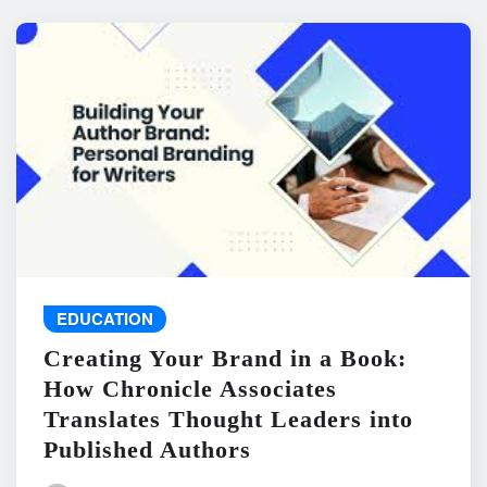
EDUCATION
Creating Your Brand in a Book:
How Chronicle Associates
Translates Thought Leaders into
Published Authors