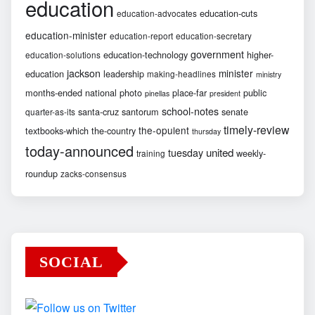
education
education-cuts
education-advocates
education-minister
education-report
education-secretary
government
education-technology
higher-
education-solutions
jackson
minister
education
leadership
making-headlines
ministry
months-ended
national
photo
place-far
public
pinellas
president
school-notes
santa-cruz
santorum
senate
quarter-as-its
timely-review
the-opulent
textbooks-which
the-country
thursday
today-announced
united
tuesday
weekly-
training
roundup
zacks-consensus
SOCIAL