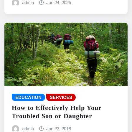
admin
Jun 24, 2025
EDUCATION
SERVICES
How to Effectively Help Your
Troubled Son or Daughter
admin
Jan 23, 2018