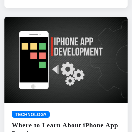
TECHNOLOGY
Where to Learn About iPhone App