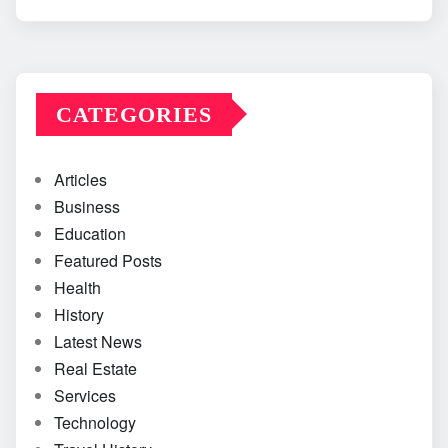
CATEGORIES
Articles
Business
Education
Featured Posts
Health
History
Latest News
Real Estate
Services
Technology