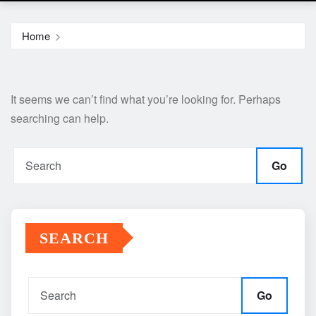
Home
It seems we can’t find what you’re looking for. Perhaps
searching can help.
Go
SEARCH
Go