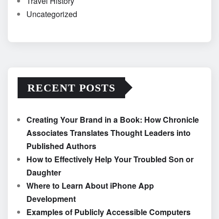
Travel History
Uncategorized
RECENT POSTS
Creating Your Brand in a Book: How Chronicle
Associates Translates Thought Leaders into
Published Authors
How to Effectively Help Your Troubled Son or
Daughter
Where to Learn About iPhone App
Development
Examples of Publicly Accessible Computers