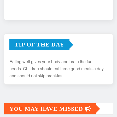
TIP OF THE DAY
Eating well gives your body and brain the fuel it
needs. Children should eat three good meals a day
and should not skip breakfast.
YOU MAY HAVE MISSED