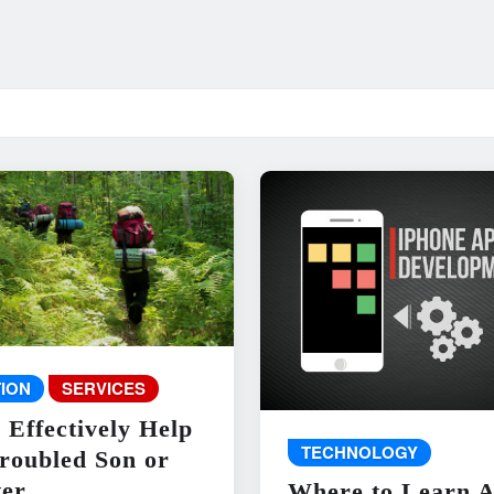
ION
SERVICES
 Effectively Help
TECHNOLOGY
roubled Son or
er
Where to Learn 