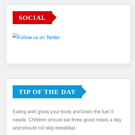
SOCIAL
TIP OF THE DAY
Eating well gives your body and brain the fuel it
needs. Children should eat three good meals a day
and should not skip breakfast.