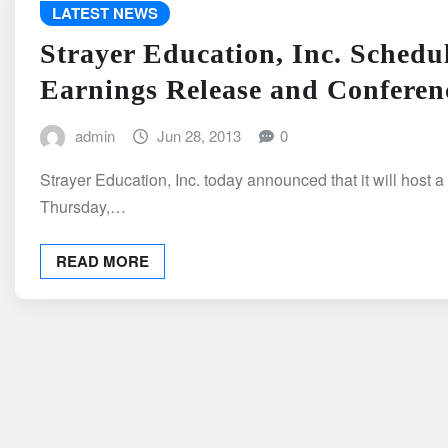
LATEST NEWS
Strayer Education, Inc. Schedu
Earnings Release and Conferen
admin
Jun 28, 2013
0
Strayer Education, Inc. today announced that it will host a
Thursday,…
READ MORE