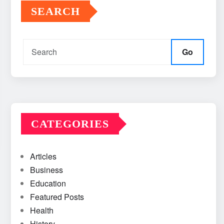
SEARCH
Go
CATEGORIES
Articles
Business
Education
Featured Posts
Health
History