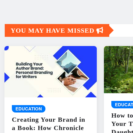
YOU MAY HAVE MISSED
EDUCAT
EDUCATION
How to
Creating Your Brand in
Your T
a Book: How Chronicle
Daught