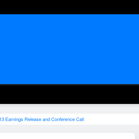
13 Earnings Release and Conference Call