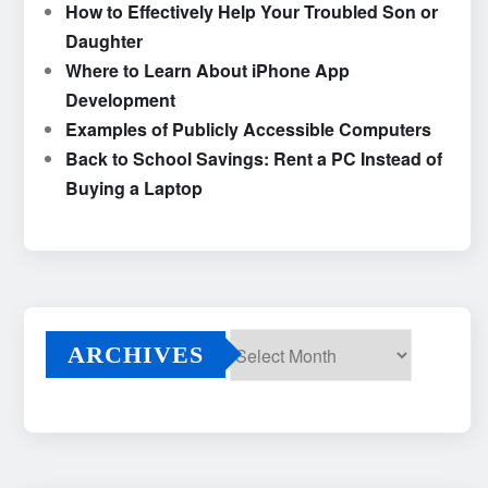
How to Effectively Help Your Troubled Son or
Daughter
Where to Learn About iPhone App
Development
Examples of Publicly Accessible Computers
Back to School Savings: Rent a PC Instead of
Buying a Laptop
ARCHIVES
Archives