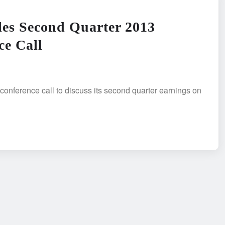
les Second Quarter 2013
ce Call
 conference call to discuss its second quarter earnings on