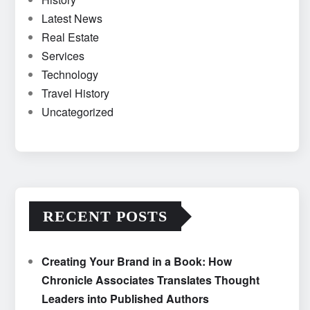
Latest News
Real Estate
Services
Technology
Travel History
Uncategorized
RECENT POSTS
Creating Your Brand in a Book: How
Chronicle Associates Translates Thought
Leaders into Published Authors