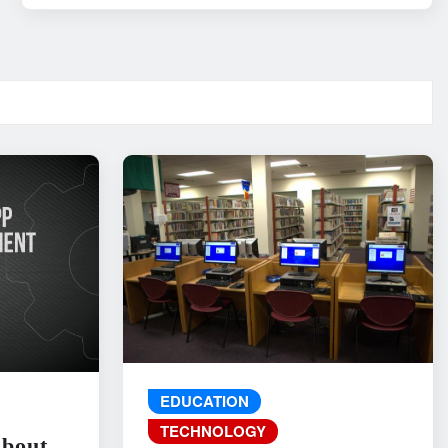
EDUCATION
TECHNOLOGY
About