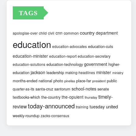
TAGS
country
cnn
department
common
apologise-over
child
civil
education
education-cuts
education-advocates
education-minister
education-report
education-secretary
government
education-technology
higher-
education-solutions
jackson
minister
education
leadership
making-headlines
ministry
months-ended
national
photo
place-far
public
pinellas
president
school-notes
santa-cruz
santorum
senate
quarter-as-its
timely-
the-opulent
textbooks-which
the-country
thursday
today-announced
review
united
tuesday
training
weekly-roundup
zacks-consensus