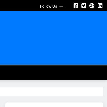
Follow Us