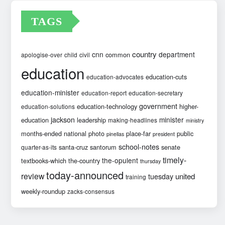
TAGS
country
cnn
department
common
apologise-over
child
civil
education
education-cuts
education-advocates
education-minister
education-report
education-secretary
government
education-technology
higher-
education-solutions
jackson
minister
education
leadership
making-headlines
ministry
months-ended
national
photo
place-far
public
pinellas
president
school-notes
santa-cruz
santorum
senate
quarter-as-its
timely-
the-opulent
textbooks-which
the-country
thursday
today-announced
review
united
tuesday
training
weekly-roundup
zacks-consensus