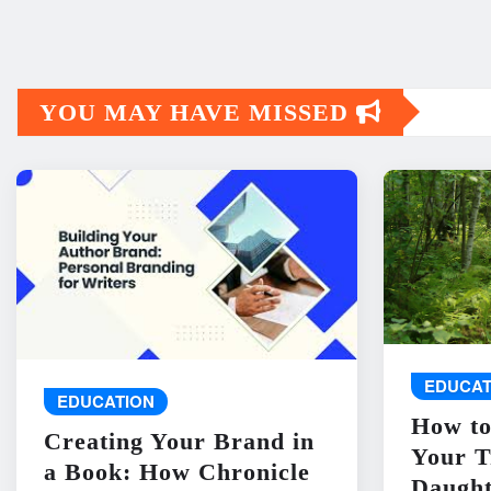
YOU MAY HAVE MISSED
EDUCAT
EDUCATION
How to
Creating Your Brand in
Your T
a Book: How Chronicle
Daught