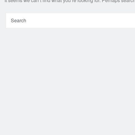
It seems we can’t find what you’re looking for. Perhaps searc