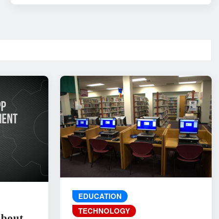
EDUCATION
TECHNOLOGY
About