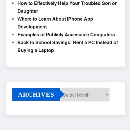
How to Effectively Help Your Troubled Son or
Daughter
Where to Learn About iPhone App
Development
Examples of Publicly Accessible Computers
Back to School Savings: Rent a PC Instead of
Buying a Laptop
ARCHIVES
Archives