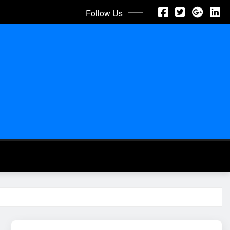
Follow Us