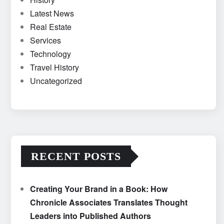
Latest News
Real Estate
Services
Technology
Travel History
Uncategorized
RECENT POSTS
Creating Your Brand in a Book: How
Chronicle Associates Translates Thought
Leaders into Published Authors