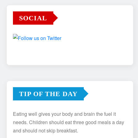
SOCIAL
TIP OF THE DAY
Eating well gives your body and brain the fuel it
needs. Children should eat three good meals a day
and should not skip breakfast.