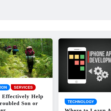
ION
SERVICES
 Effectively Help
TECHNOLOGY
roubled Son or
er
Where to Learn 