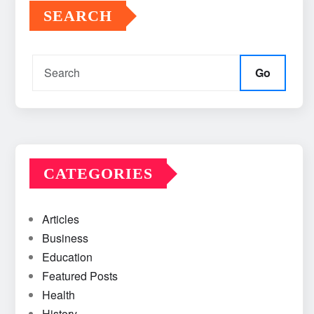
SEARCH
Go
CATEGORIES
Articles
Business
Education
Featured Posts
Health
History