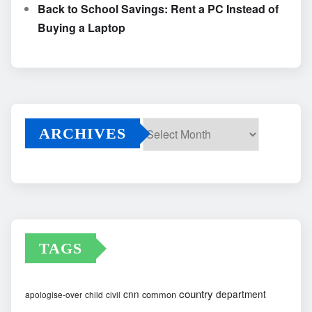
Back to School Savings: Rent a PC Instead of
Buying a Laptop
ARCHIVES
Archives
TAGS
country
cnn
department
common
apologise-over
child
civil