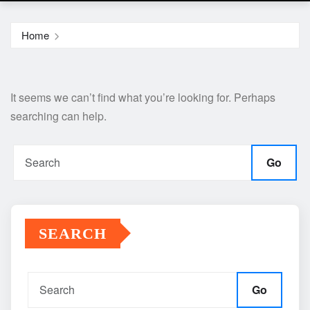
Home
It seems we can’t find what you’re looking for. Perhaps
searching can help.
Go
SEARCH
Go