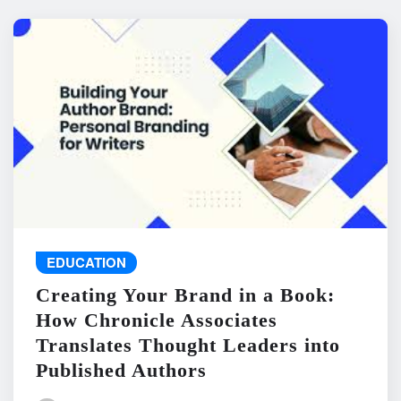
EDUCATION
Creating Your Brand in a Book:
How Chronicle Associates
Translates Thought Leaders into
Published Authors