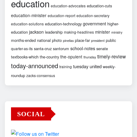
education
education-cuts
education-advocates
education-minister
education-report
education-secretary
government
education-technology
higher-
education-solutions
jackson
minister
education
leadership
making-headlines
ministry
months-ended
national
photo
place-far
public
pinellas
president
school-notes
santa-cruz
santorum
senate
quarter-as-its
timely-review
the-opulent
textbooks-which
the-country
thursday
today-announced
united
tuesday
weekly-
training
roundup
zacks-consensus
SOCIAL