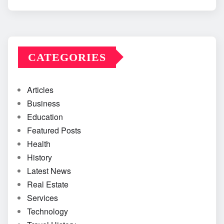
CATEGORIES
Articles
Business
Education
Featured Posts
Health
History
Latest News
Real Estate
Services
Technology