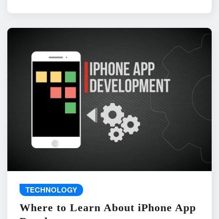
TECHNOLOGY
Where to Learn About iPhone App