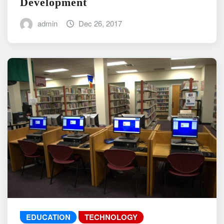
Development
admin
Dec 26, 2017
EDUCATION
TECHNOLOGY