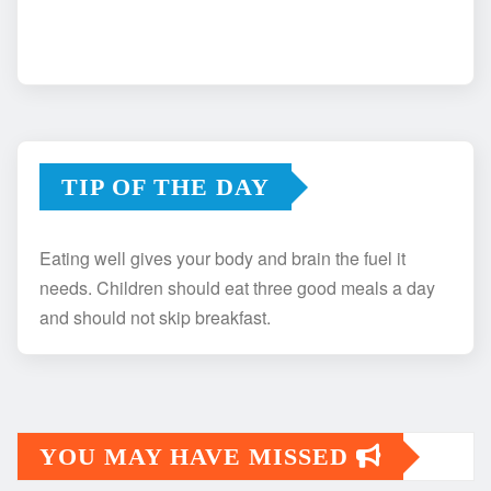
TIP OF THE DAY
Eating well gives your body and brain the fuel it
needs. Children should eat three good meals a day
and should not skip breakfast.
YOU MAY HAVE MISSED