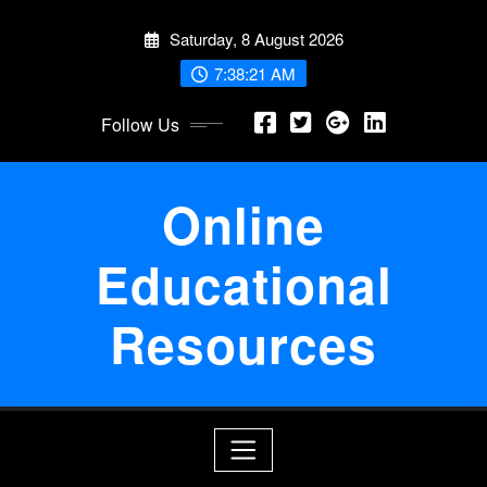
Skip
Saturday, 8 August 2026
to
content
7:38:22 AM
Follow Us
Online
Educational
Resources