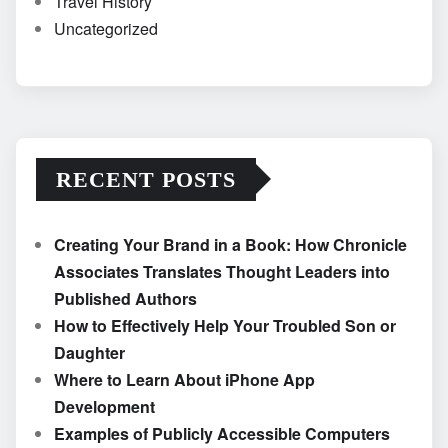
Travel History
Uncategorized
RECENT POSTS
Creating Your Brand in a Book: How Chronicle
Associates Translates Thought Leaders into
Published Authors
How to Effectively Help Your Troubled Son or
Daughter
Where to Learn About iPhone App
Development
Examples of Publicly Accessible Computers