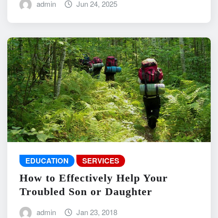
admin
Jun 24, 2025
EDUCATION
SERVICES
How to Effectively Help Your
Troubled Son or Daughter
admin
Jan 23, 2018