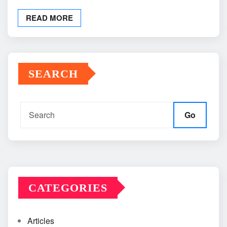
READ MORE
SEARCH
Go
CATEGORIES
Articles