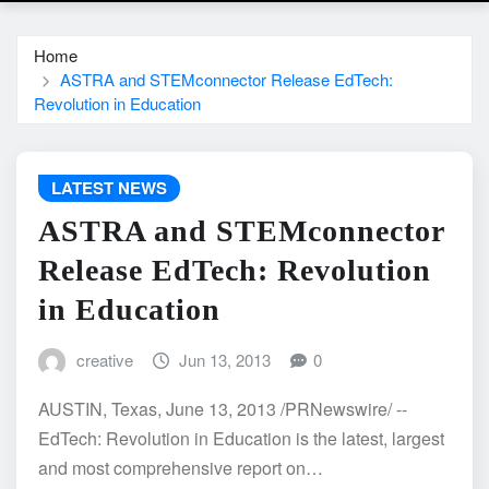
Home
ASTRA and STEMconnector Release EdTech:
Revolution in Education
LATEST NEWS
ASTRA and STEMconnector
Release EdTech: Revolution
in Education
creative
Jun 13, 2013
0
AUSTIN, Texas, June 13, 2013 /PRNewswire/ --
EdTech: Revolution in Education is the latest, largest
and most comprehensive report on…