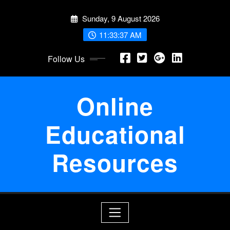
Skip
Sunday, 9 August 2026
to
content
11:33:37 AM
Follow Us
Online
Educational
Resources