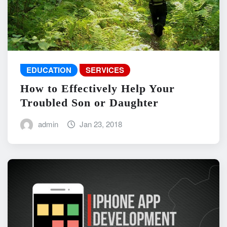
EDUCATION
SERVICES
How to Effectively Help Your
Troubled Son or Daughter
admin
Jan 23, 2018