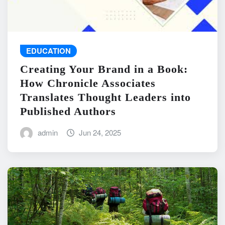
EDUCATION
Creating Your Brand in a Book:
How Chronicle Associates
Translates Thought Leaders into
Published Authors
admin
Jun 24, 2025