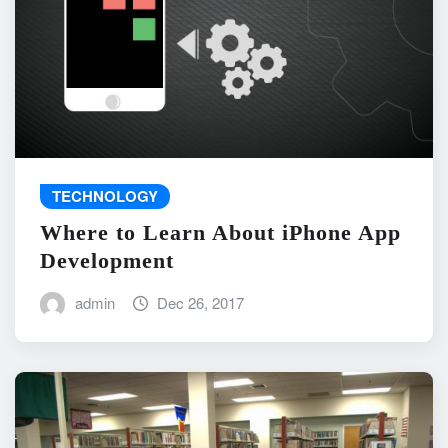
TECHNOLOGY
Where to Learn About iPhone App
Development
admin
Dec 26, 2017