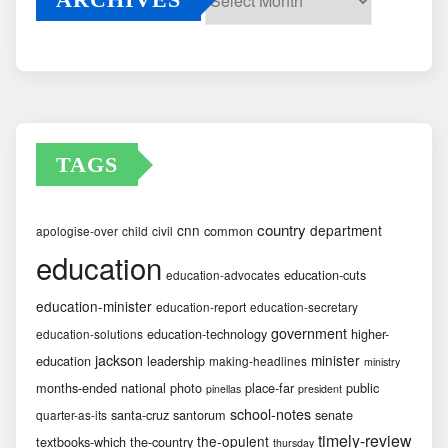
Archives
TAGS
country
cnn
department
common
apologise-over
child
civil
education
education-cuts
education-advocates
education-minister
education-report
education-secretary
government
education-technology
higher-
education-solutions
jackson
minister
education
leadership
making-headlines
ministry
months-ended
national
photo
place-far
public
pinellas
president
school-notes
santa-cruz
santorum
senate
quarter-as-its
timely-review
the-opulent
textbooks-which
the-country
thursday