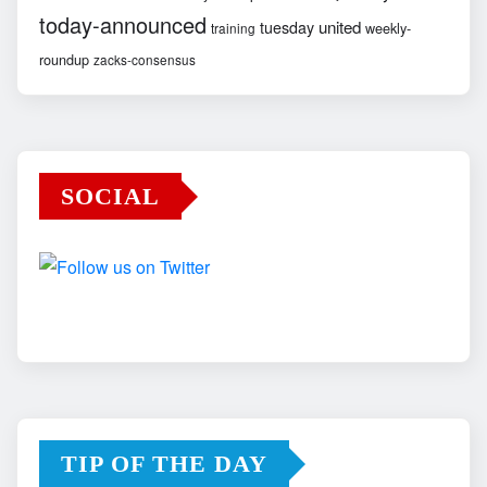
today-announced
united
tuesday
weekly-
training
roundup
zacks-consensus
SOCIAL
TIP OF THE DAY