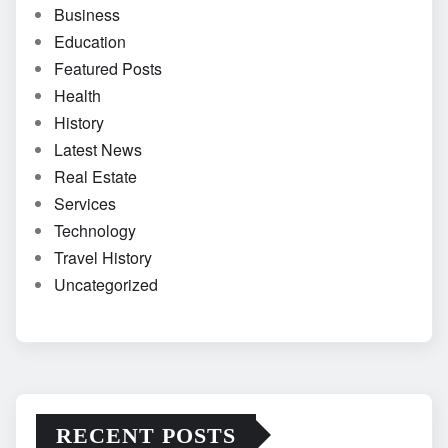
Business
Education
Featured Posts
Health
History
Latest News
Real Estate
Services
Technology
Travel History
Uncategorized
RECENT POSTS