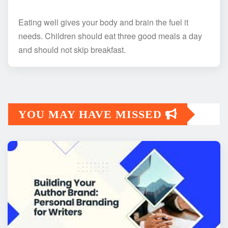
Eating well gives your body and brain the fuel it
needs. Children should eat three good meals a day
and should not skip breakfast.
YOU MAY HAVE MISSED