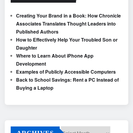
Creating Your Brand in a Book: How Chronicle
Associates Translates Thought Leaders into
Published Authors
How to Effectively Help Your Troubled Son or
Daughter
Where to Learn About iPhone App
Development
Examples of Publicly Accessible Computers
Back to School Savings: Rent a PC Instead of
Buying a Laptop
ARCHIVES