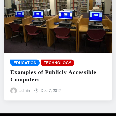
EDUCATION
TECHNOLOGY
Examples of Publicly Accessible
Computers
admin
Dec 7, 2017