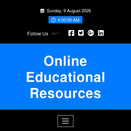
Skip
Sunday, 9 August 2026
to
content
4:00:07 AM
Follow Us
Online
Educational
Resources