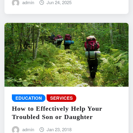
admin
Jun 24, 2025
EDUCATION
SERVICES
How to Effectively Help Your
Troubled Son or Daughter
admin
Jan 23, 2018