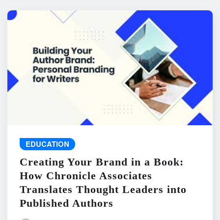
EDUCATION
Creating Your Brand in a Book:
How Chronicle Associates
Translates Thought Leaders into
Published Authors