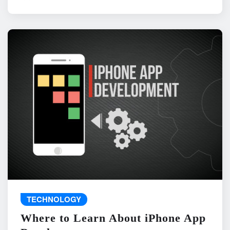
TECHNOLOGY
Where to Learn About iPhone App