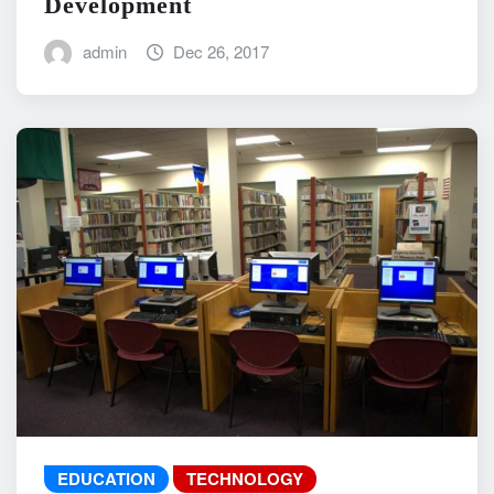
Development
admin
Dec 26, 2017
EDUCATION
TECHNOLOGY