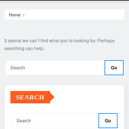
Home
It seems we can’t find what you’re looking for. Perhaps
searching can help.
Go
SEARCH
Go