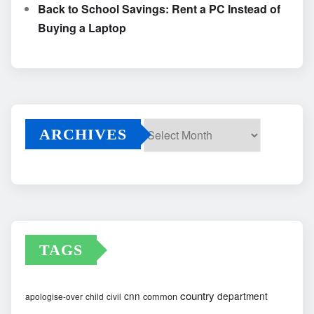
Back to School Savings: Rent a PC Instead of
Buying a Laptop
ARCHIVES
Archives
TAGS
country
cnn
department
common
apologise-over
child
civil