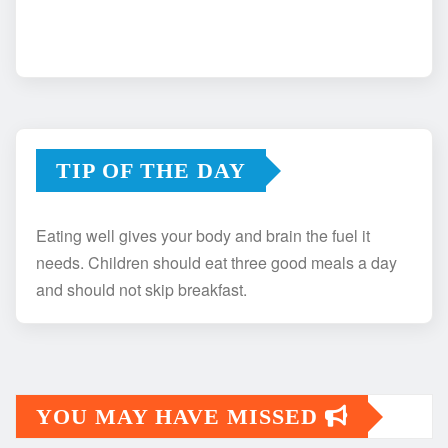
TIP OF THE DAY
Eating well gives your body and brain the fuel it
needs. Children should eat three good meals a day
and should not skip breakfast.
YOU MAY HAVE MISSED