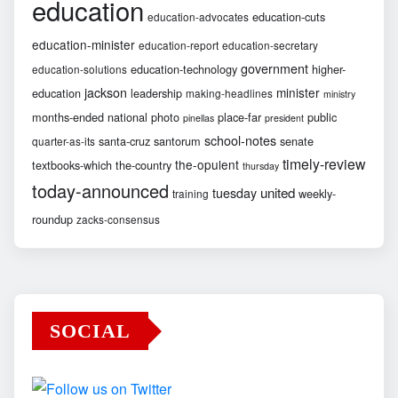
education
education-cuts
education-advocates
education-minister
education-report
education-secretary
government
education-technology
higher-
education-solutions
jackson
minister
education
leadership
making-headlines
ministry
months-ended
national
photo
place-far
public
pinellas
president
school-notes
santa-cruz
santorum
senate
quarter-as-its
timely-review
the-opulent
textbooks-which
the-country
thursday
today-announced
united
tuesday
weekly-
training
roundup
zacks-consensus
SOCIAL