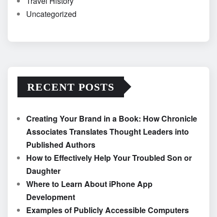
Travel History
Uncategorized
RECENT POSTS
Creating Your Brand in a Book: How Chronicle
Associates Translates Thought Leaders into
Published Authors
How to Effectively Help Your Troubled Son or
Daughter
Where to Learn About iPhone App
Development
Examples of Publicly Accessible Computers