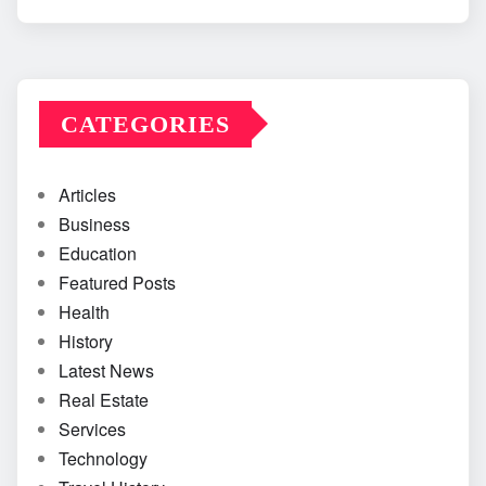
CATEGORIES
Articles
Business
Education
Featured Posts
Health
History
Latest News
Real Estate
Services
Technology