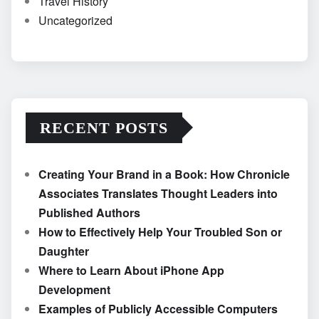
Travel History
Uncategorized
RECENT POSTS
Creating Your Brand in a Book: How Chronicle
Associates Translates Thought Leaders into
Published Authors
How to Effectively Help Your Troubled Son or
Daughter
Where to Learn About iPhone App
Development
Examples of Publicly Accessible Computers