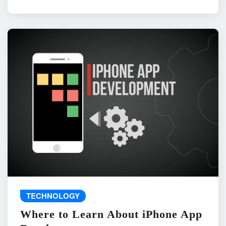
TECHNOLOGY
Where to Learn About iPhone App