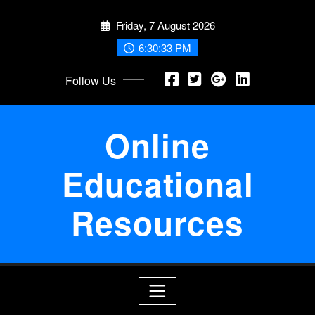
Skip
Friday, 7 August 2026
to
content
6:30:34 PM
Follow Us
Online
Educational
Resources