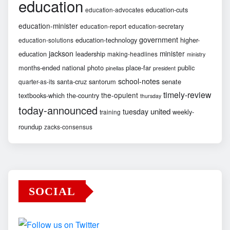
education
education-cuts
education-advocates
education-minister
education-report
education-secretary
government
education-technology
higher-
education-solutions
jackson
minister
education
leadership
making-headlines
ministry
months-ended
national
photo
place-far
public
pinellas
president
school-notes
santa-cruz
santorum
senate
quarter-as-its
timely-review
the-opulent
textbooks-which
the-country
thursday
today-announced
united
tuesday
weekly-
training
roundup
zacks-consensus
SOCIAL