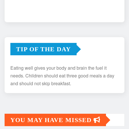
TIP OF THE DAY
Eating well gives your body and brain the fuel it
needs. Children should eat three good meals a day
and should not skip breakfast.
YOU MAY HAVE MISSED