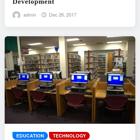
Development
admin
Dec 26, 2017
EDUCATION
TECHNOLOGY