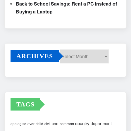
Back to School Savings: Rent a PC Instead of
Buying a Laptop
ARCHIVES
Archives
TAGS
country
cnn
department
common
apologise-over
child
civil