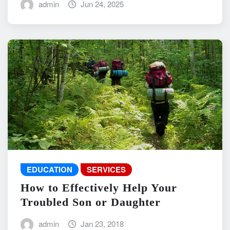
admin
Jun 24, 2025
EDUCATION
SERVICES
How to Effectively Help Your
Troubled Son or Daughter
admin
Jan 23, 2018