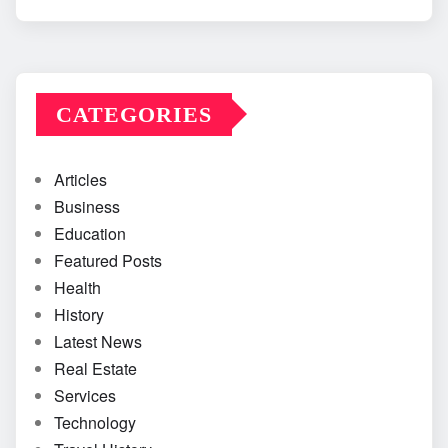
CATEGORIES
Articles
Business
Education
Featured Posts
Health
History
Latest News
Real Estate
Services
Technology