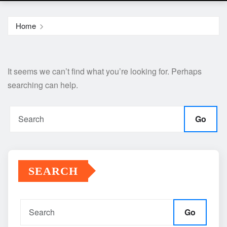
Home
It seems we can’t find what you’re looking for. Perhaps
searching can help.
Go
SEARCH
Go