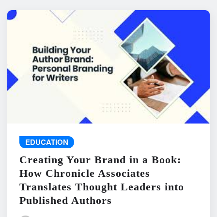
EDUCATION
Creating Your Brand in a Book:
How Chronicle Associates
Translates Thought Leaders into
Published Authors