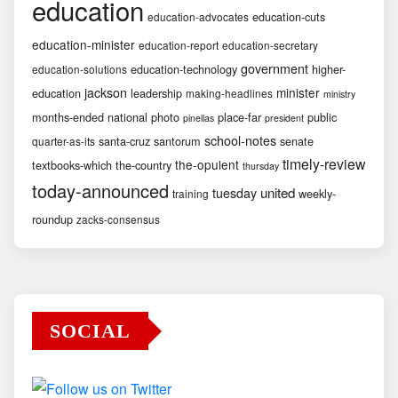
education
education-cuts
education-advocates
education-minister
education-report
education-secretary
government
education-technology
higher-
education-solutions
jackson
minister
education
leadership
making-headlines
ministry
months-ended
national
photo
place-far
public
pinellas
president
school-notes
santa-cruz
santorum
senate
quarter-as-its
timely-review
the-opulent
textbooks-which
the-country
thursday
today-announced
united
tuesday
weekly-
training
roundup
zacks-consensus
SOCIAL