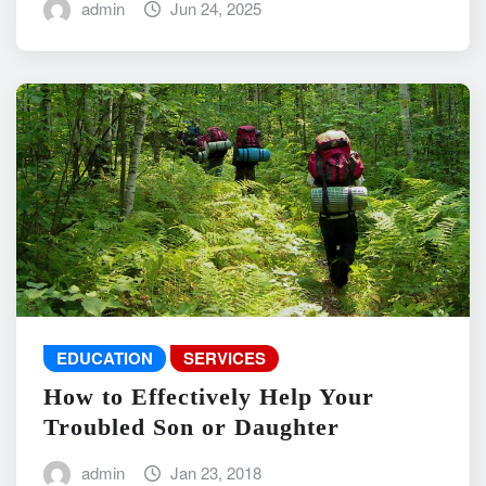
admin
Jun 24, 2025
EDUCATION
SERVICES
How to Effectively Help Your
Troubled Son or Daughter
admin
Jan 23, 2018