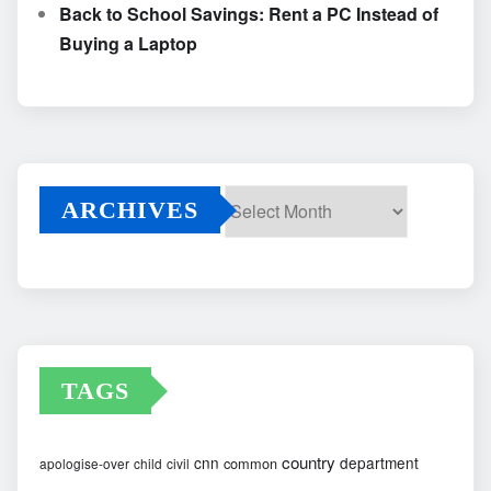
Back to School Savings: Rent a PC Instead of
Buying a Laptop
ARCHIVES
Archives
TAGS
country
cnn
department
common
apologise-over
child
civil