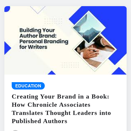
EDUCATION
Creating Your Brand in a Book:
How Chronicle Associates
Translates Thought Leaders into
Published Authors