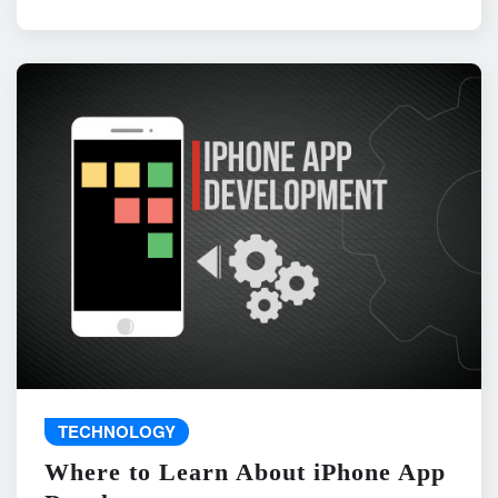
TECHNOLOGY
Where to Learn About iPhone App