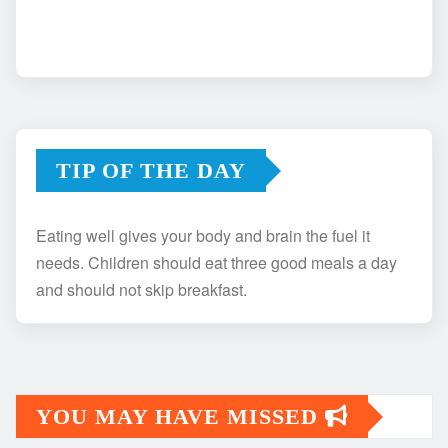
TIP OF THE DAY
Eating well gives your body and brain the fuel it
needs. Children should eat three good meals a day
and should not skip breakfast.
YOU MAY HAVE MISSED