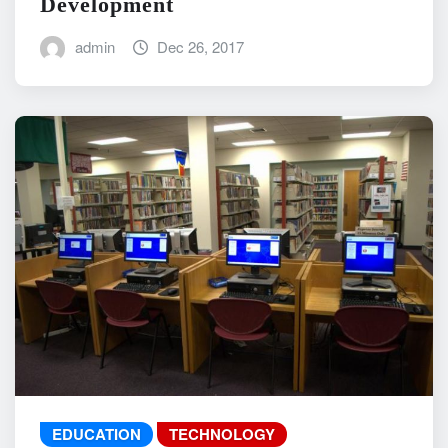
Development
admin
Dec 26, 2017
EDUCATION
TECHNOLOGY