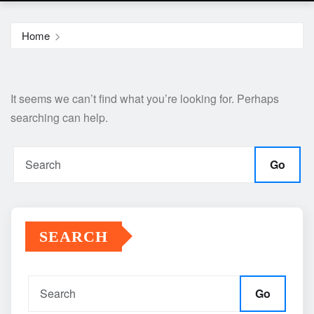
Home
It seems we can’t find what you’re looking for. Perhaps
searching can help.
Go
SEARCH
Go