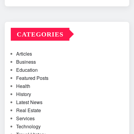
CATEGORIES
Articles
Business
Education
Featured Posts
Health
History
Latest News
Real Estate
Services
Technology