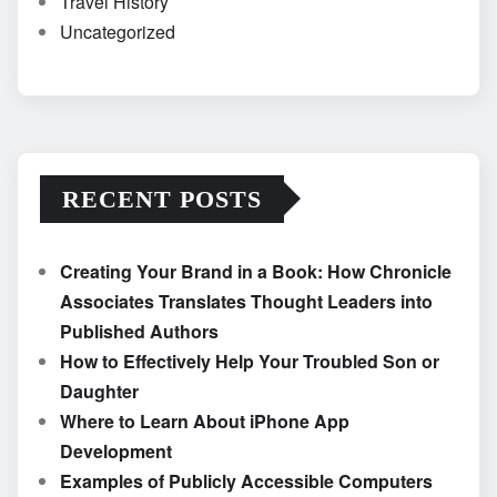
Travel History
Uncategorized
RECENT POSTS
Creating Your Brand in a Book: How Chronicle
Associates Translates Thought Leaders into
Published Authors
How to Effectively Help Your Troubled Son or
Daughter
Where to Learn About iPhone App
Development
Examples of Publicly Accessible Computers