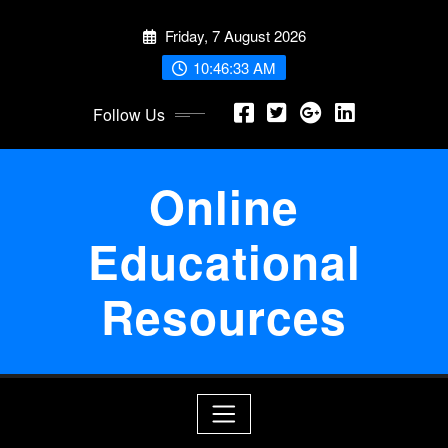
Skip
Friday, 7 August 2026
to
content
10:46:33 AM
Follow Us
Online
Educational
Resources