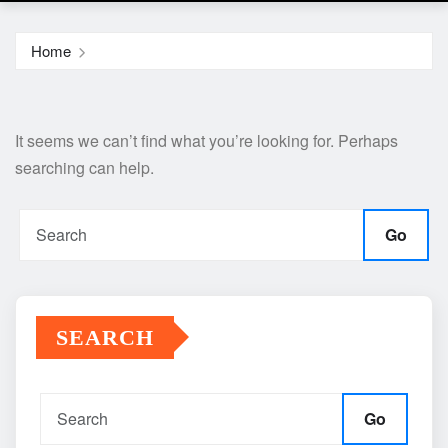
Home
It seems we can’t find what you’re looking for. Perhaps
searching can help.
Go
SEARCH
Go