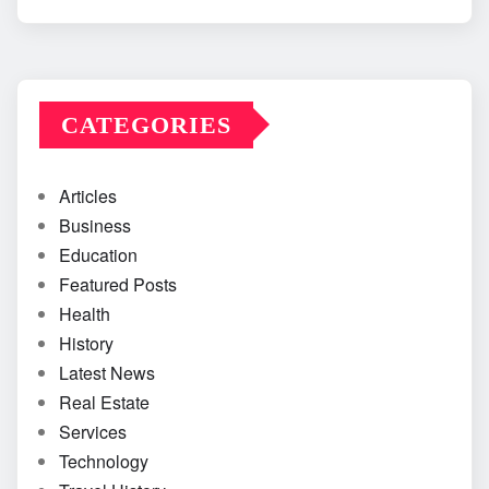
CATEGORIES
Articles
Business
Education
Featured Posts
Health
History
Latest News
Real Estate
Services
Technology