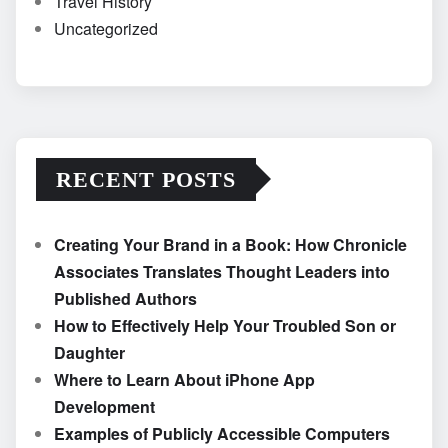
Travel History
Uncategorized
RECENT POSTS
Creating Your Brand in a Book: How Chronicle
Associates Translates Thought Leaders into
Published Authors
How to Effectively Help Your Troubled Son or
Daughter
Where to Learn About iPhone App
Development
Examples of Publicly Accessible Computers