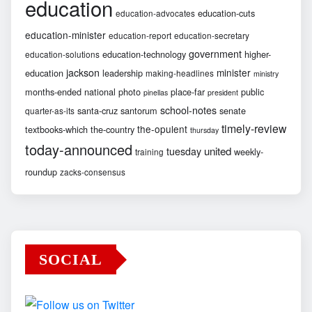
education
education-cuts
education-advocates
education-minister
education-report
education-secretary
government
education-technology
higher-
education-solutions
jackson
minister
education
leadership
making-headlines
ministry
months-ended
national
photo
place-far
public
pinellas
president
school-notes
santa-cruz
santorum
senate
quarter-as-its
timely-review
the-opulent
textbooks-which
the-country
thursday
today-announced
united
tuesday
weekly-
training
roundup
zacks-consensus
SOCIAL