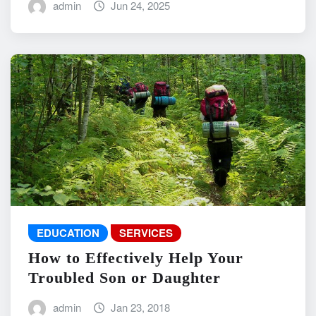
admin
Jun 24, 2025
EDUCATION
SERVICES
How to Effectively Help Your
Troubled Son or Daughter
admin
Jan 23, 2018