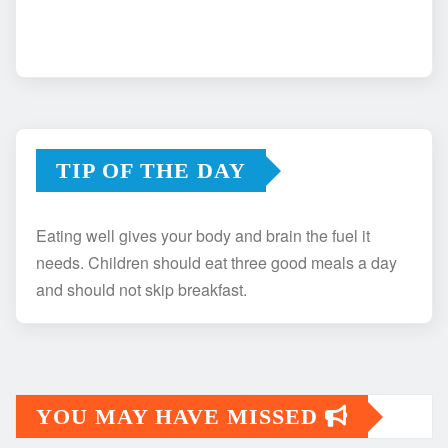
TIP OF THE DAY
Eating well gives your body and brain the fuel it
needs. Children should eat three good meals a day
and should not skip breakfast.
YOU MAY HAVE MISSED