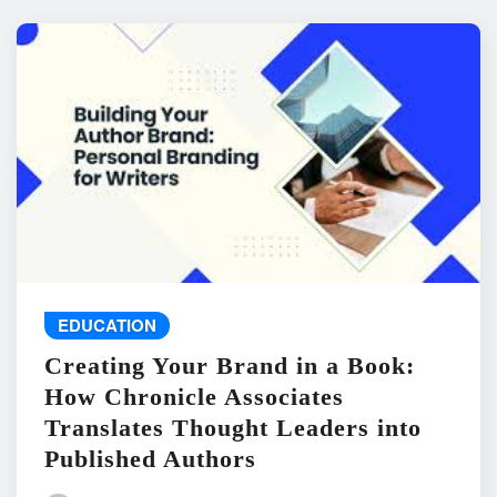
EDUCATION
Creating Your Brand in a Book:
How Chronicle Associates
Translates Thought Leaders into
Published Authors