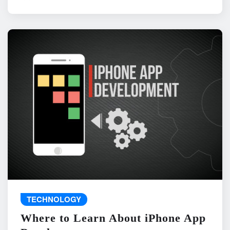
TECHNOLOGY
Where to Learn About iPhone App