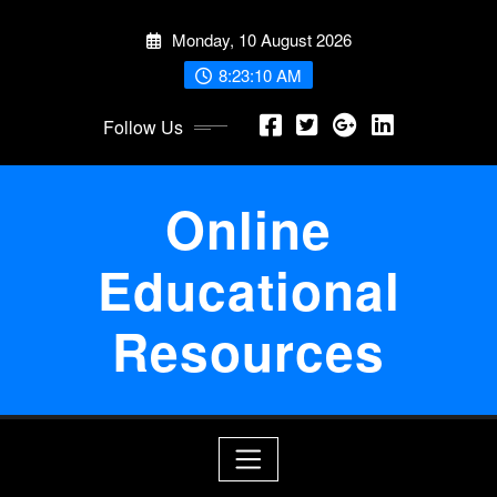
Skip
Monday, 10 August 2026
to
content
8:23:10 AM
Follow Us
Online
Educational
Resources