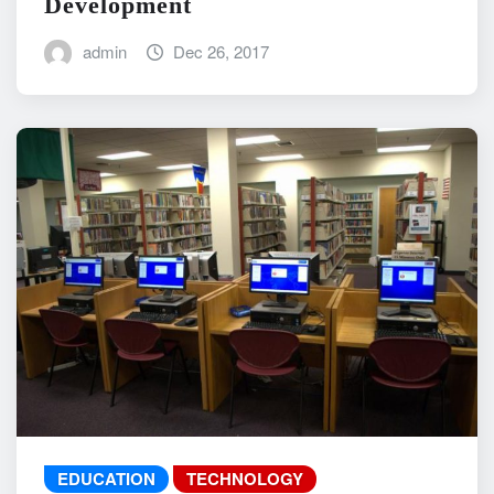
Development
admin
Dec 26, 2017
EDUCATION
TECHNOLOGY