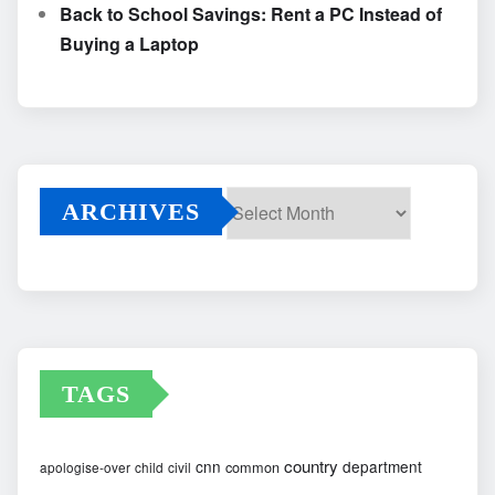
Back to School Savings: Rent a PC Instead of
Buying a Laptop
ARCHIVES
Archives
TAGS
country
cnn
department
common
apologise-over
child
civil