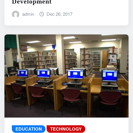
Development
admin
Dec 26, 2017
EDUCATION
TECHNOLOGY