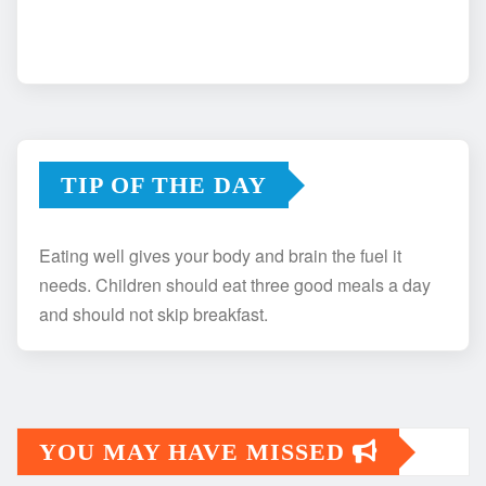
TIP OF THE DAY
Eating well gives your body and brain the fuel it
needs. Children should eat three good meals a day
and should not skip breakfast.
YOU MAY HAVE MISSED