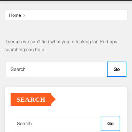
Home
It seems we can’t find what you’re looking for. Perhaps
searching can help.
Go
SEARCH
Go