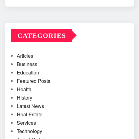
CATEGORIES
Articles
Business
Education
Featured Posts
Health
History
Latest News
Real Estate
Services
Technology