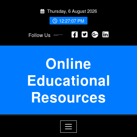
Skip
Thursday, 6 August 2026
to
content
12:27:07 PM
Follow Us
Online
Educational
Resources