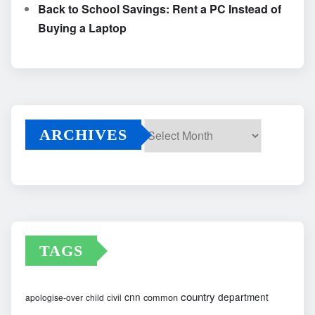
Back to School Savings: Rent a PC Instead of
Buying a Laptop
ARCHIVES
Archives
TAGS
country
cnn
department
common
apologise-over
child
civil