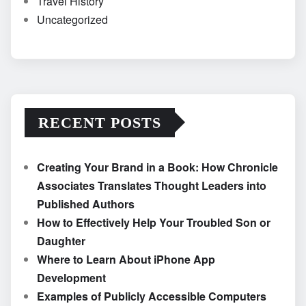
Travel History
Uncategorized
RECENT POSTS
Creating Your Brand in a Book: How Chronicle
Associates Translates Thought Leaders into
Published Authors
How to Effectively Help Your Troubled Son or
Daughter
Where to Learn About iPhone App
Development
Examples of Publicly Accessible Computers