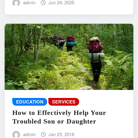
admin
Jun 24, 2025
EDUCATION
SERVICES
How to Effectively Help Your
Troubled Son or Daughter
admin
Jan 23, 2018