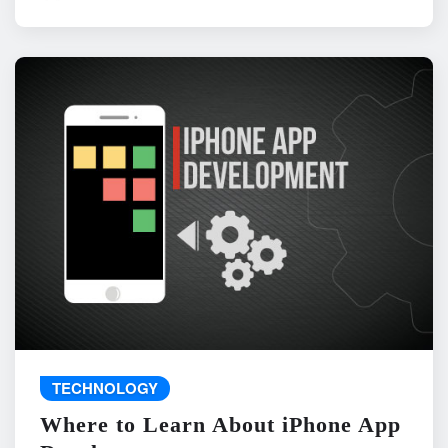
TECHNOLOGY
Where to Learn About iPhone App