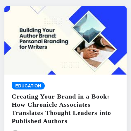
EDUCATION
Creating Your Brand in a Book:
How Chronicle Associates
Translates Thought Leaders into
Published Authors