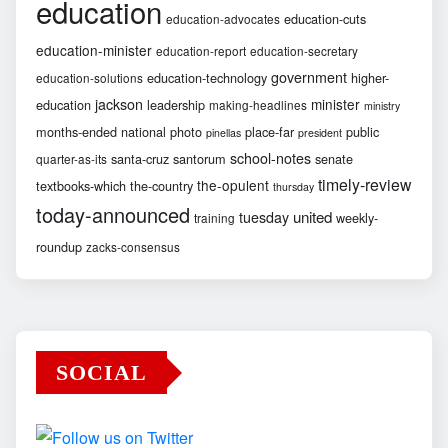
education
education-cuts
education-advocates
education-minister
education-report
education-secretary
government
education-technology
higher-
education-solutions
jackson
minister
education
leadership
making-headlines
ministry
months-ended
national
photo
place-far
public
pinellas
president
school-notes
santa-cruz
santorum
senate
quarter-as-its
timely-review
the-opulent
textbooks-which
the-country
thursday
today-announced
united
tuesday
weekly-
training
roundup
zacks-consensus
SOCIAL